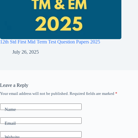
12th Std First Mid Term Test Question Papers 2025
July 26, 2025
Leave a Reply
Your email address will not be published.
Required fields are marked
*
Name
Email
Website