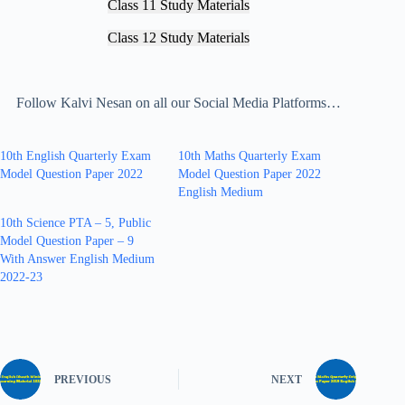
Class 11 Study Materials
Class 12 Study Materials
Follow Kalvi Nesan on all our Social Media Platforms…
10th English Quarterly Exam
10th Maths Quarterly Exam
Model Question Paper 2022
Model Question Paper 2022
English Medium
10th Science PTA – 5, Public
Model Question Paper – 9
With Answer English Medium
2022-23
PREVIOUS
NEXT