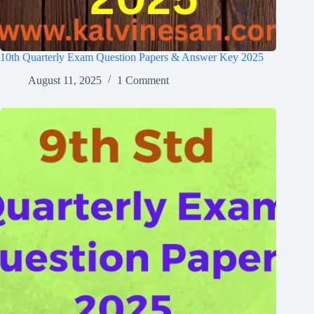
10th Quarterly Exam Question Papers & Answer Key 2025
August 11, 2025
1 Comment