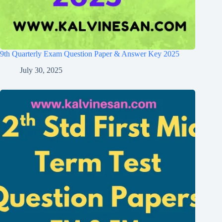
9th Quarterly Exam Question Paper & Answer Key 2025
July 30, 2025