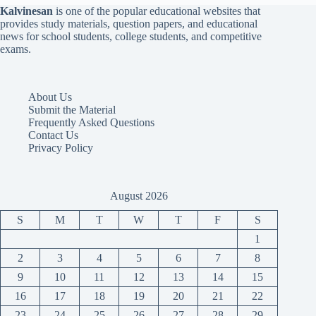
Kalvinesan
is one of the popular educational websites that
provides study materials, question papers, and educational
news for school students, college students, and competitive
exams.
About Us
Submit the Material
Frequently Asked Questions
Contact Us
Privacy Policy
August 2026
S
M
T
W
T
F
S
1
2
3
4
5
6
7
8
9
10
11
12
13
14
15
16
17
18
19
20
21
22
23
24
25
26
27
28
29