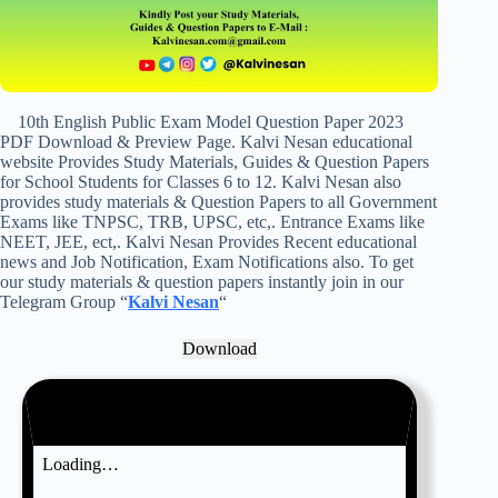
10th English Public Exam Model Question Paper 2023
PDF Download & Preview Page. Kalvi Nesan educational
website Provides Study Materials, Guides & Question Papers
for School Students for Classes 6 to 12. Kalvi Nesan also
provides study materials & Question Papers to all Government
Exams like TNPSC, TRB, UPSC, etc,. Entrance Exams like
NEET, JEE, ect,. Kalvi Nesan Provides Recent educational
news and Job Notification, Exam Notifications also. To get
our study materials & question papers instantly join in our
Telegram Group “
Kalvi Nesan
“
Download