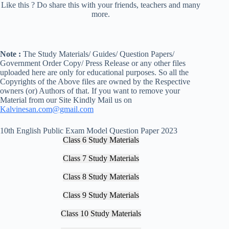
Like this ? Do share this with your friends, teachers and many
more.
Note :
The Study Materials/ Guides/ Question Papers/
Government Order Copy/ Press Release or any other files
uploaded here are only for educational purposes. So all the
Copyrights of the Above files are owned by the Respective
owners (or) Authors of that. If you want to remove your
Material from our Site Kindly Mail us on
Kalvinesan.com@gmail.com
10th English Public Exam Model Question Paper 2023
Class 6 Study Materials
Class 7 Study Materials
Class 8 Study Materials
Class 9 Study Materials
Class 10 Study Materials