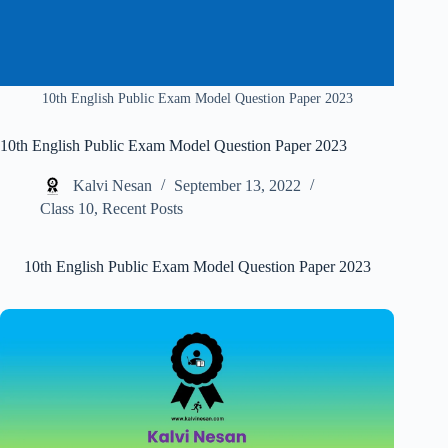
10th English Public Exam Model Question Paper 2023
10th English Public Exam Model Question Paper 2023
Kalvi Nesan
September 13, 2022
Class 10
,
Recent Posts
10th English Public Exam Model Question Paper 2023