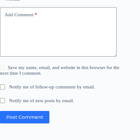
Add Comment
*
Save my name, email, and website in this browser for the
next time I comment.
Notify me of follow-up comments by email.
Notify me of new posts by email.
Post Comment