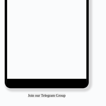
Join our Telegram Group