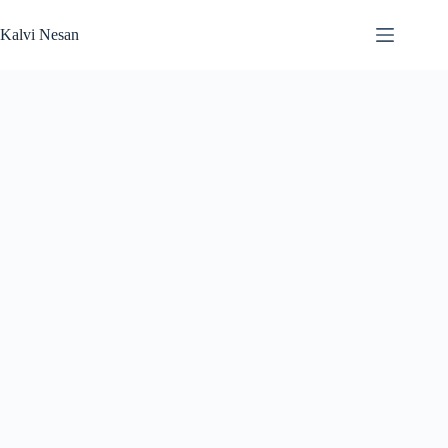
Skip
to
Kalvi Nesan
content