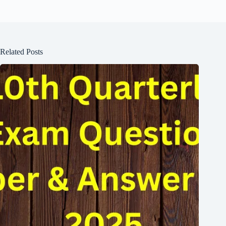
Related Posts