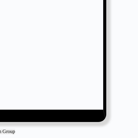
am Group