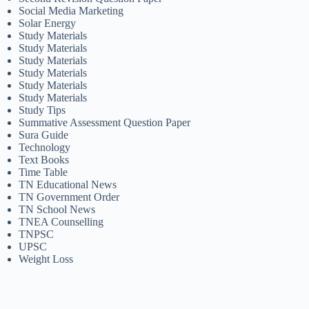
Social Media Marketing
Solar Energy
Study Materials
Study Materials
Study Materials
Study Materials
Study Materials
Study Materials
Study Tips
Summative Assessment Question Paper
Sura Guide
Technology
Text Books
Time Table
TN Educational News
TN Government Order
TN School News
TNEA Counselling
TNPSC
UPSC
Weight Loss