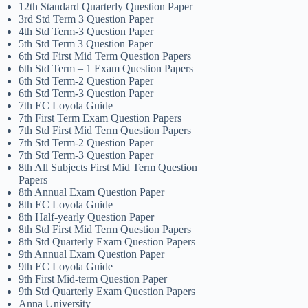
12th Standard Quarterly Question Paper
3rd Std Term 3 Question Paper
4th Std Term-3 Question Paper
5th Std Term 3 Question Paper
6th Std First Mid Term Question Papers
6th Std Term – 1 Exam Question Papers
6th Std Term-2 Question Paper
6th Std Term-3 Question Paper
7th EC Loyola Guide
7th First Term Exam Question Papers
7th Std First Mid Term Question Papers
7th Std Term-2 Question Paper
7th Std Term-3 Question Paper
8th All Subjects First Mid Term Question
Papers
8th Annual Exam Question Paper
8th EC Loyola Guide
8th Half-yearly Question Paper
8th Std First Mid Term Question Papers
8th Std Quarterly Exam Question Papers
9th Annual Exam Question Paper
9th EC Loyola Guide
9th First Mid-term Question Paper
9th Std Quarterly Exam Question Papers
Anna University