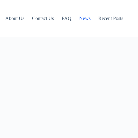
About Us
Contact Us
FAQ
News
Recent Posts