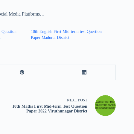
ocial Media Platforms…
t Question
10th English First Mid-term test Question
t
Paper Madurai District
NEXT
POST
10th Maths First Mid-term Test Question
Paper 2022 Viruthunagar District