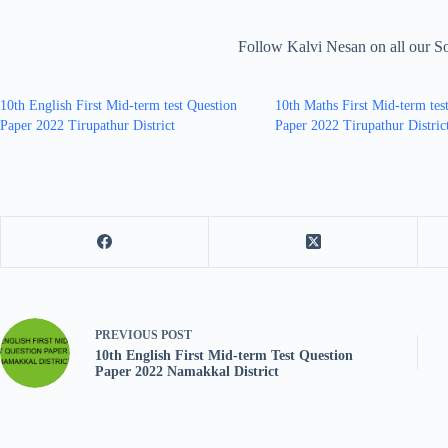
Follow Kalvi Nesan on all our S
10th English First Mid-term test Question
10th Maths First Mid-term tes
Paper 2022 Tirupathur District
Paper 2022 Tirupathur Distric
PREVIOUS
POST
10th English First Mid-term Test Question
Paper 2022 Namakkal District