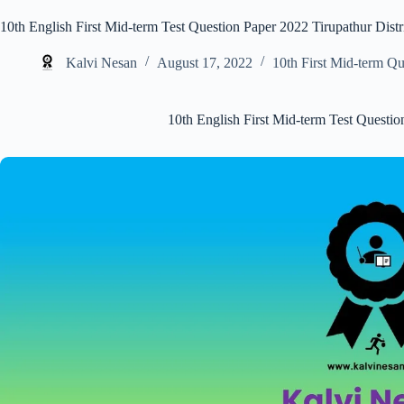
10th English First Mid-term Test Question Paper 2022 Tirupathur Distr
Kalvi Nesan
August 17, 2022
10th First Mid-term Q
10th English First Mid-term Test Questio