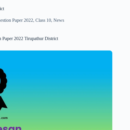
ict
uestion Paper 2022
,
Class 10
,
News
n Paper 2022 Tirupathur District