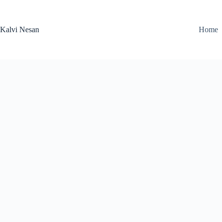
Skip
to
content
Kalvi Nesan
Home