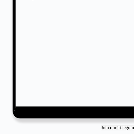
Join our Telegr