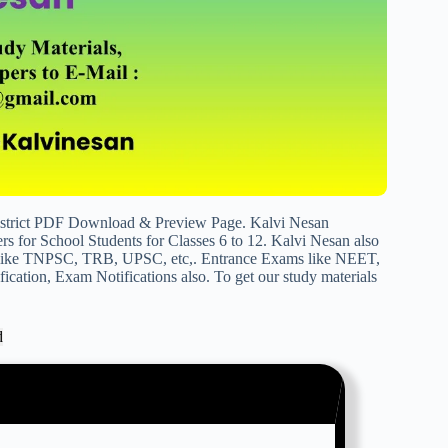
istrict PDF Download & Preview Page. Kalvi Nesan
s for School Students for Classes 6 to 12. Kalvi Nesan also
s like TNPSC, TRB, UPSC, etc,. Entrance Exams like NEET,
cation, Exam Notifications also. To get our study materials
d