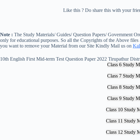
Like this ? Do share this with your fr
Note :
The Study Materials/ Guides/ Question Papers/ Government Orde
only for educational purposes. So all the Copyrights of the Above files
you want to remove your Material from our Site Kindly Mail us on
Kal
10th English First Mid-term Test Question Paper 2022 Tirupathur Distr
Class 6 Study Ma
Class 7 Study Ma
Class 8 Study Ma
Class 9 Study Ma
Class 10 Study M
Class 11 Study M
Class 12 Study M