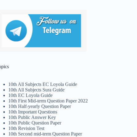
opics
10th All Subjects EC Loyola Guide
10th All Subjects Sura Guide
10th EC Loyola Guide
10th First Mid-term Question Paper 2022
10th Half-yearly Question Paper
10th Important Questions
10th Public Answer Key
10th Public Question Paper
10th Revision Test
10th Second mid-term Question Paper