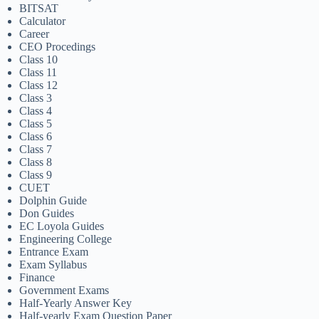
BITSAT
Calculator
Career
CEO Procedings
Class 10
Class 11
Class 12
Class 3
Class 4
Class 5
Class 6
Class 7
Class 8
Class 9
CUET
Dolphin Guide
Don Guides
EC Loyola Guides
Engineering College
Entrance Exam
Exam Syllabus
Finance
Government Exams
Half-Yearly Answer Key
Half-yearly Exam Question Paper