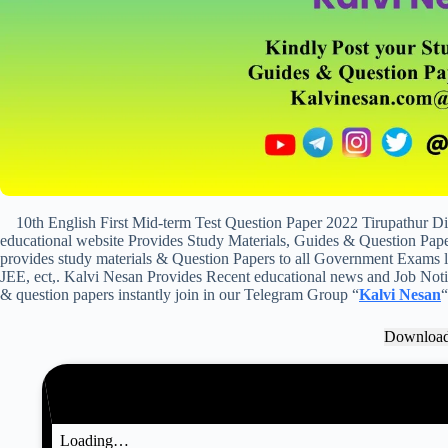
10th English First Mid-term Test Question Paper 2022 Tirupathur D
educational website Provides Study Materials, Guides & Question Paper
provides study materials & Question Papers to all Government Exam
JEE, ect,. Kalvi Nesan Provides Recent educational news and Job Notifi
& question papers instantly join in our Telegram Group “
Kalvi Nesan
“
Downloa