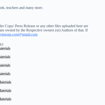
iends, teachers and many more.
r Copy/ Press Release or any other files uploaded here are
 are owned by the Respective owners (or) Authors of that. If
vinesan.com@gmail.com
ict
terials
terials
terials
terials
aterials
aterials
aterials