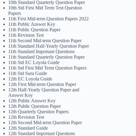
10th Standard Quarterly Question Paper
10th Std First Mid Term Test Question
Papers
11th First Mid-term Question Papers 2022
11th Public Answer Key
11th Public Question Paper
11th Revision Test
11th Second Mid-term Question Paper
11th Standard Half-Yearly Question Paper
11th Standard Important Questions
11th Standard Quarterly Question Paper
11th Std EC Loyola Guide
11th Std First Mid Term Question Papers
11th Std Sura Guide
12th EC Loyola Guide
12th First Mid-term Question Paper
12th Half-Yearly Question Paper and
Answer Key
12th Public Answer Key
12th Public Question Paper
12th Quarterly Question Papers
12th Revision Test
12th Second Mid-term Question Paper
12th Standard Guide
12th Standard Important Questions