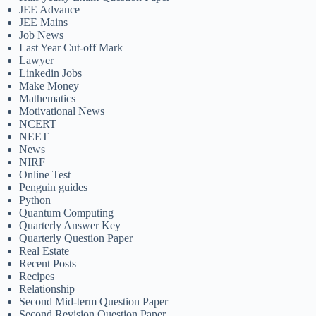
JEE Advance
JEE Mains
Job News
Last Year Cut-off Mark
Lawyer
Linkedin Jobs
Make Money
Mathematics
Motivational News
NCERT
NEET
News
NIRF
Online Test
Penguin guides
Python
Quantum Computing
Quarterly Answer Key
Quarterly Question Paper
Real Estate
Recent Posts
Recipes
Relationship
Second Mid-term Question Paper
Second Revision Question Paper