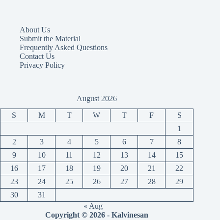
About Us
Submit the Material
Frequently Asked Questions
Contact Us
Privacy Policy
August 2026
S
M
T
W
T
F
S
1
2
3
4
5
6
7
8
9
10
11
12
13
14
15
16
17
18
19
20
21
22
23
24
25
26
27
28
29
30
31
« Aug
Copyright © 2026 - Kalvinesan