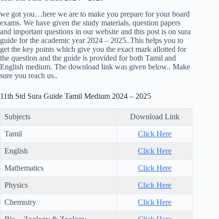
we got you…here we are to make you prepare for your board
exams. We have given the study materials, question papers
and important questions in our website and this post is on sura
guide for the academic year 2024 – 2025..This helps you to
get the key points which give you the exact mark allotted for
the question and the guide is provided for both Tamil and
English medium. The download link was given below.. Make
sure you reach us..
11th Std Sura Guide Tamil Medium 2024 – 2025
Subjects
Download Link
Tamil
Click Here
English
Click Here
Mathematics
Click Here
Physics
Click Here
Chemistry
Click Here