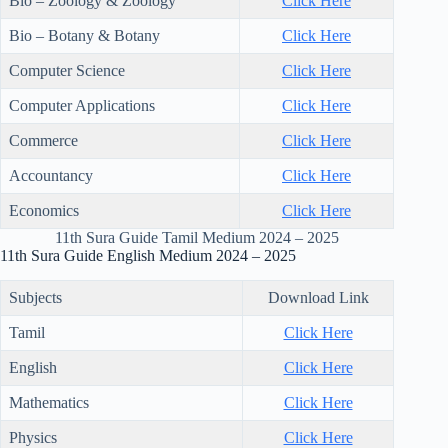
Bio – Zoology & Zoology
Click Here
Bio – Botany & Botany
Click Here
Computer Science
Click Here
Computer Applications
Click Here
Commerce
Click Here
Accountancy
Click Here
Economics
Click Here
11th Sura Guide Tamil Medium 2024 – 2025
11th Sura Guide English Medium 2024 – 2025
Subjects
Download Link
Tamil
Click Here
English
Click Here
Mathematics
Click Here
Physics
Click Here