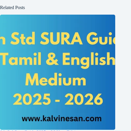
Related Posts