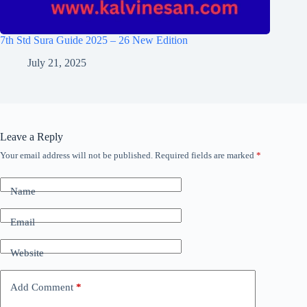
7th Std Sura Guide 2025 – 26 New Edition
July 21, 2025
Leave a Reply
Your email address will not be published.
Required fields are marked
*
Name
Email
Website
Add Comment
*