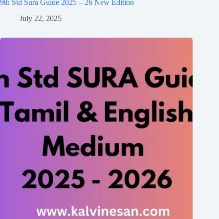
9th Std Sura Guide 2025 – 26 New Edition
July 22, 2025