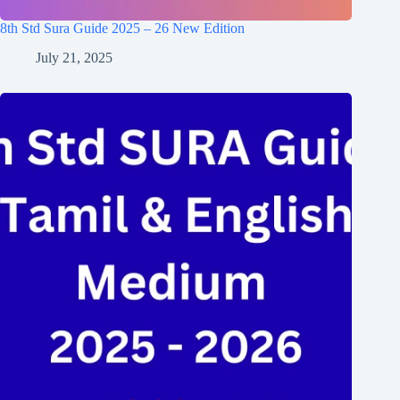
8th Std Sura Guide 2025 – 26 New Edition
July 21, 2025