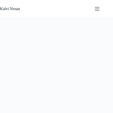
Skip
to
Kalvi Nesan
content