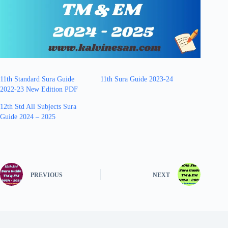
11th Standard Sura Guide
11th Sura Guide 2023-24
2022-23 New Edition PDF
12th Std All Subjects Sura
Guide 2024 – 2025
PREVIOUS
NEXT