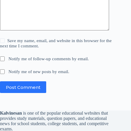
Save my name, email, and website in this browser for the
next time I comment.
Notify me of follow-up comments by email.
Notify me of new posts by email.
Post Comment
Kalvinesan
is one of the popular educational websites that
provides study materials, question papers, and educational
news for school students, college students, and competitive
exams.