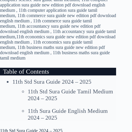
application sura guide new edition pdf download english
medium , 11th computer application sura guide tamil
medium, 11th commerce sura guide new edition pdf download
english medium , 11th commerce sura guide tamil
medium, 11th accountancy sura guide new edition pdf
download english medium , 11th accountancy sura guide tamil
medium,11th economics sura guide new edition pdf download
english medium , 11th economics sura guide tamil
medium, 11th business maths sura guide new edition pdf
download english medium , 11th business maths sura guide
tamil medium
Table of Contents
11th Std Sura Guide 2024 – 2025
11th Std Sura Guide Tamil Medium
2024 – 2025
11th Sura Guide English Medium
2024 – 2025
11th Std Sura Guide 2024 – 2025