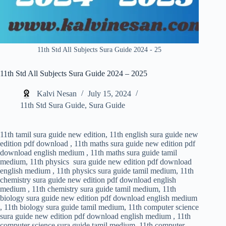
11th Std All Subjects Sura Guide 2024 - 25
11th Std All Subjects Sura Guide 2024 – 2025
Kalvi Nesan
July 15, 2024
11th Std Sura Guide
,
Sura Guide
11th tamil sura guide new edition, 11th english sura guide new
edition pdf download , 11th maths sura guide new edition pdf
download english medium , 11th maths sura guide tamil
medium, 11th physics sura guide new edition pdf download
english medium , 11th physics sura guide tamil medium, 11th
chemistry sura guide new edition pdf download english
medium , 11th chemistry sura guide tamil medium, 11th
biology sura guide new edition pdf download english medium
, 11th biology sura guide tamil medium, 11th computer science
sura guide new edition pdf download english medium , 11th
computer science sura guide tamil medium, 11th computer