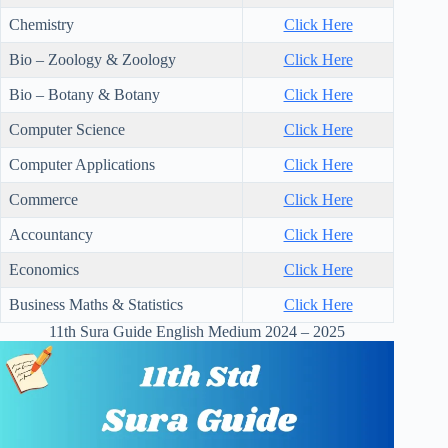
Chemistry
Click Here
Bio – Zoology & Zoology
Click Here
Bio – Botany & Botany
Click Here
Computer Science
Click Here
Computer Applications
Click Here
Commerce
Click Here
Accountancy
Click Here
Economics
Click Here
Business Maths & Statistics
Click Here
11th Sura Guide English Medium 2024 – 2025