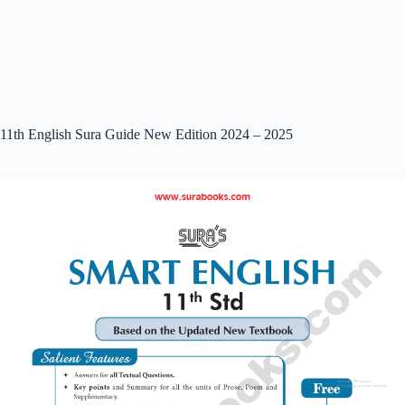
11th English Sura Guide New Edition 2024 – 2025