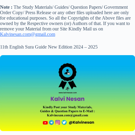
Note :
The Study Materials/ Guides/ Question Papers/ Government
Order Copy/ Press Release or any other files uploaded here are only
for educational purposes. So all the Copyrights of the Above files are
owned by the Respective owners (or) Authors of that. If you want to
remove your Material from our Site Kindly Mail us on
Kalvinesan.com@gmail.com
11th English Sura Guide New Edition 2024 – 2025