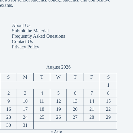
exams.
About Us
Submit the Material
Frequently Asked Questions
Contact Us
Privacy Policy
August 2026
S
M
T
W
T
F
S
1
2
3
4
5
6
7
8
9
10
11
12
13
14
15
16
17
18
19
20
21
22
23
24
25
26
27
28
29
30
31
« Aug