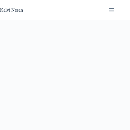
Skip
to
Kalvi Nesan
content