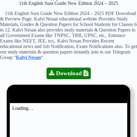
11th English Sura Guide New Edition 2024 – 2025
11th English Sura Guide New Edition 2024 – 2025 PDF Download
& Preview Page. Kalvi Nesan educational website Provides Study
Materials, Guides & Question Papers for School Students for Classes 6
to 12. Kalvi Nesan also provides study materials & Question Papers to
all Government Exams like TNPSC, TRB, UPSC, etc,. Entrance
Exams like NEET, JEE, ect,. Kalvi Nesan Provides Recent
educational news and Job Notification, Exam Notifications also. To get
our study materials & question papers instantly join in our Telegram
Group “
Kalvi Nesan
“
Download