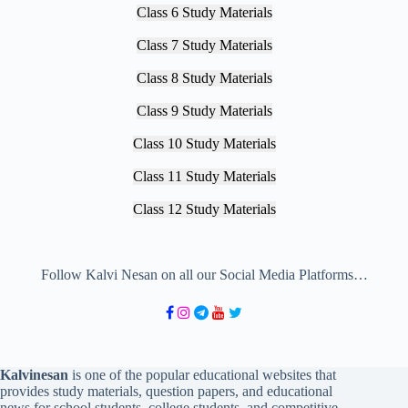
Class 6 Study Materials
Class 7 Study Materials
Class 8 Study Materials
Class 9 Study Materials
Class 10 Study Materials
Class 11 Study Materials
Class 12 Study Materials
Follow Kalvi Nesan on all our Social Media Platforms…
Kalvinesan
is one of the popular educational websites that
provides study materials, question papers, and educational
news for school students, college students, and competitive