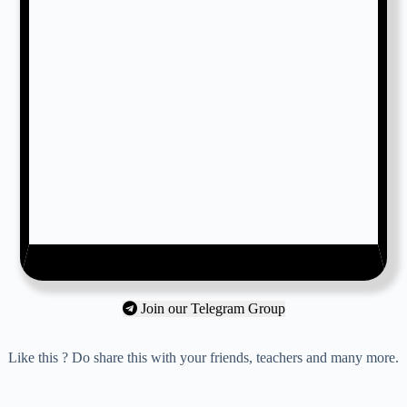
Join our Telegram Group
Like this ? Do share this with your friends, teachers and many more.