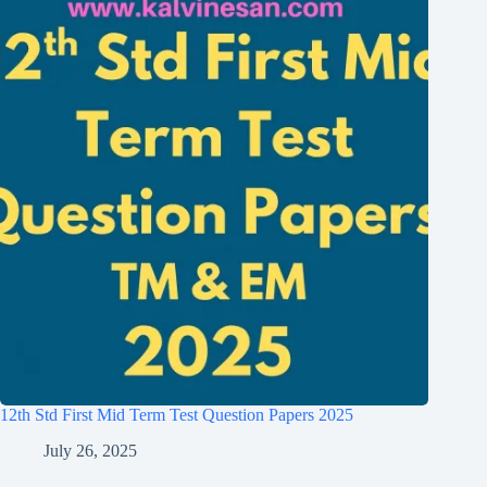
12th Std First Mid Term Test Question Papers 2025
July 26, 2025