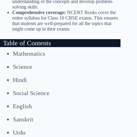
understanding of the concepts and develop problem-
solving skills.
Comprehensive coverage:
NCERT Books cover the
entire syllabus for Class 10 CBSE exams. This ensures
that students are well-prepared for all the topics that
might come up in their exams.
Table of Contents
Mathematics
Science
Hindi
Social Science
English
Sanskrit
Urdu