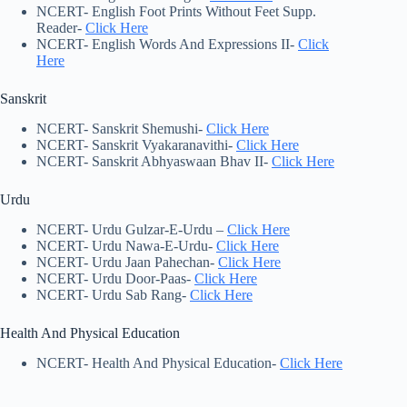
NCERT- English Foot Prints Without Feet Supp.
Reader-
Click Here
NCERT- English Words And Expressions II-
Click
Here
Sanskrit
NCERT- Sanskrit Shemushi-
Click Here
NCERT- Sanskrit Vyakaranavithi-
Click Here
NCERT- Sanskrit Abhyaswaan Bhav II-
Click Here
Urdu
NCERT- Urdu Gulzar-E-Urdu –
Click Here
NCERT- Urdu Nawa-E-Urdu-
Click Here
NCERT- Urdu Jaan Pahechan-
Click Here
NCERT- Urdu Door-Paas-
Click Here
NCERT- Urdu Sab Rang-
Click Here
Health And Physical Education
NCERT- Health And Physical Education-
Click Here