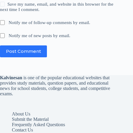
Save my name, email, and website in this browser for the
next time I comment.
Notify me of follow-up comments by email.
Notify me of new posts by email.
Post Comment
Kalvinesan
is one of the popular educational websites that
provides study materials, question papers, and educational
news for school students, college students, and competitive
exams.
About Us
Submit the Material
Frequently Asked Questions
Contact Us