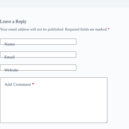
Leave a Reply
Your email address will not be published.
Required fields are marked
*
Name
Email
Website
Add Comment
*