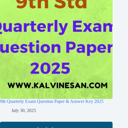
9th Quarterly Exam Question Paper & Answer Key 2025
July 30, 2025