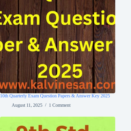
10th Quarterly Exam Question Papers & Answer Key 2025
August 11, 2025
1 Comment