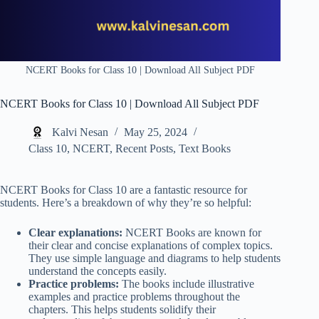
NCERT Books for Class 10 | Download All Subject PDF
NCERT Books for Class 10 | Download All Subject PDF
Kalvi Nesan
May 25, 2024
Class 10
,
NCERT
,
Recent Posts
,
Text Books
NCERT Books for Class 10 are a fantastic resource for
students. Here’s a breakdown of why they’re so helpful:
Clear explanations:
NCERT Books are known for
their clear and concise explanations of complex topics.
They use simple language and diagrams to help students
understand the concepts easily.
Practice problems:
The books include illustrative
examples and practice problems throughout the
chapters. This helps students solidify their