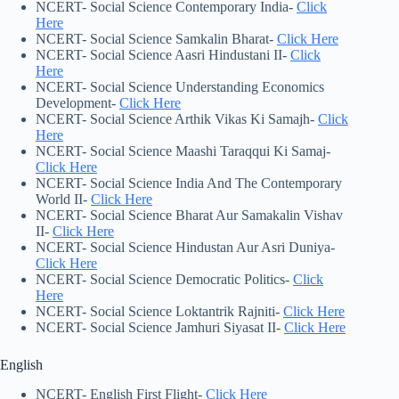
NCERT- Social Science Contemporary India-
Click
Here
NCERT- Social Science Samkalin Bharat-
Click Here
NCERT- Social Science Aasri Hindustani II-
Click
H
e
re
NCERT- Social Science Understanding Economics
Development-
Click Here
NCERT- Social Science Arthik Vikas Ki Samajh-
Click
Here
NCERT- Social Science Maashi Taraqqui Ki Samaj-
Click Here
NCERT- Social Science India And The Contemporary
World II-
Click Here
NCERT- Social Science Bharat Aur Samakalin Vishav
II-
Click Here
NCERT- Social Science Hindustan Aur Asri Duniya-
Click Here
NCERT- Social Science Democratic Politics-
Click
Here
NCERT- Social Science Loktantrik Rajniti-
Click Here
NCERT- Social Science Jamhuri Siyasat II-
Click Here
English
NCERT- English First Flight-
Click Here