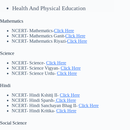
Health And Physical Education
Mathematics
NCERT- Mathematics-
Click Here
NCERT- Mathematics Ganit-
Click Here
NCERT- Mathematics Riyazi-
Click Here
Science
NCERT- Science-
Click Here
NCERT- Science Vigyan-
Click Here
NCERT- Science Urdu-
Click Here
Hindi
NCERT- Hindi Kshitij II-
Click Here
NCERT- Hindi Sparsh-
Click Here
NCERT- Hindi Sanchayan Bhag II-
Click Here
NCERT- Hindi Kritika-
Click Here
Social Science