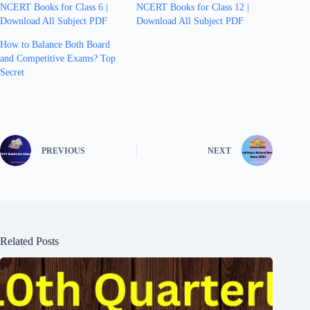
NCERT Books for Class 6 |
NCERT Books for Class 12 |
Download All Subject PDF
Download All Subject PDF
How to Balance Both Board
and Competitive Exams? Top
Secret
PREVIOUS
NEXT
Related Posts