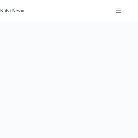
Skip
to
Kalvi Nesan
content