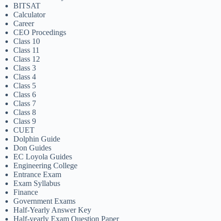
BITSAT
Calculator
Career
CEO Procedings
Class 10
Class 11
Class 12
Class 3
Class 4
Class 5
Class 6
Class 7
Class 8
Class 9
CUET
Dolphin Guide
Don Guides
EC Loyola Guides
Engineering College
Entrance Exam
Exam Syllabus
Finance
Government Exams
Half-Yearly Answer Key
Half-yearly Exam Question Paper