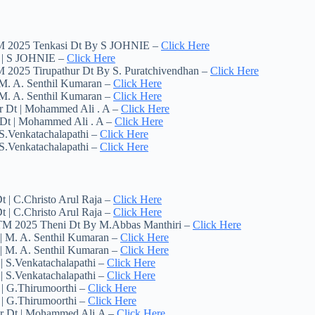
TM 2025 Tenkasi Dt By S JOHNIE –
Click Here
t | S JOHNIE –
Click Here
 2025 Tirupathur Dt By S. Puratchivendhan –
Click Here
 M. A. Senthil Kumaran –
Click Here
 M. A. Senthil Kumaran –
Click Here
r Dt | Mohammed Ali . A –
Click Here
 Dt | Mohammed Ali . A –
Click Here
S.Venkatachalapathi –
Click Here
S.Venkatachalapathi –
Click Here
 | C.Christo Arul Raja –
Click Here
 | C.Christo Arul Raja –
Click Here
 TM 2025 Theni Dt By M.Abbas Manthiri –
Click Here
| M. A. Senthil Kumaran –
Click Here
| M. A. Senthil Kumaran –
Click Here
| S.Venkatachalapathi –
Click Here
| S.Venkatachalapathi –
Click Here
 | G.Thirumoorthi –
Click Here
 | G.Thirumoorthi –
Click Here
ur Dt | Mohammed Ali.A –
Click Here