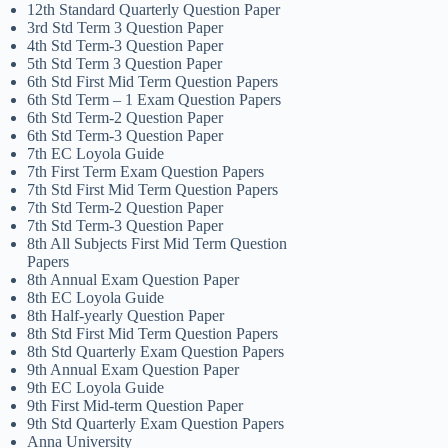
12th Standard Quarterly Question Paper
3rd Std Term 3 Question Paper
4th Std Term-3 Question Paper
5th Std Term 3 Question Paper
6th Std First Mid Term Question Papers
6th Std Term – 1 Exam Question Papers
6th Std Term-2 Question Paper
6th Std Term-3 Question Paper
7th EC Loyola Guide
7th First Term Exam Question Papers
7th Std First Mid Term Question Papers
7th Std Term-2 Question Paper
7th Std Term-3 Question Paper
8th All Subjects First Mid Term Question
Papers
8th Annual Exam Question Paper
8th EC Loyola Guide
8th Half-yearly Question Paper
8th Std First Mid Term Question Papers
8th Std Quarterly Exam Question Papers
9th Annual Exam Question Paper
9th EC Loyola Guide
9th First Mid-term Question Paper
9th Std Quarterly Exam Question Papers
Anna University