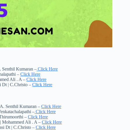
. Senthil Kumaran –
Click Here
halapathi –
Click Here
mmed Ali . A –
Click Here
 Dt | C.Christo –
Click Here
 A. Senthil Kumaran –
Click Here
enkatachalapathi –
Click Here
.Thirumoorthi –
Click Here
t | Mohammed Ali . A –
Click Here
si Dt | C.Christo –
Click Here