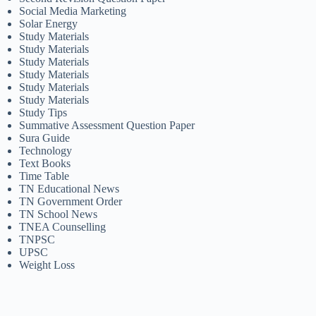
Social Media Marketing
Solar Energy
Study Materials
Study Materials
Study Materials
Study Materials
Study Materials
Study Materials
Study Tips
Summative Assessment Question Paper
Sura Guide
Technology
Text Books
Time Table
TN Educational News
TN Government Order
TN School News
TNEA Counselling
TNPSC
UPSC
Weight Loss