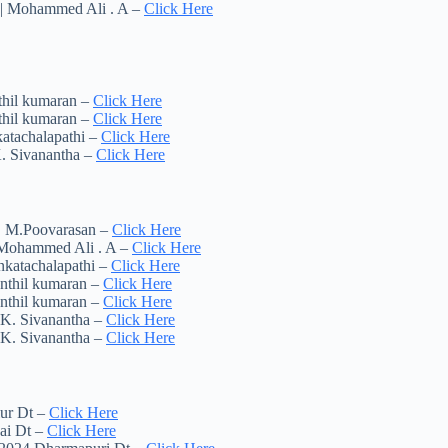
t | Mohammed Ali . A –
Click Here
thil kumaran –
Click Here
thil kumaran –
Click Here
atachalapathi –
Click Here
K. Sivanantha –
Click Here
 | M.Poovarasan –
Click Here
| Mohammed Ali . A –
Click Here
nkatachalapathi –
Click Here
enthil kumaran –
Click Here
enthil kumaran –
Click Here
 K. Sivanantha –
Click Here
 K. Sivanantha –
Click Here
lur Dt –
Click Here
ai Dt –
Click Here