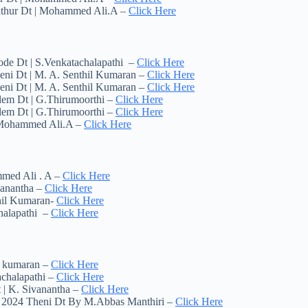
pathur Dt | Mohammed Ali.A –
Click Here
ode Dt | S.Venkatachalapathi –
Click Here
eni Dt | M. A. Senthil Kumaran –
Click Here
eni Dt | M. A. Senthil Kumaran –
Click Here
lem Dt | G.Thirumoorthi –
Click Here
lem Dt | G.Thirumoorthi –
Click Here
| Mohammed Ali.A –
Click Here
mmed Ali . A –
Click Here
vanantha –
Click Here
thil Kumaran-
Click Here
chalapathi –
Click Here
il kumaran –
Click Here
achalapathi –
Click Here
 | K. Sivanantha –
Click Here
y 2024 Theni Dt By M.Abbas Manthiri –
Click Here