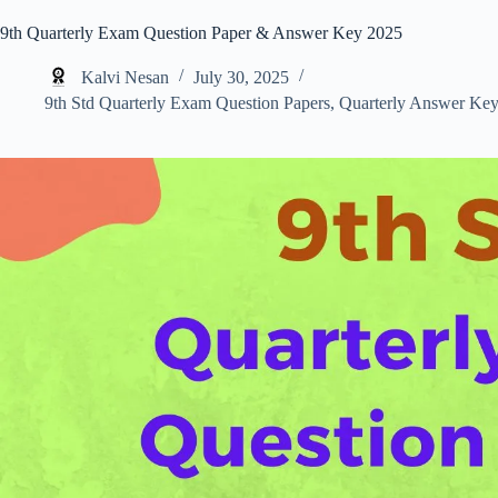
9th Quarterly Exam Question Paper & Answer Key 2025
Kalvi Nesan
July 30, 2025
9th Std Quarterly Exam Question Papers
,
Quarterly Answer Key