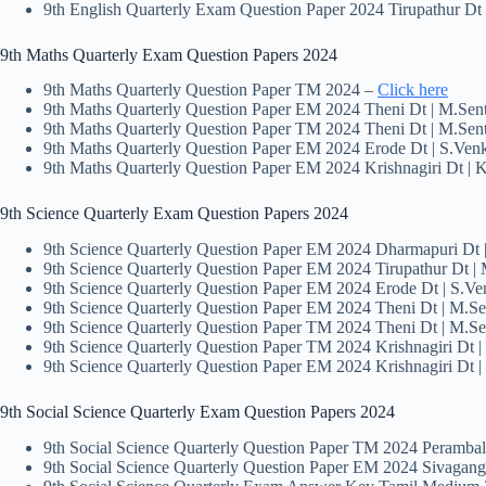
9th English Quarterly Exam Question Paper 2024 Tirupathur D
9th Maths Quarterly Exam Question Papers 2024
9th Maths Quarterly Question Paper TM 2024 –
Click here
9th Maths Quarterly Question Paper EM 2024 Theni Dt | M.Sen
9th Maths Quarterly Question Paper TM 2024 Theni Dt | M.Sen
9th Maths Quarterly Question Paper EM 2024 Erode Dt | S.Venk
9th Maths Quarterly Question Paper EM 2024 Krishnagiri Dt | 
9th Science Quarterly Exam Question Papers 2024
9th Science Quarterly Question Paper EM 2024 Dharmapuri Dt
9th Science Quarterly Question Paper EM 2024 Tirupathur Dt 
9th Science Quarterly Question Paper EM 2024 Erode Dt | S.Ve
9th Science Quarterly Question Paper EM 2024 Theni Dt | M.S
9th Science Quarterly Question Paper TM 2024 Theni Dt | M.S
9th Science Quarterly Question Paper TM 2024 Krishnagiri Dt |
9th Science Quarterly Question Paper EM 2024 Krishnagiri Dt |
9th Social Science Quarterly Exam Question Papers 2024
9th Social Science Quarterly Question Paper TM 2024 Peramba
9th Social Science Quarterly Question Paper EM 2024 Sivagang