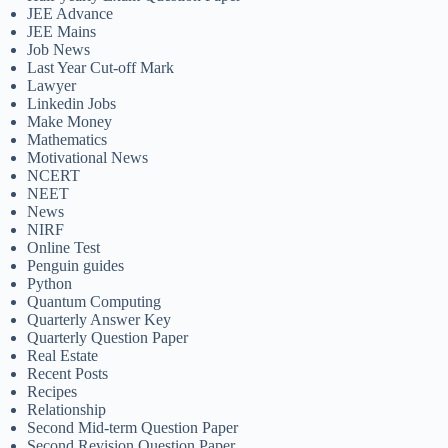
JEE Advance
JEE Mains
Job News
Last Year Cut-off Mark
Lawyer
Linkedin Jobs
Make Money
Mathematics
Motivational News
NCERT
NEET
News
NIRF
Online Test
Penguin guides
Python
Quantum Computing
Quarterly Answer Key
Quarterly Question Paper
Real Estate
Recent Posts
Recipes
Relationship
Second Mid-term Question Paper
Second Revision Question Paper