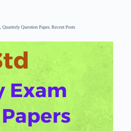
,
Quarterly Question Paper
,
Recent Posts