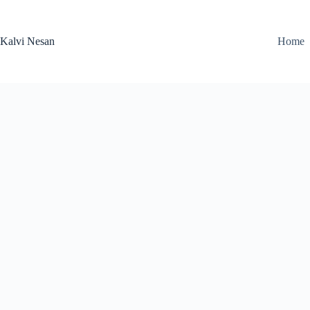
Skip
to
content
Kalvi Nesan
Home