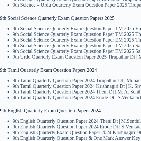
9th Science – Urdu Quarterly Exam Question Paper 2025 Tiru
9th Social Science Quarterly Exam Question Papers 2025
9th Social Science Quarterly Exam Question Paper TM 2025 Er
9th Social Science Quarterly Exam Question Paper TM 2025 Th
9th Social Science Quarterly Exam Question Paper EM 2025 Th
9th Social Science Quarterly Exam Question Paper TM 2025 Sa
9th Social Science Quarterly Exam Question Paper EM 2025 Sa
9th Urdu Quarterly Exam Question Paper 2025 Tirupathur Dt 
9th Tamil Quarterly Exam Question Papers 2024
9th Tamil Quarterly Question Paper 2024 Tirupathur Dt | Moha
9th Tamil Quarterly Question Paper 2024 Krishnagiri Dt | K. Si
9th Tamil Quarterly Question Paper 2024 Theni Dt | M. A. Sen
9th Tamil Quarterly Question Paper 2024 Erode Dt | S.Venkata
9th English Quarterly Exam Question Papers 2024
9th English Quarterly Question Paper 2024 Theni Dt | M.Senth
9th English Quarterly Question Paper 2024 Erode Dt | S.Venkat
9th English Quarterly Exam Question Paper 2024 Krishnagiri Dt
9th English Quarterly Question Paper & One Mark Answer Ke