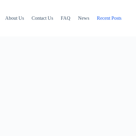
About Us
Contact Us
FAQ
News
Recent Posts