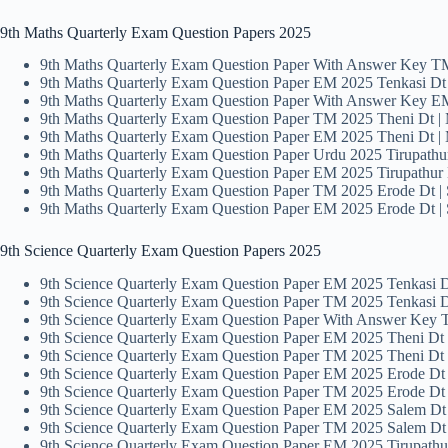
9th Maths Quarterly Exam Question Papers 2025
9th Maths Quarterly Exam Question Paper With Answer Key 
9th Maths Quarterly Exam Question Paper EM 2025 Tenkasi D
9th Maths Quarterly Exam Question Paper With Answer Key EM
9th Maths Quarterly Exam Question Paper TM 2025 Theni Dt |
9th Maths Quarterly Exam Question Paper EM 2025 Theni Dt |
9th Maths Quarterly Exam Question Paper Urdu 2025 Tirupathu
9th Maths Quarterly Exam Question Paper EM 2025 Tirupathur
9th Maths Quarterly Exam Question Paper TM 2025 Erode Dt | 
9th Maths Quarterly Exam Question Paper EM 2025 Erode Dt | 
9th Science Quarterly Exam Question Papers 2025
9th Science Quarterly Exam Question Paper EM 2025 Tenkasi Dt
9th Science Quarterly Exam Question Paper TM 2025 Tenkasi Dt
9th Science Quarterly Exam Question Paper With Answer Key
9th Science Quarterly Exam Question Paper EM 2025 Theni Dt 
9th Science Quarterly Exam Question Paper TM 2025 Theni Dt 
9th Science Quarterly Exam Question Paper EM 2025 Erode Dt 
9th Science Quarterly Exam Question Paper TM 2025 Erode Dt 
9th Science Quarterly Exam Question Paper EM 2025 Salem Dt
9th Science Quarterly Exam Question Paper TM 2025 Salem Dt
9th Science Quarterly Exam Question Paper EM 2025 Tirupath