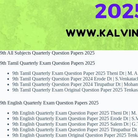
9th All Subjects Quarterly Question Papers 2025
9th Tamil Quarterly Exam Question Papers 2025
9th Tamil Quarterly Exam Question Paper 2025 Theni Dt | M. A
9th Tamil Quarterly Question Paper 2024 Erode Dt | S.Venkatac
9th Tamil Quarterly Question Paper 2024 Tirupathur Dt | Moha
9th Tamil Quarterly Exam Original Question Paper 2025 Tenkasi
9th English Quarterly Exam Question Papers 2025
9th English Quarterly Exam Question Paper 2025 Theni Dt | M.
9th English Quarterly Exam Question Paper 2025 Erode Dt | S.V
9th English Quarterly Exam Question Paper 2025 Salem Dt | G
9th English Quarterly Exam Question Paper 2025 Tirupathur D
9th English Quarterly Exam Original Question Paper 2025 Tenka