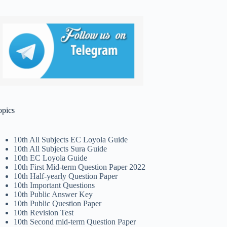
opics
10th All Subjects EC Loyola Guide
10th All Subjects Sura Guide
10th EC Loyola Guide
10th First Mid-term Question Paper 2022
10th Half-yearly Question Paper
10th Important Questions
10th Public Answer Key
10th Public Question Paper
10th Revision Test
10th Second mid-term Question Paper