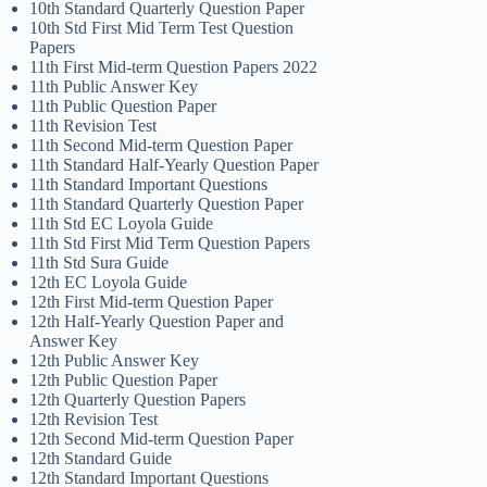
10th Standard Quarterly Question Paper
10th Std First Mid Term Test Question
Papers
11th First Mid-term Question Papers 2022
11th Public Answer Key
11th Public Question Paper
11th Revision Test
11th Second Mid-term Question Paper
11th Standard Half-Yearly Question Paper
11th Standard Important Questions
11th Standard Quarterly Question Paper
11th Std EC Loyola Guide
11th Std First Mid Term Question Papers
11th Std Sura Guide
12th EC Loyola Guide
12th First Mid-term Question Paper
12th Half-Yearly Question Paper and
Answer Key
12th Public Answer Key
12th Public Question Paper
12th Quarterly Question Papers
12th Revision Test
12th Second Mid-term Question Paper
12th Standard Guide
12th Standard Important Questions