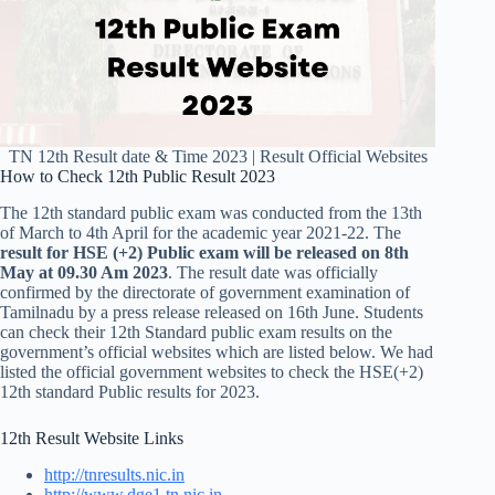
TN 12th Result date & Time 2023 | Result Official Websites
How to Check 12th Public Result 2023
The 12th standard public exam was conducted from the 13th
of March to 4th April for the academic year 2021-22. The
result for HSE (+2) Public exam will be released on 8th
May at 09.30 Am 2023
. The result date was officially
confirmed by the directorate of government examination of
Tamilnadu by a press release released on 16th June. Students
can check their 12th Standard public exam results on the
government’s official websites which are listed below. We had
listed the official government websites to check the HSE(+2)
12th standard Public results for 2023.
12th Result Website Links
http://tnresults.nic.in
http://www.dge1.tn.nic.in