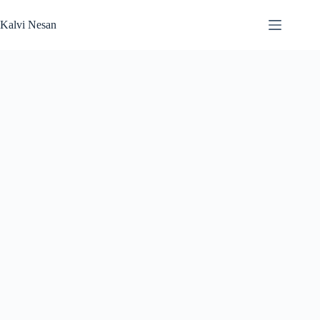
Skip
to
Kalvi Nesan
content