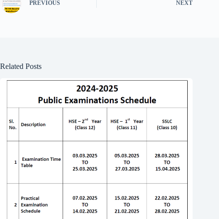
PREVIOUS
NEXT
Related Posts