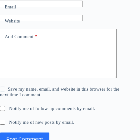
Email
Website
Add Comment
*
Save my name, email, and website in this browser for the
next time I comment.
Notify me of follow-up comments by email.
Notify me of new posts by email.
Post Comment