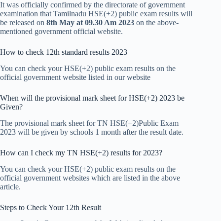
It was officially confirmed by the directorate of government
examination that Tamilnadu HSE(+2) public exam results will
be released on
8th May at 09.30 Am 2023
on the above-
mentioned government official website.
How to check 12th standard results 2023
You can check your HSE(+2) public exam results on the
official government website listed in our website
When will the provisional mark sheet for HSE(+2) 2023 be
Given?
The provisional mark sheet for TN HSE(+2)Public Exam
2023 will be given by schools 1 month after the result date.
How can I check my TN HSE(+2) results for 2023?
You can check your HSE(+2) public exam results on the
official government websites which are listed in the above
article.
Steps to Check Your 12th Result