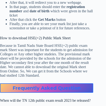
After that, it will redirect you to a new webpage.
In that page, students should enter the
registration
number
and
date of birth
which were given in the hall
ticket
After that click the
Get Marks
button
Finally, you are able to see your mark list just take a
screenshot or take a printout of it for future references.
How to download HSE(+2) Public Mark Sheet
Because in Tamil Nadu State Board HSE(+2) public exam
mark Sheet was important for the students to get admission for
Colleges or Any other higher studeies. The provisional mark
sheet will be provided by the schools for the admission of the
Higher secondary first year after the one month of the result
date. We cannot able to download the original Mark sheet
from Online. So, We can get it from the Schools where we
had studied 12th Standard.
Frequently Asked Question
When will the TN 12th public exam result 2023 be released?