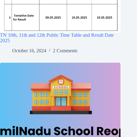
TN 10th, 11th and 12th Public Time Table and Result Date
2025
October 16, 2024
2 Comments