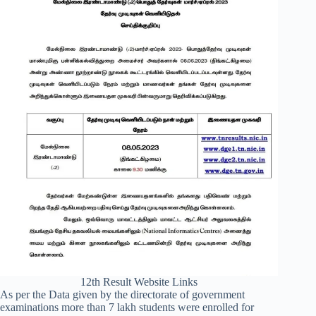
12th Result Website Links
As per the Data given by the directorate of government
examinations more than 7 lakh students were enrolled for