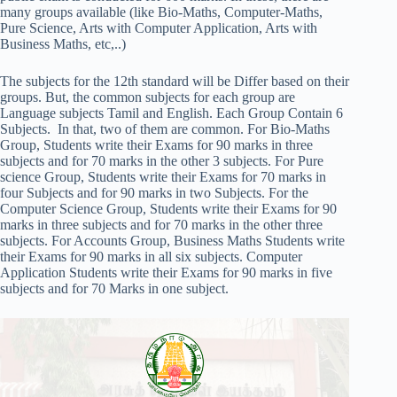
many groups available (like Bio-Maths, Computer-Maths,
Pure Science, Arts with Computer Application, Arts with
Business Maths, etc,..)
The subjects for the 12th standard will be Differ based on their
groups. But, the common subjects for each group are
Language subjects Tamil and English. Each Group Contain 6
Subjects. In that, two of them are common. For Bio-Maths
Group, Students write their Exams for 90 marks in three
subjects and for 70 marks in the other 3 subjects. For Pure
science Group, Students write their Exams for 70 marks in
four Subjects and for 90 marks in two Subjects. For the
Computer Science Group, Students write their Exams for 90
marks in three subjects and for 70 marks in the other three
subjects. For Accounts Group, Business Maths Students write
their Exams for 90 marks in all six subjects. Computer
Application Students write their Exams for 90 marks in five
subjects and for 70 Marks in one subject.