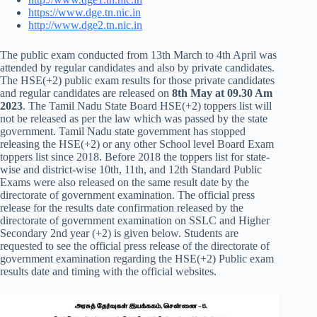
https://www.dge.tn.nic.in
http://www.dge2.tn.nic.in
The public exam conducted from 13th March to 4th April was
attended by regular candidates and also by private candidates.
The HSE(+2) public exam results for those private candidates
and regular candidates are released on
8th May at 09.30 Am
2023
. The Tamil Nadu State Board HSE(+2) toppers list will
not be released as per the law which was passed by the state
government. Tamil Nadu state government has stopped
releasing the HSE(+2) or any other School level Board Exam
toppers list since 2018. Before 2018 the toppers list for state-
wise and district-wise 10th, 11th, and 12th Standard Public
Exams were also released on the same result date by the
directorate of government examination. The official press
release for the results date confirmation released by the
directorate of government examination on SSLC and Higher
Secondary 2nd year (+2) is given below. Students are
requested to see the official press release of the directorate of
government examination regarding the HSE(+2) Public exam
results date and timing with the official websites.