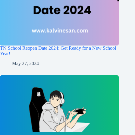
TN School Reopen Date 2024: Get Ready for a New School
Year!
May 27, 2024