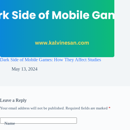
Dark Side of Mobile Games: How They Affect Studies
May 13, 2024
Leave a Reply
Your email address will not be published.
Required fields are marked
*
Name