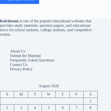
Kalvinesan
is one of the popular educational websites that
provides study materials, question papers, and educational
news for school students, college students, and competitive
exams.
About Us
Submit the Material
Frequently Asked Questions
Contact Us
Privacy Policy
August 2026
S
M
T
W
T
F
S
1
2
3
4
5
6
7
8