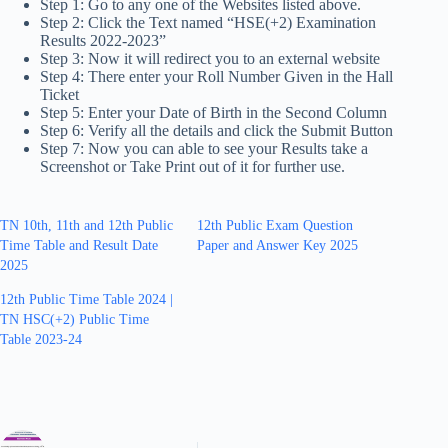
Step 1: Go to any one of the Websites listed above.
Step 2: Click the Text named “HSE(+2) Examination
Results 2022-2023”
Step 3: Now it will redirect you to an external website
Step 4: There enter your Roll Number Given in the Hall
Ticket
Step 5: Enter your Date of Birth in the Second Column
Step 6: Verify all the details and click the Submit Button
Step 7: Now you can able to see your Results take a
Screenshot or Take Print out of it for further use.
TN 10th, 11th and 12th Public
12th Public Exam Question
Time Table and Result Date
Paper and Answer Key 2025
2025
12th Public Time Table 2024 |
TN HSC(+2) Public Time
Table 2023-24