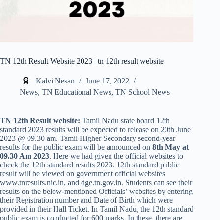
TN 12th Result Website 2023 | tn 12th result website
Kalvi Nesan
June 17, 2022
News
,
TN Educational News
,
TN School News
TN 12th Result website:
Tamil Nadu state board 12th
standard 2023 results will be expected to release on 20th June
2023 @ 09.30 am. Tamil Higher Secondary second-year
results for the public exam will be announced on
8th May at
09.30 Am 2023
. Here we had given the official websites to
check the 12th standard results 2023. 12th standard public
result will be viewed on government official websites
www.tnresults.nic.in, and dge.tn.gov.in. Students can see their
results on the below-mentioned Officials’ websites by entering
their Registration number and Date of Birth which were
provided in their Hall Ticket. In Tamil Nadu, the 12th standard
public exam is conducted for 600 marks. In these, there are