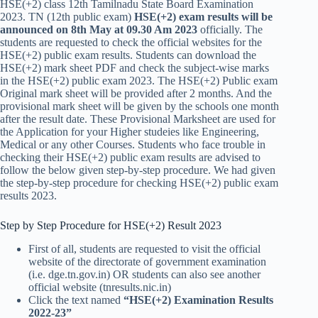
HSE(+2) class 12th Tamilnadu State Board Examination
2023. TN (12th public exam)
HSE(+2) exam results will be
announced on
8th May at 09.30 Am 2023
officially. The
students are requested to check the official websites for the
HSE(+2) public exam results. Students can download the
HSE(+2) mark sheet PDF and check the subject-wise marks
in the HSE(+2) public exam 2023. The HSE(+2) Public exam
Original mark sheet will be provided after 2 months. And the
provisional mark sheet will be given by the schools one month
after the result date. These Provisional Marksheet are used for
the Application for your Higher studeies like Engineering,
Medical or any other Courses. Students who face trouble in
checking their HSE(+2) public exam results are advised to
follow the below given step-by-step procedure. We had given
the step-by-step procedure for checking HSE(+2) public exam
results 2023.
Step by Step Procedure for HSE(+2) Result 2023
First of all, students are requested to visit the official
website of the directorate of government examination
(i.e. dge.tn.gov.in) OR students can also see another
official website (tnresults.nic.in)
Click the text named
“HSE(+2) Examination Results
2022-23”