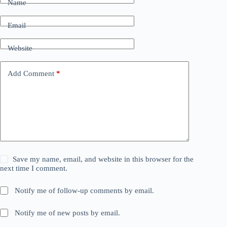
Name
Email
Website
Add Comment
*
Save my name, email, and website in this browser for the
next time I comment.
Notify me of follow-up comments by email.
Notify me of new posts by email.