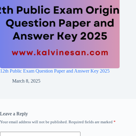
12th Public Exam Question Paper and Answer Key 2025
March 8, 2025
Leave a Reply
Your email address will not be published.
Required fields are marked
*