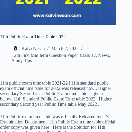
11th Public Exam Time Table 2022
Kalvi Nesan
March 2, 2022
12th First Mid-term Question Paper
,
Class 12
,
News
,
Study Tips
11th public exam time table 2021-22 | 11th standard public
exam official time table for 2022 was released now . Higher
secondary Second year Public Exam time table is given
below. 11th Standard Public Exam Time table 2022 | Higher
secondary Second year Public Time table May 2022 .
11th Public exam time table was officially Released by TN
Examination Department. 11th Public Exam time table official
order copy was given here . Here is the Solution for 11th