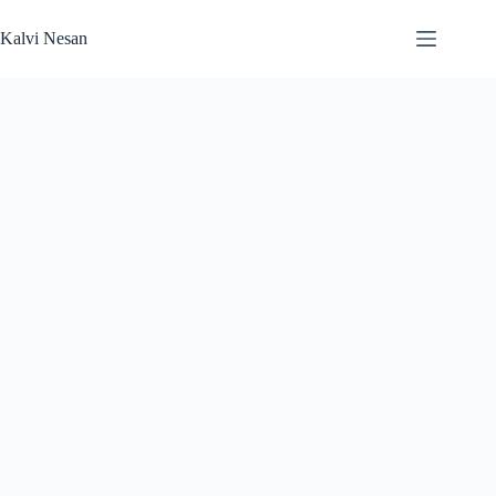
Skip
to
Kalvi Nesan
content