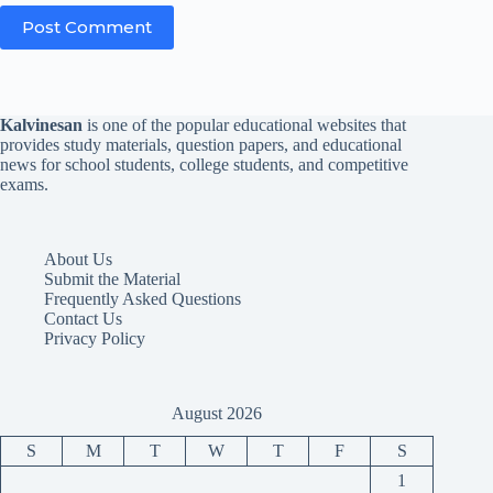
Post Comment
Kalvinesan
is one of the popular educational websites that
provides study materials, question papers, and educational
news for school students, college students, and competitive
exams.
About Us
Submit the Material
Frequently Asked Questions
Contact Us
Privacy Policy
August 2026
S
M
T
W
T
F
S
1