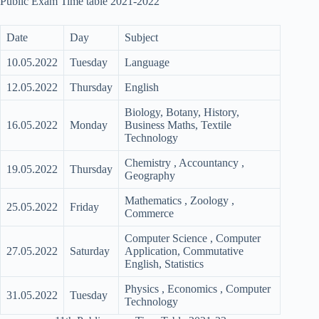
Public Exam Time table 2021-2022
Date
Day
Subject
10.05.2022
Tuesday
Language
12.05.2022
Thursday
English
Biology, Botany, History,
16.05.2022
Monday
Business Maths, Textile
Technology
Chemistry , Accountancy ,
19.05.2022
Thursday
Geography
Mathematics , Zoology ,
25.05.2022
Friday
Commerce
Computer Science , Computer
27.05.2022
Saturday
Application, Commutative
English, Statistics
Physics , Economics , Computer
31.05.2022
Tuesday
Technology