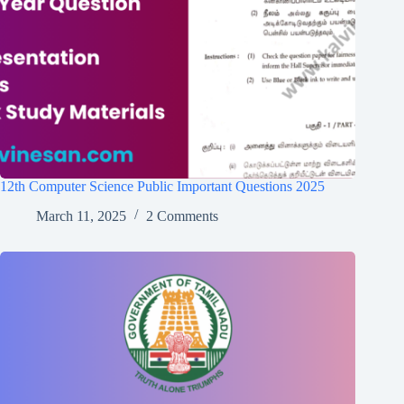
12th Computer Science Public Important Questions 2025
March 11, 2025
2 Comments