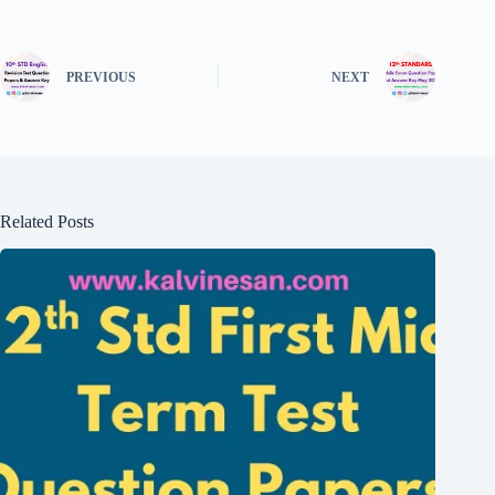
PREVIOUS
NEXT
Related Posts