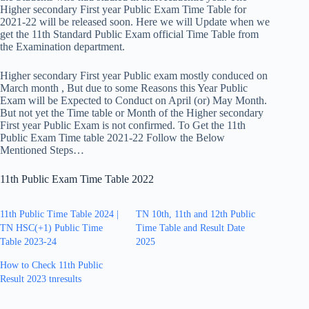
Higher secondary First year Public Exam Time Table for
2021-22 will be released soon. Here we will Update when we
get the 11th Standard Public Exam official Time Table from
the Examination department.
Higher secondary First year Public exam mostly conduced on
March month , But due to some Reasons this Year Public
Exam will be Expected to Conduct on April (or) May Month.
But not yet the Time table or Month of the Higher secondary
First year Public Exam is not confirmed. To Get the 11th
Public Exam Time table 2021-22 Follow the Below
Mentioned Steps…
11th Public Exam Time Table 2022
11th Public Time Table 2024 |
TN 10th, 11th and 12th Public
TN HSC(+1) Public Time
Time Table and Result Date
Table 2023-24
2025
How to Check 11th Public
Result 2023 tnresults