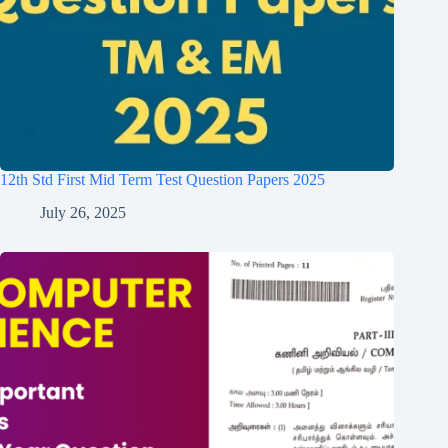
12th Std First Mid Term Test Question Papers 2025
July 26, 2025