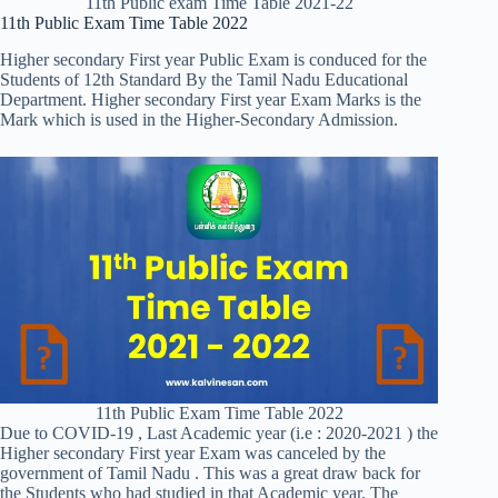
11th Public exam Time Table 2021-22
11th Public Exam Time Table 2022
Higher secondary First year Public Exam is conduced for the
Students of 12th Standard By the Tamil Nadu Educational
Department. Higher secondary First year Exam Marks is the
Mark which is used in the Higher-Secondary Admission.
11th Public Exam Time Table 2022
Due to COVID-19 , Last Academic year (i.e : 2020-2021 ) the
Higher secondary First year Exam was canceled by the
government of Tamil Nadu . This was a great draw back for
the Students who had studied in that Academic year. The