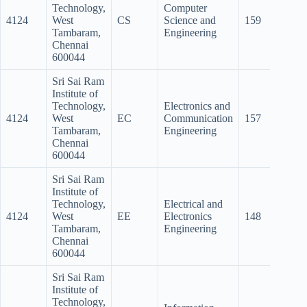
Technology,
Computer
4124
West
CS
Science and
159
146
Tambaram,
Engineering
Chennai
600044
Sri Sai Ram
Institute of
Technology,
Electronics and
4124
West
EC
Communication
157
147.5
Tambaram,
Engineering
Chennai
600044
Sri Sai Ram
Institute of
Technology,
Electrical and
4124
West
EE
Electronics
148
121
Tambaram,
Engineering
Chennai
600044
Sri Sai Ram
Institute of
Technology,