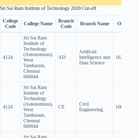
Sri Sai Ram Institute of Technology 2020 Cut-off
College
Branch
College Name
Branch Name
OC
B
Code
Code
Sri Sai Ram
Institute of
Technology
Artificial
(Autonomous),
4124
AD
Intelligence and
163
15
West
Data Science
Tambaram,
Chennai
600044
Sri Sai Ram
Institute of
Technology
(Autonomous),
Civil
4124
CE
106.5
10
West
Engineering
Tambaram,
Chennai
600044
Sri Sai Ram