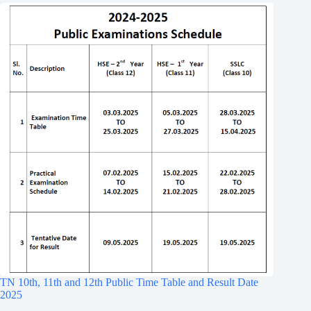
TN 10th, 11th and 12th Public Time Table and Result Date
2025