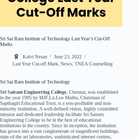
Sri Sai Ram Institute of Technology Last Year’s Cut-Off
Marks
Kalvi Nesan
June 23, 2022
Last Year Cut-off Mark
,
News
,
TNEA Counselling
Sri Sai Ram Institute of Technology
Sri Sairam Engineering College
, Chennai, was established
in the year 1995 by MJF.Ln.Leo Muthu, Chairman of
Sapthagiri Educational Trust, is a non-profitable and non-
minority institution. A well-defined vision, highly committed
mission and dedicated leadership facilitate Sri Sairam
Engineering College to be in the best of educational
institutions in the country. Since its inception, the institution
has grown into a vast conglomerate of magnificent buildings,
state-of-the art laboratories, sophisticated internet centres,