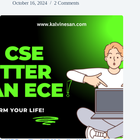
October 16, 2024
2 Comments