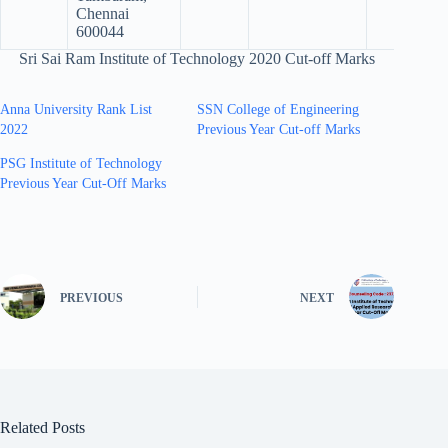
Chennai
600044
Sri Sai Ram Institute of Technology 2020 Cut-off Marks
Anna University Rank List
SSN College of Engineering
2022
Previous Year Cut-off Marks
PSG Institute of Technology
Previous Year Cut-Off Marks
PREVIOUS
NEXT
Related Posts