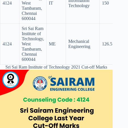
Information
4124
West
IT
150
140.5
Technology
Tambaram,
Chennai
600044
Sri Sai Ram
Institute of
Technology,
Mechanical
4124
West
ME
126.5
89
Engineering
Tambaram,
Chennai
600044
Sri Sai Ram Institute of Technology 2021 Cut-off Marks