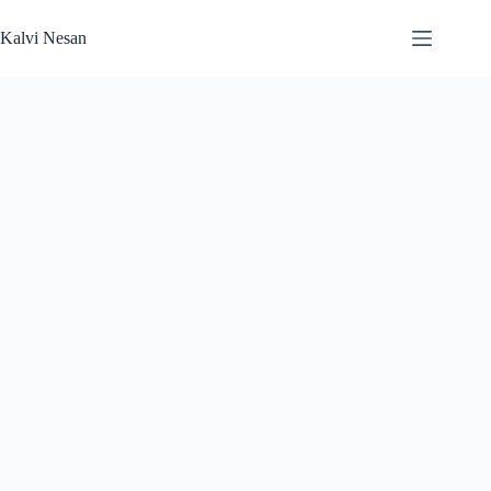
Skip
to
Kalvi Nesan
content