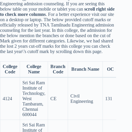
Engineering admission counseling. If you are seeing this
below table on your mobile or tablet you can
scroll right side
to check more columns
. For a better experience visit our site
on a desktop or laptop. The below provided cutoff marks or
officially released by TNA Tamilnadu Engineering admission
counseling for the last year. In this college, the admission for
the below mention the branches or done based on the cut of
Mark given for different categories. Likewise, we had shared
the lost 2 years cut-off marks for this college you can check
the last year\’s cutoff mark by scrolling down this page.
College
College
Branch
Branch Name
OC
BC
Code
Name
Code
Sri Sai Ram
Institute of
Technology,
Civil
4124
West
CE
131
112.5
Engineering
Tambaram,
Chennai
600044
Sri Sai Ram
Institute of