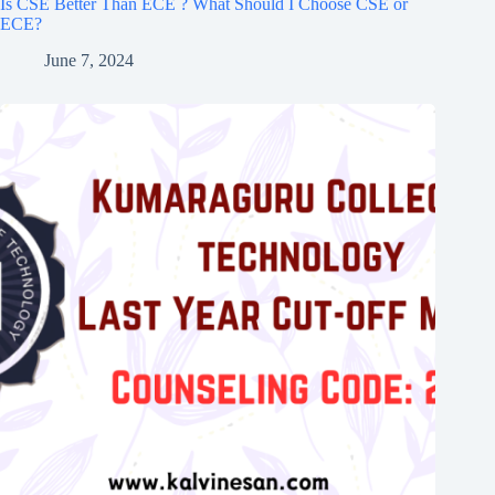
Is CSE Better Than ECE ? What Should I Choose CSE or
ECE?
June 7, 2024