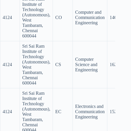
Institute of
Technology
Computer and
(Autonomous),
4124
CO
Communication
146
14
West
Engineering
Tambaram,
Chennai
600044
Sri Sai Ram
Institute of
Technology
Computer
(Autonomous),
4124
CS
Science and
162.5
15
West
Engineering
Tambaram,
Chennai
600044
Sri Sai Ram
Institute of
Technology
Electronics and
(Autonomous),
4124
EC
Communication
152.5
14
West
Engineering
Tambaram,
Chennai
600044