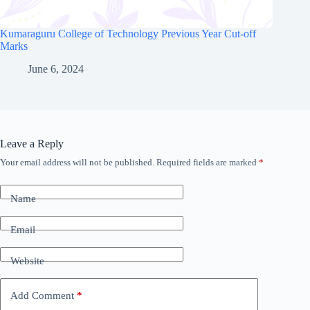
Kumaraguru College of Technology Previous Year Cut-off
Marks
June 6, 2024
Leave a Reply
Your email address will not be published.
Required fields are marked
*
Name
Email
Website
Add Comment
*