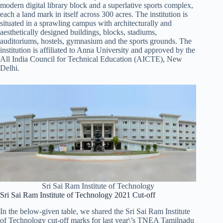
modern digital library block and a superlative sports complex,
each a land mark in itself across 300 acres. The institution is
situated in a sprawling campus with architecturally and
aesthetically designed buildings, blocks, stadiums,
auditoriums, hostels, gymnasium and the sports grounds. The
institution is affiliated to Anna University and approved by the
All India Council for Technical Education (AICTE), New
Delhi.
Sri Sai Ram Institute of Technology
Sri Sai Ram Institute of Technology 2021 Cut-off
In the below-given table, we shared the Sri Sai Ram Institute
of Technology cut-off marks for last year\’s TNEA Tamilnadu