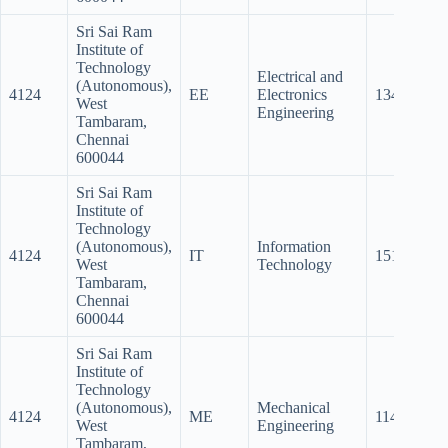
Sri Sai Ram
Institute of
Technology
Electrical and
(Autonomous),
4124
EE
Electronics
134.5
12
West
Engineering
Tambaram,
Chennai
600044
Sri Sai Ram
Institute of
Technology
(Autonomous),
Information
4124
IT
151.5
14
West
Technology
Tambaram,
Chennai
600044
Sri Sai Ram
Institute of
Technology
(Autonomous),
Mechanical
4124
ME
114.5
98
West
Engineering
Tambaram,