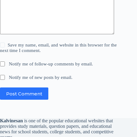
Save my name, email, and website in this browser for the
next time I comment.
Notify me of follow-up comments by email.
Notify me of new posts by email.
Post Comment
Kalvinesan
is one of the popular educational websites that
provides study materials, question papers, and educational
news for school students, college students, and competitive