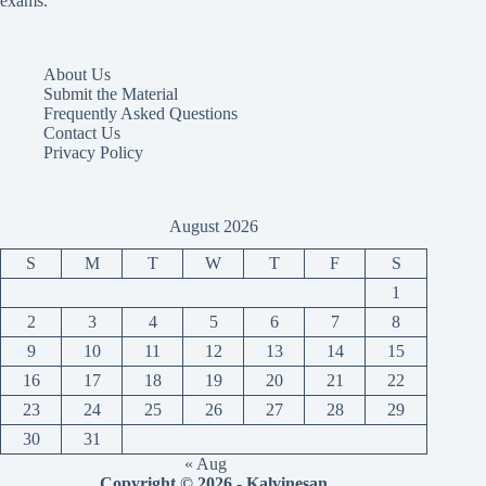
exams.
About Us
Submit the Material
Frequently Asked Questions
Contact Us
Privacy Policy
August 2026
S
M
T
W
T
F
S
1
2
3
4
5
6
7
8
9
10
11
12
13
14
15
16
17
18
19
20
21
22
23
24
25
26
27
28
29
30
31
« Aug
Copyright © 2026 - Kalvinesan