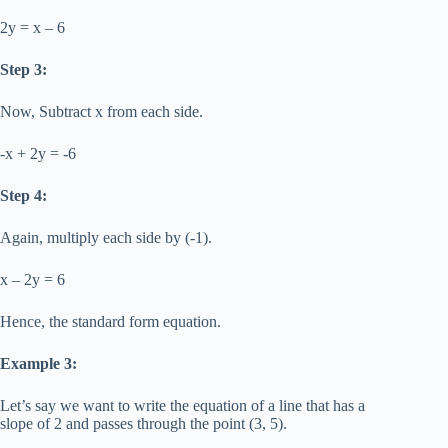
2y = x – 6
Step 3:
Now, Subtract x from each side.
-x + 2y = -6
Step 4:
Again, multiply each side by (-1).
x – 2y = 6
Hence, the standard form equation.
Example 3:
Let’s say we want to write the equation of a line that has a
slope of 2 and passes through the point (3, 5).