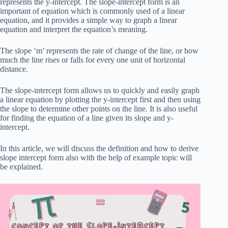
represents the y-intercept. The slope-intercept form is an
important of equation which is commonly used of a linear
equation, and it provides a simple way to graph a linear
equation and interpret the equation’s meaning.
The slope ‘m’ represents the rate of change of the line, or how
much the line rises or falls for every one unit of horizontal
distance.
The slope-intercept form allows us to quickly and easily graph
a linear equation by plotting the y-intercept first and then using
the slope to determine other points on the line. It is also useful
for finding the equation of a line given its slope and y-
intercept.
In this article, we will discuss the definition and how to derive
slope intercept form also with the help of example topic will
be explained.