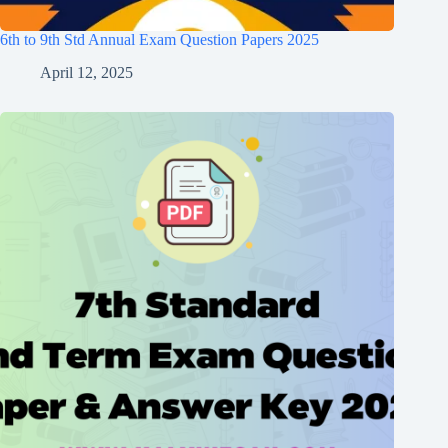
6th to 9th Std Annual Exam Question Papers 2025
April 12, 2025