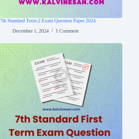
7th Standard Term-2 Exam Question Paper 2024
December 1, 2024
1 Comment