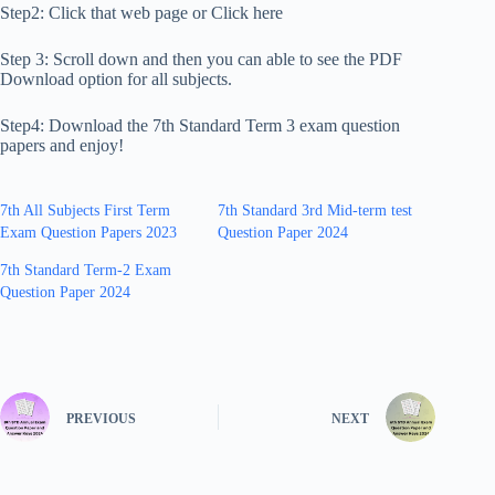
Step2: Click that web page or Click here
Step 3: Scroll down and then you can able to see the PDF
Download option for all subjects.
Step4: Download the 7th Standard Term 3 exam question
papers and enjoy!
7th All Subjects First Term
7th Standard 3rd Mid-term test
Exam Question Papers 2023
Question Paper 2024
7th Standard Term-2 Exam
Question Paper 2024
PREVIOUS
NEXT