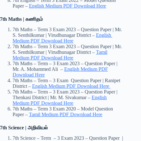
7th English – Term 3 Exam 2022 – Model Question
Paper –
English Medium PDF Download Here
7th Maths | கணிதம்
7th Maths – Term 3 Exam 2023 – Question Paper | Mr.
S. Senthilkumar | Virudhunagar District –
English
Medium PDF Download Here
7th Maths – Term 3 Exam 2023 – Question Paper | Mr.
S. Senthilkumar | Virudhunagar District –
Tamil
Medium PDF Download Here
7th Maths – Term – 3 Exam 2023 – Question Paper |
Mr. A. Mohammed Ali –
English Medium PDF
Download Here
7th Maths – Term – 3 Exam Question Paper | Ranipet
District –
English Medium PDF Download Here
7th Maths – Term – 3 Exam 2023 – Question Paper |
Thenkasi District | Mr. M. Sivakumar –
English
Medium PDF Download Here
7th Maths – Term 3 Exam 2020 – Model Question
Paper –
Tamil Medium PDF Download Here
7th Science | அறிவியல்
7th Science – Term – 3 Exam 2023 – Question Paper |