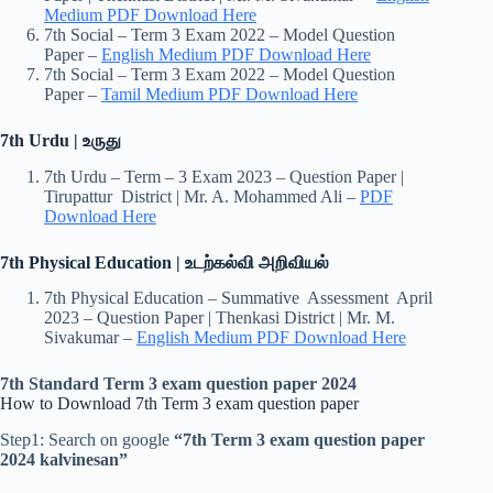
Medium PDF Download Here
7th Social – Term 3 Exam 2022 – Model Question
Paper –
English Medium PDF Download Here
7th Social – Term 3 Exam 2022 – Model Question
Paper –
Tamil Medium PDF Download Here
7th Urdu | உருது
7th Urdu – Term – 3 Exam 2023 – Question Paper |
Tirupattur District | Mr. A. Mohammed Ali –
PDF
Download Here
7th Physical Education | உடற்கல்வி அறிவியல்
7th Physical Education – Summative Assessment April
2023 – Question Paper | Thenkasi District | Mr. M.
Sivakumar –
English Medium PDF Download Here
7th Standard Term 3 exam question paper 2024
How to Download 7th Term 3 exam question paper
Step1: Search on google
“7th Term 3 exam question paper
2024 kalvinesan”