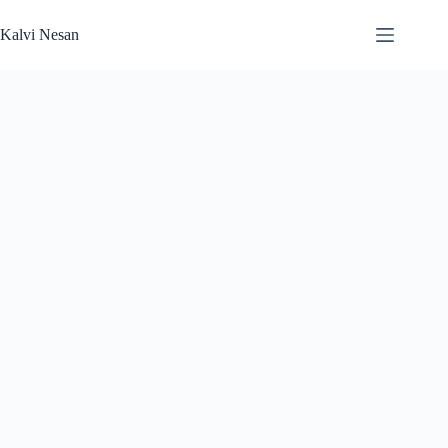
Skip
to
Kalvi Nesan
content