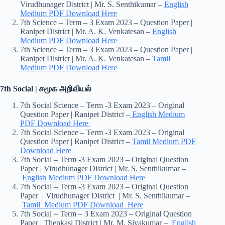
Virudhunager District | Mr. S. Senthikumar –
English
Medium PDF Download Here
7th Science – Term – 3 Exam 2023 – Question Paper |
Ranipet District | Mr. A. K. Venkatesan –
English
Medium PDF Download Here
7th Science – Term – 3 Exam 2023 – Question Paper |
Ranipet District | Mr. A. K. Venkatesan –
Tamil
Medium PDF Download Here
7th Social | சமூக அறிவியல்
7th Social Science – Term -3 Exam 2023 – Original
Question Paper | Ranipet District –
English Medium
PDF Download Here
7th Social Science – Term -3 Exam 2023 – Original
Question Paper | Ranipet District –
Tamil Medium PDF
Download Here
7th Social – Term -3 Exam 2023 – Original Question
Paper | Virudhunager District | Mr. S. Senthikumar –
English Medium PDF Download Here
7th Social – Term -3 Exam 2023 – Original Question
Paper | Virudhunager District | Mr. S. Senthikumar –
Tamil Medium PDF Download Here
7th Social – Term – 3 Exam 2023 – Original Question
Paper | Thenkasi District | Mr. M. Sivakumar –
English