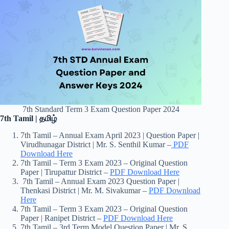
7th Standard Term 3 Exam Question Paper 2024
7th Tamil | தமிழ்
7th Tamil – Annual Exam April 2023 | Question Paper |
Virudhunagar District | Mr. S. Senthil Kumar –
PDF
Download Here
7th Tamil – Term 3 Exam 2023 – Original Question
Paper | Tirupattur District –
PDF Download Here
7th Tamil – Annual Exam 2023 Question Paper |
Thenkasi District | Mr. M. Sivakumar –
PDF Download
Here
7th Tamil – Term 3 Exam 2023 – Original Question
Paper | Ranipet District –
PDF Download Here
7th Tamil – 3rd Term Model Question Paper | Mr. S.