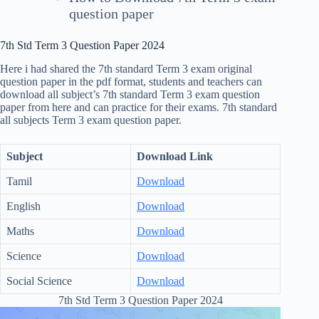
question paper
7th Std Term 3 Question Paper 2024
Here i had shared the 7th standard Term 3 exam original
question paper in the pdf format, students and teachers can
download all subject’s 7th standard Term 3 exam question
paper from here and can practice for their exams. 7th standard
all subjects Term 3 exam question paper.
Subject
Download Link
Tamil
Download
English
Download
Maths
Download
Science
Download
Social Science
Download
7th Std Term 3 Question Paper 2024