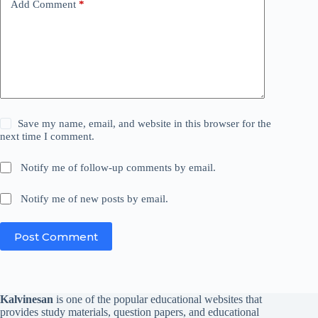
Add Comment
*
Save my name, email, and website in this browser for the
next time I comment.
Notify me of follow-up comments by email.
Notify me of new posts by email.
Post Comment
Kalvinesan
is one of the popular educational websites that
provides study materials, question papers, and educational