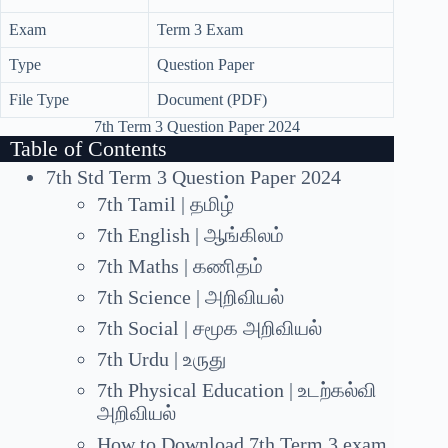
Exam
Term 3 Exam
Type
Question Paper
File Type
Document (PDF)
7th Term 3 Question Paper 2024
Table of Contents
7th Std Term 3 Question Paper 2024
7th Tamil | தமிழ்
7th English | ஆங்கிலம்
7th Maths | கணிதம்
7th Science | அறிவியல்
7th Social | சமூக அறிவியல்
7th Urdu | உருது
7th Physical Education | உடற்கல்வி
அறிவியல்
How to Download 7th Term 3 exam