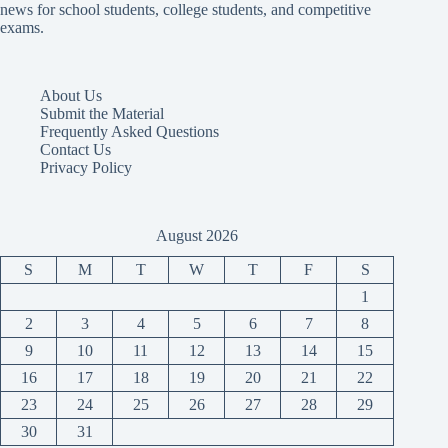
news for school students, college students, and competitive
exams.
About Us
Submit the Material
Frequently Asked Questions
Contact Us
Privacy Policy
August 2026
S
M
T
W
T
F
S
1
2
3
4
5
6
7
8
9
10
11
12
13
14
15
16
17
18
19
20
21
22
23
24
25
26
27
28
29
30
31