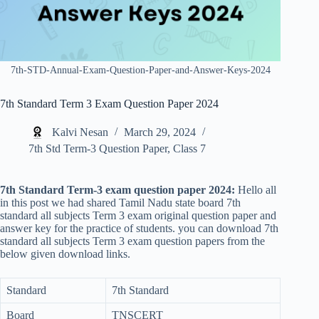
7th-STD-Annual-Exam-Question-Paper-and-Answer-Keys-2024
7th Standard Term 3 Exam Question Paper 2024
Kalvi Nesan
March 29, 2024
7th Std Term-3 Question Paper
,
Class 7
7th Standard Term-3
exam question paper 2024:
Hello all
in this post we had shared Tamil Nadu state board 7th
standard all subjects Term 3 exam original question paper and
answer key for the practice of students. you can download 7th
standard all subjects Term 3 exam question papers from the
below given download links.
Standard
7th Standard
Board
TNSCERT