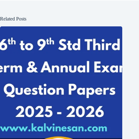
Related Posts