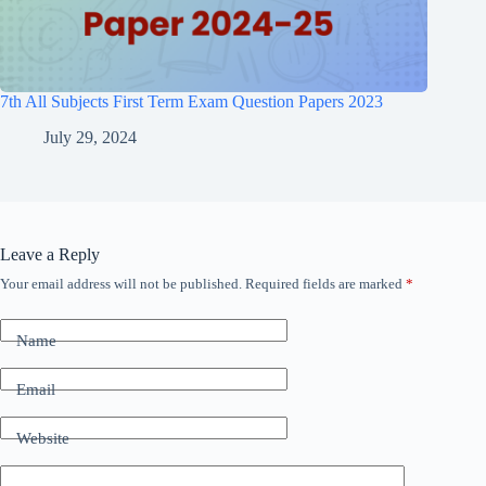
7th All Subjects First Term Exam Question Papers 2023
July 29, 2024
Leave a Reply
Your email address will not be published.
Required fields are marked
*
Name
Email
Website