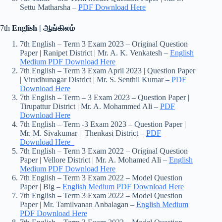
Settu Matharsha –
PDF Download Here
7th
English | ஆங்கிலம்
7th English – Term 3 Exam 2023 – Original Question
Paper | Ranipet District | Mr. A. K. Venkatesh –
English
Medium PDF Download Here
7th English – Term 3 Exam April 2023 | Question Paper
| Virudhunagar District | Mr. S. Senthil Kumar –
PDF
Download Here
7th English – Term – 3 Exam 2023 – Question Paper |
Tirupattur District | Mr. A. Mohammed Ali –
PDF
Download Here
7th English – Term -3 Exam 2023 – Question Paper |
Mr. M. Sivakumar | Thenkasi District –
PDF
Download Here
7th English – Term 3 Exam 2022 – Original Question
Paper | Vellore District | Mr. A. Mohamed Ali –
English
Medium PDF Download Here
7th English – Term 3 Exam 2022 – Model Question
Paper | Big –
English Medium PDF Download Here
7th English – Term 3 Exam 2022 – Model Question
Paper | Mr. Tamilvanan Anbalagan –
English Medium
PDF Download Here