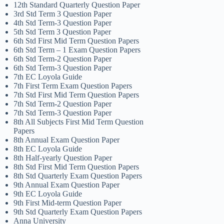
12th Standard Quarterly Question Paper
3rd Std Term 3 Question Paper
4th Std Term-3 Question Paper
5th Std Term 3 Question Paper
6th Std First Mid Term Question Papers
6th Std Term – 1 Exam Question Papers
6th Std Term-2 Question Paper
6th Std Term-3 Question Paper
7th EC Loyola Guide
7th First Term Exam Question Papers
7th Std First Mid Term Question Papers
7th Std Term-2 Question Paper
7th Std Term-3 Question Paper
8th All Subjects First Mid Term Question
Papers
8th Annual Exam Question Paper
8th EC Loyola Guide
8th Half-yearly Question Paper
8th Std First Mid Term Question Papers
8th Std Quarterly Exam Question Papers
9th Annual Exam Question Paper
9th EC Loyola Guide
9th First Mid-term Question Paper
9th Std Quarterly Exam Question Papers
Anna University