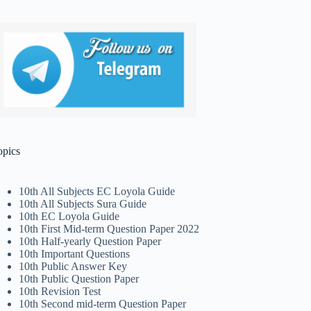
opics
10th All Subjects EC Loyola Guide
10th All Subjects Sura Guide
10th EC Loyola Guide
10th First Mid-term Question Paper 2022
10th Half-yearly Question Paper
10th Important Questions
10th Public Answer Key
10th Public Question Paper
10th Revision Test
10th Second mid-term Question Paper