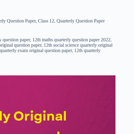
rly Question Paper
,
Class 12
,
Quarterly Question Paper
ly question paper, 12th maths quarterly question paper 2022,
riginal question paper, 12th social science quarterly original
 quarterly exam original question paper, 12th quarterly