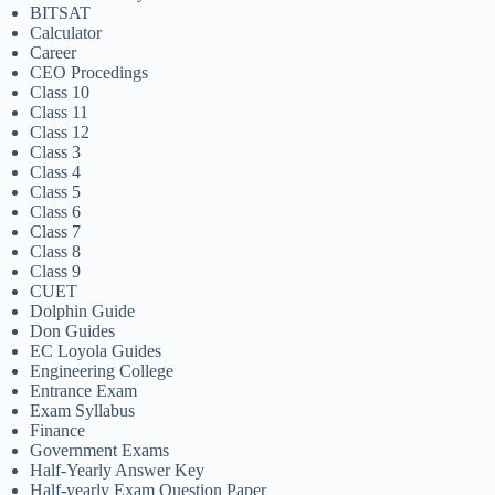
BITSAT
Calculator
Career
CEO Procedings
Class 10
Class 11
Class 12
Class 3
Class 4
Class 5
Class 6
Class 7
Class 8
Class 9
CUET
Dolphin Guide
Don Guides
EC Loyola Guides
Engineering College
Entrance Exam
Exam Syllabus
Finance
Government Exams
Half-Yearly Answer Key
Half-yearly Exam Question Paper