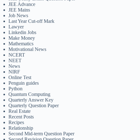
JEE Advance
JEE Mains
Job News
Last Year Cut-off Mark
Lawyer
Linkedin Jobs
Make Money
Mathematics
Motivational News
NCERT
NEET
News
NIRF
Online Test
Penguin guides
Python
Quantum Computing
Quarterly Answer Key
Quarterly Question Paper
Real Estate
Recent Posts
Recipes
Relationship
Second Mid-term Question Paper
Second Revision Question Paper