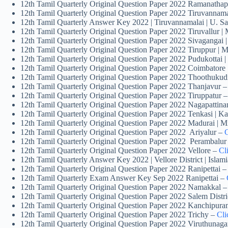
12th Tamil Quarterly Original Question Paper 2022 Rama
12th Tamil Quarterly Original Question Paper 2022 Tiruvannam
12th Tamil Quarterly Answer Key 2022 | Tiruvannamalai | U. S
12th Tamil Quarterly Original Question Paper 2022 Tiruvallur |
12th Tamil Quarterly Original Question Paper 2022 Sivagangai
12th Tamil Quarterly Original Question Paper 2022 Tiruppur | 
12th Tamil Quarterly Original Question Paper 2022 Pudukottai
12th Tamil Quarterly Original Question Paper 2022 Coimbatore 
12th Tamil Quarterly Original Question Paper 2022 Thoothukudi
12th Tamil Quarterly Original Question Paper 2022 Thanjavur 
12th Tamil Quarterly Original Question Paper 2022 Tiruppatur –
12th Tamil Quarterly Original Question Paper 2022 Nagapattin
12th Tamil Quarterly Original Question Paper 2022 Tenkasi | 
12th Tamil Quarterly Original Question Paper 2022 Madurai | 
12th Tamil Quarterly Original Question Paper 2022 Ariyalur –
C
12th Tamil Quarterly Original Question Paper 2022 Perambalur
12th Tamil Quarterly Original Question Paper 2022 Vellore –
Cl
12th Tamil Quarterly Answer Key 2022 | Vellore District | Isla
12th Tamil Quarterly Original Question Paper 2022 Ranipettai 
12th Tamil Quarterly Exam Answer Key Sep 2022 Ranipettai –
12th Tamil Quarterly Original Question Paper 2022 Namakkal 
12th Tamil Quarterly Original Question Paper 2022 Salem Distri
12th Tamil Quarterly Original Question Paper 2022 Kanchipur
12th Tamil Quarterly Original Question Paper 2022 Trichy –
Cli
12th Tamil Quarterly Original Question Paper 2022 Viruthunaga