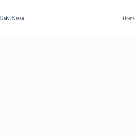
Skip
to
content
Kalvi Nesan
Home