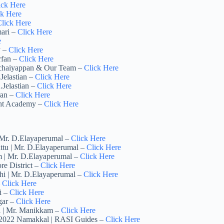
ick Here
ck Here
lick Here
mari –
Click Here
e
y –
Click Here
rfan –
Click Here
achaiyappan & Our Team –
Click Here
Jelastian –
Click Here
.Jelastian –
Click Here
ran –
Click Here
ght Academy –
Click Here
| Mr. D.Elayaperumal –
Click Here
ttu | Mr. D.Elayaperumal –
Click Here
m | Mr. D.Elayaperumal –
Click Here
re District –
Click Here
chi | Mr. D.Elayaperumal –
Click Here
–
Click Here
i –
Click Here
gar –
Click Here
ai | Mr. Manikkam –
Click Here
y 2022 Namakkal | RASI Guides –
Click Here