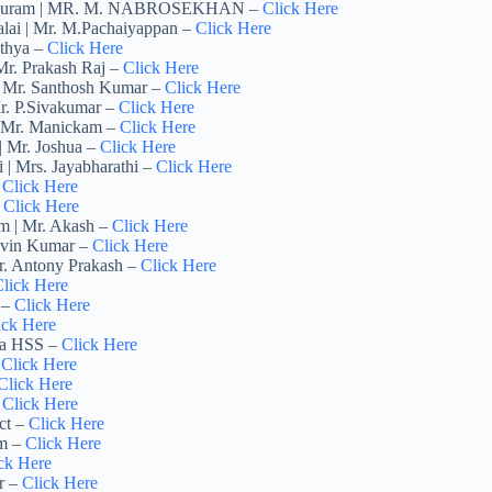
nathapuram | MR. M. NABROSEKHAN –
Click Here
alai | Mr. M.Pachaiyappan –
Click Here
athya –
Click Here
 Mr. Prakash Raj –
Click Here
 | Mr. Santhosh Kumar –
Click Here
Mr. P.Sivakumar –
Click Here
 | Mr. Manickam –
Click Here
| Mr. Joshua –
Click Here
 | Mrs. Jayabharathi –
Click Here
–
Click Here
Click Here
am | Mr. Akash –
Click Here
Kavin Kumar –
Click Here
Mr. Antony Prakash –
Click Here
lick Here
 –
Click Here
ick Here
mia HSS –
Click Here
–
Click Here
Click Here
–
Click Here
ct –
Click Here
am –
Click Here
ck Here
r –
Click Here