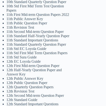
10th Standard Quarterly Question Paper
10th Std First Mid Term Test Question
Papers
11th First Mid-term Question Papers 2022
11th Public Answer Key
11th Public Question Paper
11th Revision Test
11th Second Mid-term Question Paper
11th Standard Half-Yearly Question Paper
11th Standard Important Questions
11th Standard Quarterly Question Paper
11th Std EC Loyola Guide
11th Std First Mid Term Question Papers
11th Std Sura Guide
12th EC Loyola Guide
12th First Mid-term Question Paper
12th Half-Yearly Question Paper and
Answer Key
12th Public Answer Key
12th Public Question Paper
12th Quarterly Question Papers
12th Revision Test
12th Second Mid-term Question Paper
12th Standard Guide
12th Standard Important Questions