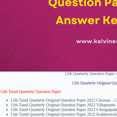
12th Quarterly Question Pape
12th Quarterly Original Qu
12th Tamil Quarterly Question Paper
12th Tamil Quarterly Original Question Paper 2022 Chennai –
C
12th Tamil Quarterly Original Question Paper 2022 Villupuram
12th Tamil Quarterly Original Question Paper 2022 Chengalpat
12th Tamil Quarterly Original Question Paper 2022 Kallakurich