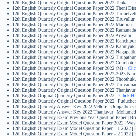
12th English Quarterly Original Question Paper 2022 Tenkasi –
12th English Quarterly Original Question Paper 2022 Theni Dist
12th English Quarterly Original Question Paper 2022 Tirunelvel
12th English Quarterly Original Question Paper 2022 Tiruvallur
12th English Quarterly Original Question Paper 2022 Madurai 
12th English Quarterly Original Question Paper 2022 Ramanat
12th English Quarterly Original Question Paper 2022 Ariyalur 
12th English Quarterly Original Question Paper 2022 Kanchip
12th English Quarterly Original Question Paper 2022 Kanniyak
12th English Quarterly Original Question Paper 2022 Nagapatt
12th English Quarterly Original Question Paper 2022 Tirupathu
12th English Quarterly Original Question Paper 2022 Coimbato
12th English Quarterly Original Question Paper 2022 (M) –
Cli
12th English Quarterly Original Question Paper 2022-2023 Nam
12th English Quarterly Original Question Paper 2022 Thoothuk
12th English Quarterly Original Question Paper 2022 Tiruvann
12th English Quarterly Original Question Paper 2022 Thanjavu
12th English Original Quarterly Question Paper 2022 –
Click H
12th English Quarterly Original Question Paper 2022 | Puduche
12th English Quarterly Answer Key 2022 Vellore | Odugathur 
12th English Quarterly Answer Key 2022 Thanjavur | Mohamed
12th English Quarterly Exam Previous Year Question Paper | B
12th English Quarterly Exam Model Question Paper 2022 | Way
12th English Quarterly Exam Model Question Paper – 1 2022 |
12th English Quarterly Exam Model Question Paper – 2 2022 |