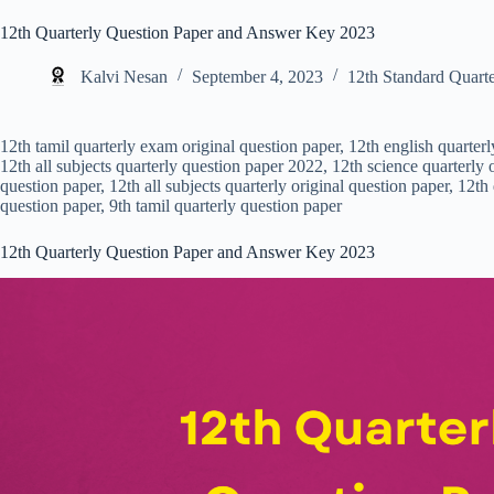
12th Quarterly Question Paper and Answer Key 2023
Kalvi Nesan
September 4, 2023
12th Standard Quarte
12th tamil quarterly exam original question paper, 12th english quarter
12th all subjects quarterly question paper 2022, 12th science quarterly o
question paper, 12th all subjects quarterly original question paper, 12th
question paper, 9th tamil quarterly question paper
12th Quarterly Question Paper and Answer Key 2023