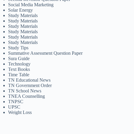
Social Media Marketing
Solar Energy
Study Materials
Study Materials
Study Materials
Study Materials
Study Materials
Study Materials
Study Tips
Summative Assessment Question Paper
Sura Guide
Technology
Text Books
Time Table
TN Educational News
TN Government Order
TN School News
TNEA Counselling
TNPSC
UPSC
Weight Loss