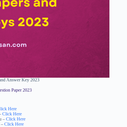
r and Answer Key 2023
estion Paper 2023
lick Here
 –
Click Here
tu –
Click Here
i –
Click Here