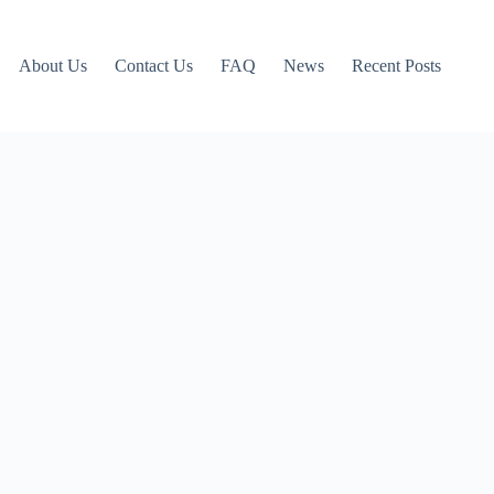
About Us
Contact Us
FAQ
News
Recent Posts