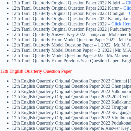
12th Tamil Quarterly Original Question Paper 2022 Nilgiri –
Cl
12th Tamil Quarterly Original Question Paper 2022 Karur –
Cli
12th Tamil Quarterly Original Question Paper 2022 Dindigul –
C
12th Tamil Quarterly Original Question Paper 2022 Kanniyaku
12th Tamil Quarterly Original Question Paper 2022 –
Click Her
12th Tamil Quarterly Original Question Paper 2022 | Puducherr
12th Tamil Quarterly Answer Key 2022 Thanjavur | Mohamed I
12th Tamil Quarterly Exam Model Question Paper 2022 | M. P
12th Tamil Quarterly Model Question Paper – 1 2022 | Mr. M.A.
12th Tamil Quarterly Model Question Paper – 2 2022 | Mr. M.A
12th Tamil Quarterly Model Question Paper 2022 | Mr. Mahend
12th Tamil Quarterly Exam Previous Year Question Paper | Bri
12th English Quarterly Question Paper
12th English Quarterly Original Question Paper 2022 Chennai 
12th English Quarterly Original Question Paper 2022 Chengalpa
12th English Quarterly Original Question Paper 2022 Villupura
12th English Quarterly Original Question Paper 2022-2023 Vello
12th English Quarterly Original Question Paper 2022 Kallakuri
12th English Quarterly Original Question Paper 2022 Tiruppur 
12th English Quarterly Original Question Paper 2022 Sivaganga
12th English Quarterly Original Question Paper 2022 Viruthuna
12th English Quarterly Original Question Paper 2022 Pudukott
12th English Quarterly Original Question Paper & Answer Ke