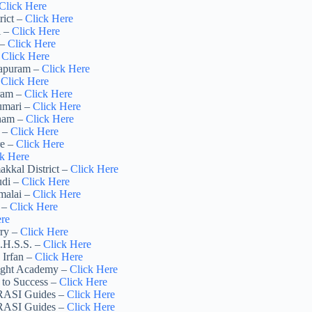
Click Here
rict –
Click Here
i –
Click Here
 –
Click Here
–
Click Here
hapuram –
Click Here
–
Click Here
uram –
Click Here
umari –
Click Here
inam –
Click Here
r –
Click Here
re –
Click Here
ck Here
akkal District –
Click Here
udi –
Click Here
amalai –
Click Here
r –
Click Here
ere
rry –
Click Here
G.H.S.S. –
Click Here
 Irfan –
Click Here
right Academy –
Click Here
 to Success –
Click Here
 RASI Guides –
Click Here
 RASI Guides –
Click Here