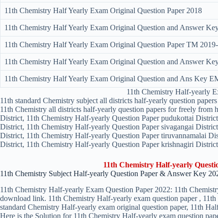
11th Chemistry Half Yearly Exam Original Question Paper 2018
11th Chemistry Half Yearly Exam Original Question and Answer K
11th Chemistry Half Yearly Exam Original Question Paper TM 2019
11th Chemistry Half Yearly Exam Original Question and Answer 
11th Chemistry Half Yearly Exam Original Question and Ans Key E
11th Chemistry Half-yearly 
11th standard Chemistry subject all districts half-yearly question pap
11th Chemistry all districts half-yearly question papers for freely fro
District, 11th Chemistry Half-yearly Question Paper pudukottai Distri
District, 11th Chemistry Half-yearly Question Paper sivagangai Distri
District, 11th Chemistry Half-yearly Question Paper tiruvannamalai Dis
District, 11th Chemistry Half-yearly Question Paper krishnagiri District
11th Chemistry Half-yearly Quest
11th Chemistry Subject Half-yearly Question Paper & Answer Key 20
11th Chemistry Half-yearly Exam Question Paper 2022: 11th Chemistry 
download link. 11th Chemistry Half-yearly exam question paper , 11th 
standard Chemistry Half-yearly exam original question paper, 11th Hal
Here is the Solution for 11th Chemistry Half-yearly exam question pap