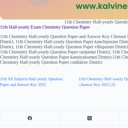
11th Chemistry Half-yearly Quest
11th Half-yearly Exam Chemistry Question Paper
11th Chemistry Half-yearly Question Paper and Answer Key Chennai Di
District, 11th Chemistry Half-yearly Question Paper kanchipuram Distr
District, 11th Chemistry Half-yearly Question Paper villupuram District
11th Chemistry Half-yearly Question Paper ranipettai District, 11th Ch
Chemistry Half-yearly Question Paper kanniyakumari District,11th Chem
Chemistry Half-yearly Question Paper cuddalore District
11th All Subjects Half-yearly Question
11th Chemistry Half-yearly Q
Paper and Answer Key 2022
| Answer Key 2023-24