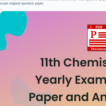
exam original question paper.