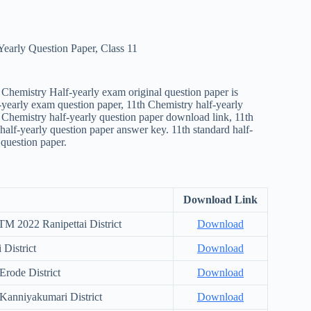
Yearly Question Paper
,
Class 11
Chemistry Half-yearly exam original question paper is
-yearly exam question paper, 11th Chemistry half-yearly
h Chemistry half-yearly question paper download link, 11th
alf-yearly question paper answer key. 11th standard half-
question paper.
Download Link
M 2022 Ranipettai District
Download
District
Download
rode District
Download
Kanniyakumari District
Download