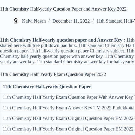
11th Chemistry Half-yearly Question Paper and Answer Key 2022
Kalvi Nesan
December 11, 2022
11th Standard Half-
11th Chemistry Half-yearly question paper and Answer Key :
11th 
shared here with free pdf download link. 11th standard Chemistry Half
question paper, 11th half-yearly question paper Chemistry subject. 11t
Chemistry half-yearly question paper with answer key, 11th Chemistry h
yearly answer key, 11th standard Chemistry answer key for half-yearly 
11th Chemistry Half-Yearly Exam Question Paper
2022
11th Chemistry Half-yearly Question Paper
11th Chemistry Half Yearly Exam Question Paper With Answer Key T
11th Chemistry Half Yearly Exam Answer Key TM 2022 Pudukkottai 
11th Chemistry Half Yearly Exam Original Question Paper EM 2022 E
11th Chemistry Half Yearly Exam Original Question Paper EM 2022 