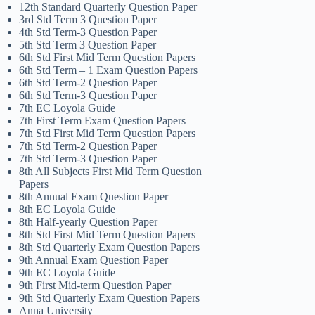
12th Standard Quarterly Question Paper
3rd Std Term 3 Question Paper
4th Std Term-3 Question Paper
5th Std Term 3 Question Paper
6th Std First Mid Term Question Papers
6th Std Term – 1 Exam Question Papers
6th Std Term-2 Question Paper
6th Std Term-3 Question Paper
7th EC Loyola Guide
7th First Term Exam Question Papers
7th Std First Mid Term Question Papers
7th Std Term-2 Question Paper
7th Std Term-3 Question Paper
8th All Subjects First Mid Term Question
Papers
8th Annual Exam Question Paper
8th EC Loyola Guide
8th Half-yearly Question Paper
8th Std First Mid Term Question Papers
8th Std Quarterly Exam Question Papers
9th Annual Exam Question Paper
9th EC Loyola Guide
9th First Mid-term Question Paper
9th Std Quarterly Exam Question Papers
Anna University