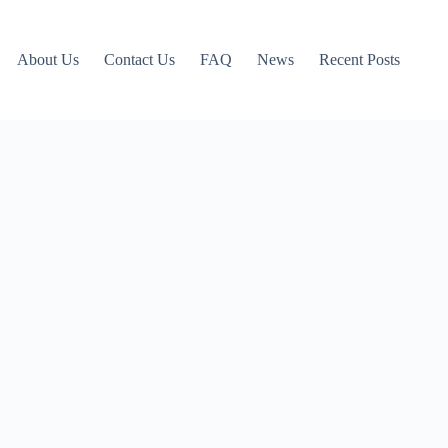
About Us
Contact Us
FAQ
News
Recent Posts