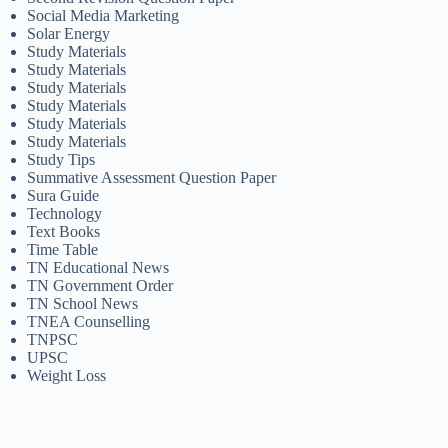
Social Media Marketing
Solar Energy
Study Materials
Study Materials
Study Materials
Study Materials
Study Materials
Study Materials
Study Tips
Summative Assessment Question Paper
Sura Guide
Technology
Text Books
Time Table
TN Educational News
TN Government Order
TN School News
TNEA Counselling
TNPSC
UPSC
Weight Loss