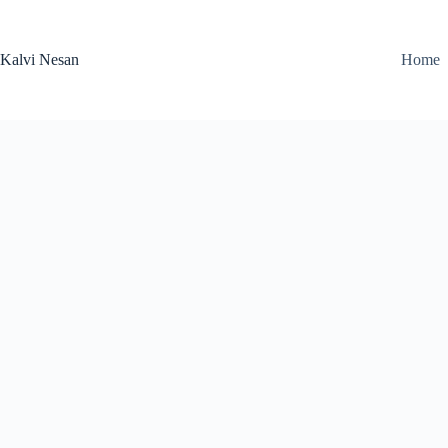
Skip
to
content
Kalvi Nesan
Home