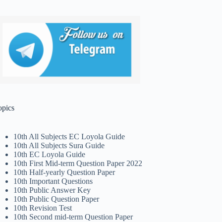
opics
10th All Subjects EC Loyola Guide
10th All Subjects Sura Guide
10th EC Loyola Guide
10th First Mid-term Question Paper 2022
10th Half-yearly Question Paper
10th Important Questions
10th Public Answer Key
10th Public Question Paper
10th Revision Test
10th Second mid-term Question Paper