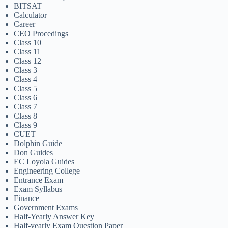
BITSAT
Calculator
Career
CEO Procedings
Class 10
Class 11
Class 12
Class 3
Class 4
Class 5
Class 6
Class 7
Class 8
Class 9
CUET
Dolphin Guide
Don Guides
EC Loyola Guides
Engineering College
Entrance Exam
Exam Syllabus
Finance
Government Exams
Half-Yearly Answer Key
Half-yearly Exam Question Paper