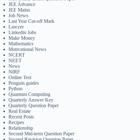
JEE Advance
JEE Mains
Job News
Last Year Cut-off Mark
Lawyer
Linkedin Jobs
Make Money
Mathematics
Motivational News
NCERT
NEET
News
NIRF
Online Test
Penguin guides
Python
Quantum Computing
Quarterly Answer Key
Quarterly Question Paper
Real Estate
Recent Posts
Recipes
Relationship
Second Mid-term Question Paper
Second Revision Question Paper