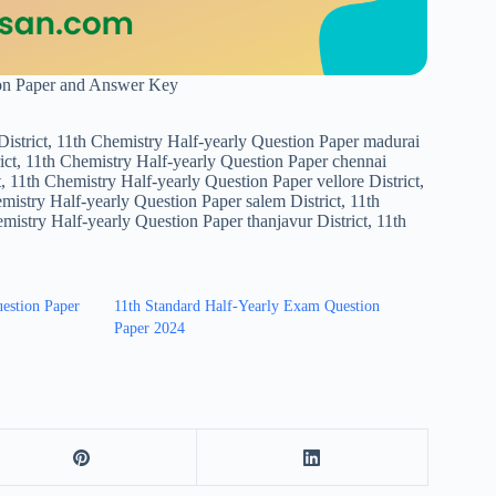
ion Paper and Answer Key
strict, 11th Chemistry Half-yearly Question Paper madurai
ict, 11th Chemistry Half-yearly Question Paper chennai
, 11th Chemistry Half-yearly Question Paper vellore District,
emistry Half-yearly Question Paper salem District, 11th
istry Half-yearly Question Paper thanjavur District, 11th
uestion Paper
11th Standard Half-Yearly Exam Question
Paper 2024