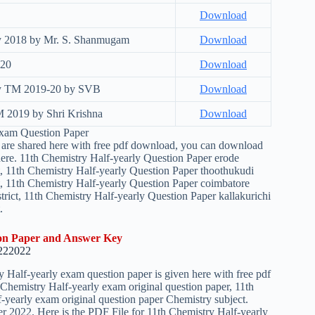
Download
ey 2018 by Mr. S. Shanmugam
Download
-20
Download
Key TM 2019-20 by SVB
Download
M 2019 by Shri Krishna
Download
Exam Question Paper
ers are shared here with free pdf download, you can download
m here. 11th Chemistry Half-yearly Question Paper erode
ct, 11th Chemistry Half-yearly Question Paper thoothukudi
ct, 11th Chemistry Half-yearly Question Paper coimbatore
trict, 11th Chemistry Half-yearly Question Paper kallakurichi
.
ion Paper and Answer Key
22
2022
Half-yearly exam question paper is given here with free pdf
Chemistry Half-yearly exam original question paper, 11th
f-yearly exam original question paper Chemistry subject.
er 2022. Here is the PDF File for 11th Chemistry Half-yearly