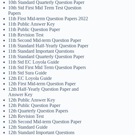
10th Standard Quarterly Question Paper
10th Std First Mid Term Test Question
Papers
11th First Mid-term Question Papers 2022
11th Public Answer Key
11th Public Question Paper
11th Revision Test
11th Second Mid-term Question Paper
11th Standard Half-Yearly Question Paper
11th Standard Important Questions
11th Standard Quarterly Question Paper
11th Std EC Loyola Guide
11th Std First Mid Term Question Papers
11th Std Sura Guide
12th EC Loyola Guide
12th First Mid-term Question Paper
12th Half-Yearly Question Paper and
Answer Key
12th Public Answer Key
12th Public Question Paper
12th Quarterly Question Papers
12th Revision Test
12th Second Mid-term Question Paper
12th Standard Guide
12th Standard Important Questions