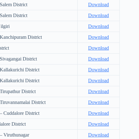
Salem District
Download
Salem District
Download
lgiri
Download
Kanchipuram District
Download
trict
Download
ivagangai District
Download
allakurichi District
Download
allakurichi District
Download
irupathur District
Download
iruvannamalai District
Download
 Cuddalore District
Download
lore District
Download
– Viruthunagar
Download