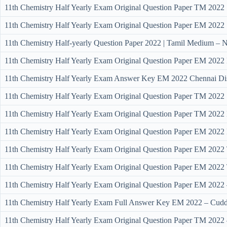
11th Chemistry Half Yearly Exam Original Question Paper TM 2022 
11th Chemistry Half Yearly Exam Original Question Paper EM 2022 
11th Chemistry Half-yearly Question Paper 2022 | Tamil Medium – Ni
11th Chemistry Half Yearly Exam Original Question Paper EM 2022 
11th Chemistry Half Yearly Exam Answer Key EM 2022 Chennai Dis
11th Chemistry Half Yearly Exam Original Question Paper TM 2022 S
11th Chemistry Half Yearly Exam Original Question Paper TM 2022 K
11th Chemistry Half Yearly Exam Original Question Paper EM 2022 K
11th Chemistry Half Yearly Exam Original Question Paper EM 2022 T
11th Chemistry Half Yearly Exam Original Question Paper EM 2022 T
11th Chemistry Half Yearly Exam Original Question Paper EM 2022 –
11th Chemistry Half Yearly Exam Full Answer Key EM 2022 – Cudda
11th Chemistry Half Yearly Exam Original Question Paper TM 2022 