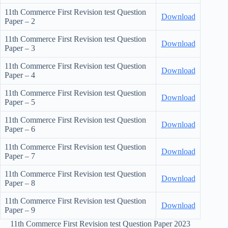
11th Commerce First Revision test Question
Download
Paper – 2
11th Commerce First Revision test Question
Download
Paper – 3
11th Commerce First Revision test Question
Download
Paper – 4
11th Commerce First Revision test Question
Download
Paper – 5
11th Commerce First Revision test Question
Download
Paper – 6
11th Commerce First Revision test Question
Download
Paper – 7
11th Commerce First Revision test Question
Download
Paper – 8
11th Commerce First Revision test Question
Download
Paper – 9
11th Commerce First Revision test Question Paper 2023