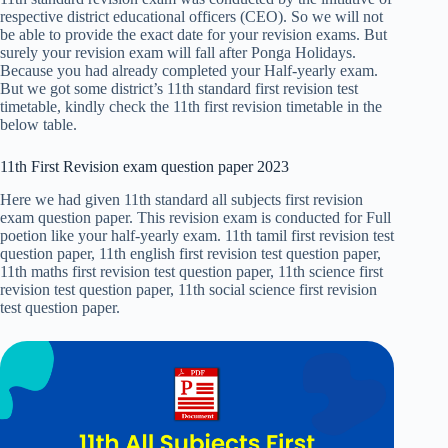
respective district educational officers (CEO). So we will not
be able to provide the exact date for your revision exams. But
surely your revision exam will fall after Ponga Holidays.
Because you had already completed your Half-yearly exam.
But we got some district’s 11th standard first revision test
timetable, kindly check the 11th first revision timetable in the
below table.
11th First Revision exam question paper 2023
Here we had given 11th standard all subjects first revision
exam question paper. This revision exam is conducted for Full
poetion like your half-yearly exam. 11th tamil first revision test
question paper, 11th english first revision test question paper,
11th maths first revision test question paper, 11th science first
revision test question paper, 11th social science first revision
test question paper.