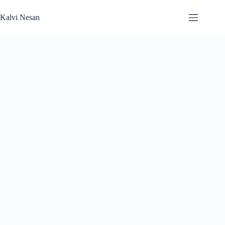
Skip
to
Kalvi Nesan
content