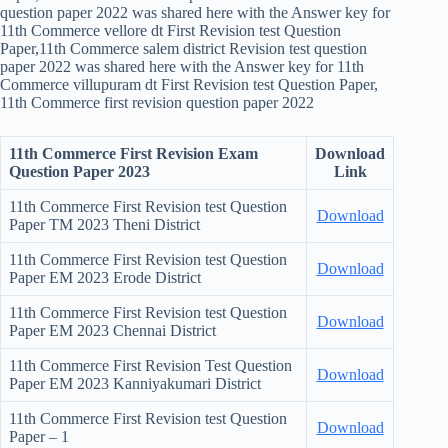
question paper 2022 was shared here with the Answer key for
11th Commerce vellore dt First Revision test Question
Paper,11th Commerce salem district Revision test question
paper 2022 was shared here with the Answer key for 11th
Commerce villupuram dt First Revision test Question Paper,
11th Commerce first revision question paper 2022
11th Commerce First Revision Exam
Download
Question Paper 2023
Link
11th Commerce First Revision test Question
Download
Paper TM 2023 Theni District
11th Commerce First Revision test Question
Download
Paper EM 2023 Erode District
11th Commerce First Revision test Question
Download
Paper EM 2023 Chennai District
11th Commerce First Revision Test Question
Download
Paper EM 2023 Kanniyakumari District
11th Commerce First Revision test Question
Download
Paper – 1