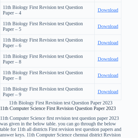
11th Biology First Revision test Question
Download
Paper – 4
11th Biology First Revision test Question
Download
Paper – 5
11th Biology First Revision test Question
Download
Paper – 6
11th Biology First Revision test Question
Download
Paper – 8
11th Biology First Revision test Question
Download
Paper – 8
11th Biology First Revision test Question
Download
Paper – 9
11th Biology First Revision test Question Paper 2023
11th Computer Science First Revision Question Paper 2023
11th Computer Science first revision test question paper 2023
was given in the below table. you can go through the below
table for 11th all districts First revision test question papers and
answer keys. 11th Computer Science chennai district Revision