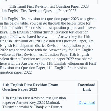
11th Tamil First Revision test Question Paper 2023
11th English First Revision Question Paper 2023
11th English first revision test question paper 2023 was given
in the below table. you can go through the below table for
11th all districts First revision test question papers and answer
keys. 11th English chennai district Revision test question
paper 2022 was shared here with the Answer key for 11th
English Tiruvallur dt First Revision test Question Paper,11th
English Kanchipuram district Revision test question paper
2022 was shared here with the Answer key for 11th English
vellore dt First Revision test Question Paper,11th English
salem district Revision test question paper 2022 was shared
here with the Answer key for 11th English villupuram dt First
Revision test Question Paper, 11th English first revision
question paper 2022
11th English First Revision Exam
Download
Question Paper 2023
Link
11th English First Revision test Question
Paper & Answer Key
2023 Madurai,
Download
Thiruvannamalai & Thanjavur District