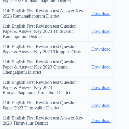
Paper
2023 Ramanathapuram District
11th English First Revision test Answer Key
Download
2023 Ramanathapuram District
11th English First Revision test Question
Paper & Answer Key
2023 Thiruvarur,
Download
Kanchipuram District
11th English First Revision test Question
Download
Paper & Answer Key
2023 Tiruppur District
11th English First Revision test Question
Paper & Answer Key
2023 Chennai,
Download
Chengalpattu District
11th English First Revision test Question
Paper & Answer Key
2023
Download
Ramanathapuram, Tirupathur District
11th English First Revision test Question
Download
Paper
2023 Thiruvallur District
11th English First Revision test Answer Key
Download
2023 Thiruvallur District