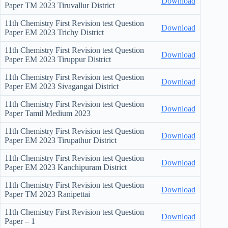
Download
Paper TM
2023 Tiruvallur District
11th Chemistry First Revision test Question
Download
Paper EM
2023 Trichy District
11th Chemistry First Revision test Question
Download
Paper EM
2023 Tiruppur District
11th Chemistry First Revision test Question
Download
Paper EM
2023 Sivagangai District
11th Chemistry First Revision test Question
Download
Paper Tamil Medium
2023
11th Chemistry First Revision test Question
Download
Paper EM
2023 Tirupathur District
11th Chemistry First Revision test Question
Download
Paper EM
2023 Kanchipuram District
11th Chemistry First Revision test Question
Download
Paper TM 2023 Ranipettai
11th Chemistry First Revision test Question
Download
Paper – 1