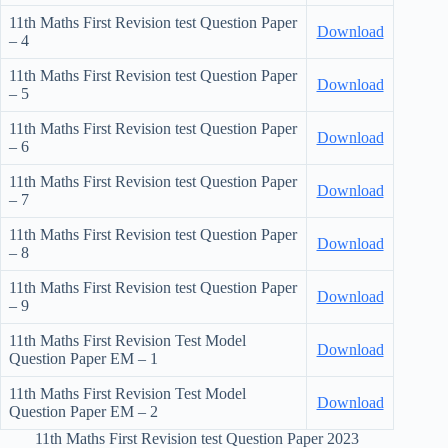
11th Maths First Revision test Question Paper
Download
– 4
11th Maths First Revision test Question Paper
Download
– 5
11th Maths First Revision test Question Paper
Download
– 6
11th Maths First Revision test Question Paper
Download
– 7
11th Maths First Revision test Question Paper
Download
– 8
11th Maths First Revision test Question Paper
Download
– 9
11th Maths First Revision Test Model
Download
Question Paper EM – 1
11th Maths First Revision Test Model
Download
Question Paper EM – 2
11th Maths First Revision test Question Paper 2023