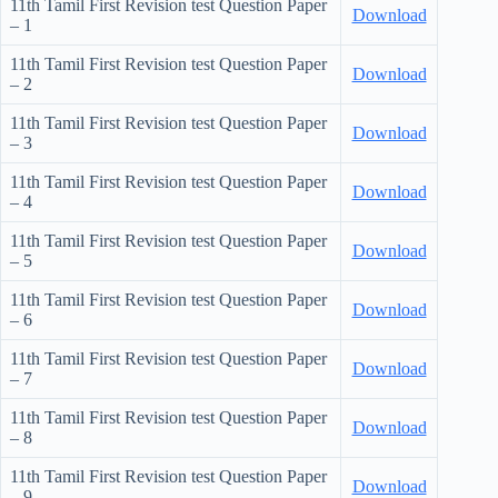
11th Tamil First Revision test Question Paper
Download
– 1
11th Tamil First Revision test Question Paper
Download
– 2
11th Tamil First Revision test Question Paper
Download
– 3
11th Tamil First Revision test Question Paper
Download
– 4
11th Tamil First Revision test Question Paper
Download
– 5
11th Tamil First Revision test Question Paper
Download
– 6
11th Tamil First Revision test Question Paper
Download
– 7
11th Tamil First Revision test Question Paper
Download
– 8
11th Tamil First Revision test Question Paper
Download
– 9