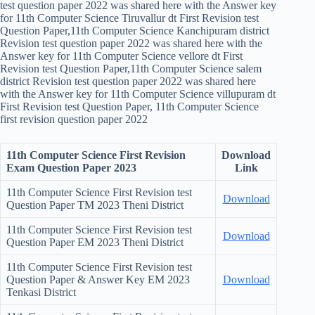
test question paper 2022 was shared here with the Answer key
for 11th Computer Science Tiruvallur dt First Revision test
Question Paper,11th Computer Science Kanchipuram district
Revision test question paper 2022 was shared here with the
Answer key for 11th Computer Science vellore dt First
Revision test Question Paper,11th Computer Science salem
district Revision test question paper 2022 was shared here
with the Answer key for 11th Computer Science villupuram dt
First Revision test Question Paper, 11th Computer Science
first revision question paper 2022
11th Computer Science
First Revision
Download
Exam Question Paper 2023
Link
11th Computer Science First Revision test
Download
Question Paper TM 2023 Theni District
11th Computer Science First Revision test
Download
Question Paper EM 2023 Theni District
11th Computer Science First Revision test
Question Paper & Answer Key EM 2023
Download
Tenkasi District