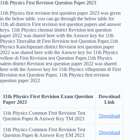
11th Physics First Revision Question Paper 2023
11th Physics first revision test question paper 2023 was given
in the below table. you can go through the below table for
11th all districts First revision test question papers and answer
keys. 11th Physics chennai district Revision test question
paper 2022 was shared here with the Answer key for 11th
Physics Tiruvallur dt First Revision test Question Paper,11th
Physics Kanchipuram district Revision test question paper
2022 was shared here with the Answer key for 11th Physics
vellore dt First Revision test Question Paper,11th Physics
salem district Revision test question paper 2022 was shared
here with the Answer key for 11th Physics villupuram dt First
Revision test Question Paper, 11th Physics first revision
question paper 2022
11th Physics First Revision Exam Question
Download
Paper 2023
Link
11th Physics Common First Revision Test
Download
Question Paper & Answer Key TM 2023
11th Physics Common First Revision Test
Download
Question Paper & Answer Key EM 2023