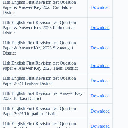
11th English First Revision test Question
Paper & Answer Key
2023 Cuddalore
Download
District
11th English First Revision test Question
Paper & Answer Key
2023 Pudukkottai
Download
District
11th English First Revision test Question
Paper & Answer Key
2023 Sivagangai
Download
District
11th English First Revision test Question
Download
Paper & Answer Key
2023 Theni District
11th English First Revision test Question
Download
Paper
2023 Tenkasi District
11th English First Revision test Answer Key
Download
2023 Tenkasi District
11th English First Revision test Question
Download
Paper
2023 Tirupathur District
11th English First Revision test Question
Download