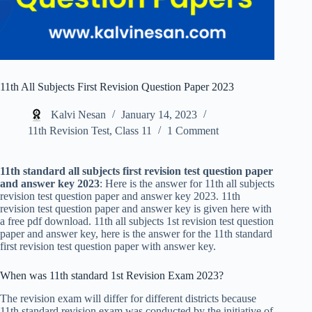
11th All Subjects First Revision Question Paper 2023
Kalvi Nesan
January 14, 2023
11th Revision Test
,
Class 11
1 Comment
11th standard all subjects first revision test question paper
and answer key 2023
: Here is the answer for 11th all subjects
revision test question paper and answer key 2023. 11th
revision test question paper and answer key is given here with
a free pdf download. 11th all subjects 1st revision test question
paper and answer key, here is the answer for the 11th standard
first revision test question paper with answer key.
When was 11th standard 1st Revision Exam 2023?
The revision exam will differ for different districts because
11th standard revision exam was conducted by the initiative of