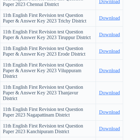
Download
Paper
2023 Chennai District
11th English First Revision test Question
Download
Paper & Answer Key
2023 Trichy District
11th English First Revision test Question
Download
Paper & Answer Key
2023 Tiruppur District
11th English First Revision test Question
Download
Paper & Answer Key
2023 Erode District
11th English First Revision test Question
Paper & Answer Key
2023 Viluppuram
Download
District
11th English First Revision test Question
Paper & Answer Key
2023 Thanjavur
Download
District
11th English First Revision test Question
Download
Paper
2023 Nagapattinam District
11th English First Revision test Question
Download
Paper
2023 Kanchipuram District