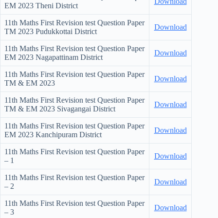
Download
EM
2023 Theni District
11th Maths First Revision test Question Paper
Download
TM
2023 Pudukkottai District
11th Maths First Revision test Question Paper
Download
EM
2023 Nagapattinam District
11th Maths First Revision test Question Paper
Download
TM & EM
2023
11th Maths First Revision test Question Paper
Download
TM & EM
2023 Sivagangai District
11th Maths First Revision test Question Paper
Download
EM
2023 Kanchipuram District
11th Maths First Revision test Question Paper
Download
– 1
11th Maths First Revision test Question Paper
Download
– 2
11th Maths First Revision test Question Paper
Download
– 3