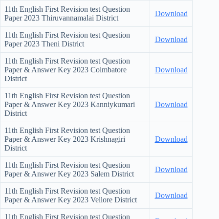
11th English First Revision test Question
Download
Paper
2023 Thiruvannamalai District
11th English First Revision test Question
Download
Paper
2023 Theni District
11th English First Revision test Question
Paper & Answer Key
2023 Coimbatore
Download
District
11th English First Revision test Question
Paper & Answer Key
2023 Kanniykumari
Download
District
11th English First Revision test Question
Paper & Answer Key
2023 Krishnagiri
Download
District
11th English First Revision test Question
Download
Paper & Answer Key
2023 Salem District
11th English First Revision test Question
Download
Paper & Answer Key
2023 Vellore District
11th English First Revision test Question