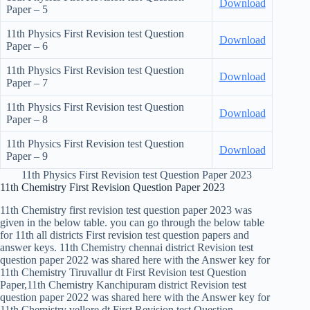
Download
Paper – 5
11th Physics First Revision test Question
Download
Paper – 6
11th Physics First Revision test Question
Download
Paper – 7
11th Physics First Revision test Question
Download
Paper – 8
11th Physics First Revision test Question
Download
Paper – 9
11th Physics First Revision test Question Paper 2023
11th Chemistry First Revision Question Paper 2023
11th Chemistry first revision test question paper 2023 was
given in the below table. you can go through the below table
for 11th all districts First revision test question papers and
answer keys. 11th Chemistry chennai district Revision test
question paper 2022 was shared here with the Answer key for
11th Chemistry Tiruvallur dt First Revision test Question
Paper,11th Chemistry Kanchipuram district Revision test
question paper 2022 was shared here with the Answer key for
11th Chemistry vellore dt First Revision test Question