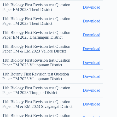
11th Biology First Revision test Question
Download
Paper EM 2023 Theni District
11th Biology First Revision test Question
Download
Paper TM 2023 Theni District
11th Biology First Revision test Question
Download
Paper EM 2023 Dharmapuri District
11th Biology First Revision test Question
Download
Paper TM & EM 2023 Vellore District
11th Biology First Revision test Question
Download
Paper TM 2023 Viluppuram District
11th Botany First Revision test Question
Download
Paper TM 2023 Viluppuram District
11th Biology First Revision test Question
Download
Paper TM 2023 Tiruppur District
11th Biology First Revision test Question
Download
Paper TM & EM 2023 Sivagangai District
11th Biology First Revision test Question