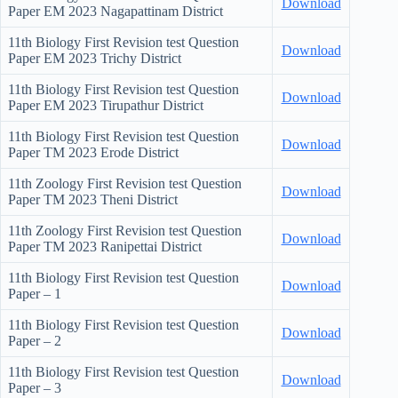
Download
Paper EM 2023 Nagapattinam District
11th Biology First Revision test Question
Download
Paper EM 2023 Trichy District
11th Biology First Revision test Question
Download
Paper EM 2023 Tirupathur District
11th Biology First Revision test Question
Download
Paper TM 2023 Erode District
11th Zoology First Revision test Question
Download
Paper TM 2023 Theni District
11th Zoology First Revision test Question
Download
Paper TM 2023 Ranipettai District
11th Biology First Revision test Question
Download
Paper – 1
11th Biology First Revision test Question
Download
Paper – 2
11th Biology First Revision test Question
Download
Paper – 3