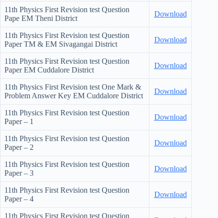
11th Physics First Revision test Question
Download
Pape EM Theni District
11th Physics First Revision test Question
Download
Paper TM & EM Sivagangai District
11th Physics First Revision test Question
Download
Paper EM Cuddalore District
11th Physics First Revision test One Mark &
Download
Problem Answer Key EM Cuddalore District
11th Physics First Revision test Question
Download
Paper – 1
11th Physics First Revision test Question
Download
Paper – 2
11th Physics First Revision test Question
Download
Paper – 3
11th Physics First Revision test Question
Download
Paper – 4
11th Physics First Revision test Question