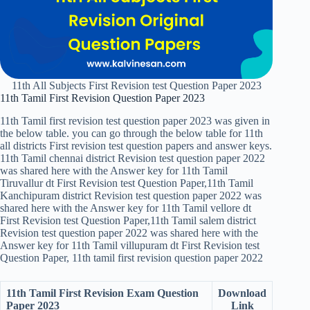
11th All Subjects First Revision test Question Paper 2023
11th Tamil First Revision Question Paper 2023
11th Tamil first revision test question paper 2023 was given in
the below table. you can go through the below table for 11th
all districts First revision test question papers and answer keys.
11th Tamil chennai district Revision test question paper 2022
was shared here with the Answer key for 11th Tamil
Tiruvallur dt First Revision test Question Paper,11th Tamil
Kanchipuram district Revision test question paper 2022 was
shared here with the Answer key for 11th Tamil vellore dt
First Revision test Question Paper,11th Tamil salem district
Revision test question paper 2022 was shared here with the
Answer key for 11th Tamil villupuram dt First Revision test
Question Paper, 11th tamil first revision question paper 2022
11th Tamil First Revision Exam Question
Download
Paper 2023
Link