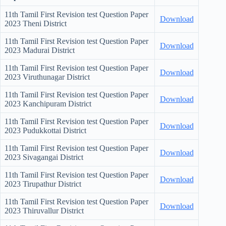
11th Tamil First Revision test Question Paper
Download
2023 Theni District
11th Tamil First Revision test Question Paper
Download
2023 Madurai District
11th Tamil First Revision test Question Paper
Download
2023 Viruthunagar District
11th Tamil First Revision test Question Paper
Download
2023 Kanchipuram District
11th Tamil First Revision test Question Paper
Download
2023 Pudukkottai District
11th Tamil First Revision test Question Paper
Download
2023 Sivagangai District
11th Tamil First Revision test Question Paper
Download
2023 Tirupathur District
11th Tamil First Revision test Question Paper
Download
2023 Thiruvallur District