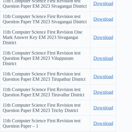
11th Computer Science First Revision test
Download
Question Paper EM 2023 Sivagangai District
11th Computer Science First Revision test
Download
Question Paper TM 2023 Sivagangai District
11th Computer Science First Revision One
Mark Answer Key EM 2023 Sivagangai
Download
District
11th Computer Science First Revision test
Question Paper EM 2023 Viluppuram
Download
District
11th Computer Science First Revision test
Download
Question Paper EM 2023 Tirupathur District
11th Computer Science First Revision test
Download
Question Paper EM 2023 Tiruvallur District
11th Computer Science First Revision test
Download
Question Paper EM 2023 Trichy District
11th Computer Science First Revision test
Download
Question Paper – 1