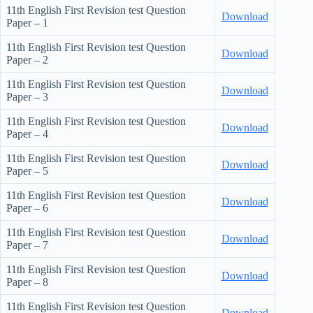
11th English First Revision test Question
Download
Paper – 1
11th English First Revision test Question
Download
Paper – 2
11th English First Revision test Question
Download
Paper – 3
11th English First Revision test Question
Download
Paper – 4
11th English First Revision test Question
Download
Paper – 5
11th English First Revision test Question
Download
Paper – 6
11th English First Revision test Question
Download
Paper – 7
11th English First Revision test Question
Download
Paper – 8
11th English First Revision test Question
Download