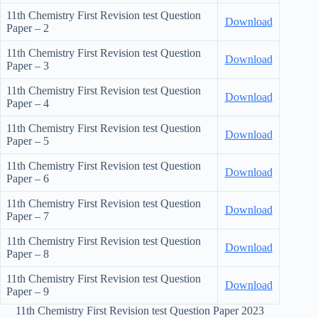
11th Chemistry First Revision test Question
Download
Paper – 2
11th Chemistry First Revision test Question
Download
Paper – 3
11th Chemistry First Revision test Question
Download
Paper – 4
11th Chemistry First Revision test Question
Download
Paper – 5
11th Chemistry First Revision test Question
Download
Paper – 6
11th Chemistry First Revision test Question
Download
Paper – 7
11th Chemistry First Revision test Question
Download
Paper – 8
11th Chemistry First Revision test Question
Download
Paper – 9
11th Chemistry First Revision test Question Paper 2023