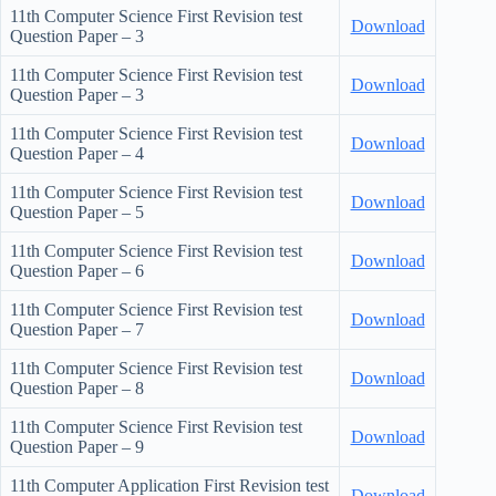
11th Computer Science First Revision test
Download
Question Paper – 3
11th Computer Science First Revision test
Download
Question Paper – 3
11th Computer Science First Revision test
Download
Question Paper – 4
11th Computer Science First Revision test
Download
Question Paper – 5
11th Computer Science First Revision test
Download
Question Paper – 6
11th Computer Science First Revision test
Download
Question Paper – 7
11th Computer Science First Revision test
Download
Question Paper – 8
11th Computer Science First Revision test
Download
Question Paper – 9
11th Computer Application First Revision test
Download