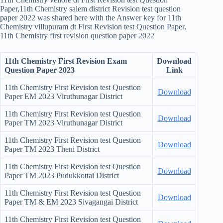
Paper,11th Chemistry salem district Revision test question
paper 2022 was shared here with the Answer key for 11th
Chemistry villupuram dt First Revision test Question Paper,
11th Chemistry first revision question paper 2022
11th Chemistry First Revision Exam
Download
Question Paper 2023
Link
11th Chemistry First Revision test Question
Download
Paper EM
2023 Viruthunagar District
11th Chemistry First Revision test Question
Download
Paper TM
2023 Viruthunagar District
11th Chemistry First Revision test Question
Download
Paper TM
2023 Theni District
11th Chemistry First Revision test Question
Download
Paper TM
2023 Pudukkottai District
11th Chemistry First Revision test Question
Download
Paper TM & EM
2023 Sivagangai District
11th Chemistry First Revision test Question