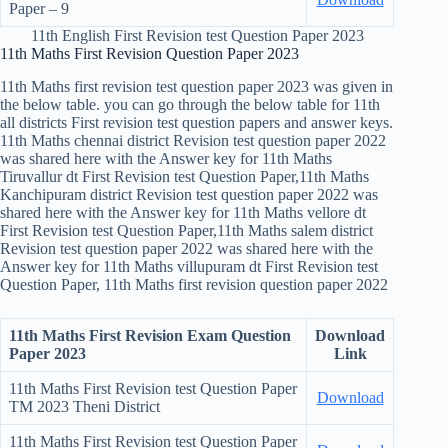
Paper – 9
11th English First Revision test Question Paper 2023
11th Maths First Revision Question Paper 2023
11th Maths first revision test question paper 2023 was given in
the below table. you can go through the below table for 11th
all districts First revision test question papers and answer keys.
11th Maths chennai district Revision test question paper 2022
was shared here with the Answer key for 11th Maths
Tiruvallur dt First Revision test Question Paper,11th Maths
Kanchipuram district Revision test question paper 2022 was
shared here with the Answer key for 11th Maths vellore dt
First Revision test Question Paper,11th Maths salem district
Revision test question paper 2022 was shared here with the
Answer key for 11th Maths villupuram dt First Revision test
Question Paper, 11th Maths first revision question paper 2022
11th Maths First Revision Exam Question
Download
Paper 2023
Link
11th Maths First Revision test Question Paper
Download
TM
2023 Theni District
11th Maths First Revision test Question Paper