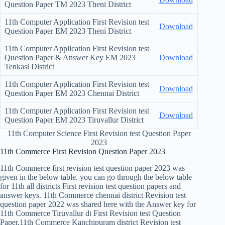
Question Paper TM 2023 Theni District
11th Computer Application First Revision test
Download
Question Paper EM 2023 Theni District
11th Computer Application First Revision test
Question Paper & Answer Key EM 2023
Download
Tenkasi District
11th Computer Application First Revision test
Download
Question Paper EM 2023 Chennai District
11th Computer Application First Revision test
Download
Question Paper EM 2023 Tiruvallur District
11th Computer Science First Revision test Question Paper
2023
11th Commerce First Revision Question Paper 2023
11th Commerce first revision test question paper 2023 was
given in the below table. you can go through the below table
for 11th all districts First revision test question papers and
answer keys. 11th Commerce chennai district Revision test
question paper 2022 was shared here with the Answer key for
11th Commerce Tiruvallur dt First Revision test Question
Paper,11th Commerce Kanchipuram district Revision test