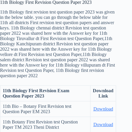
11th Biology First Revision Question Paper 2023
11th Biology first revision test question paper 2023 was given
in the below table. you can go through the below table for
11th all districts First revision test question papers and answer
keys. 11th Biology chennai district Revision test question
paper 2022 was shared here with the Answer key for 11th
Biology Tiruvallur dt First Revision test Question Paper,11th
Biology Kanchipuram district Revision test question paper
2022 was shared here with the Answer key for 11th Biology
vellore dt First Revision test Question Paper,11th Biology
salem district Revision test question paper 2022 was shared
here with the Answer key for 11th Biology villupuram dt First
Revision test Question Paper, 11th Biology first revision
question paper 2022
11th Biology First Revision Exam
Download
Question Paper 2023
Link
11th Bio – Botany First Revision test
Download
Question Paper EM 2023
11th Botany First Revision test Question
Download
Paper TM 2023 Theni District