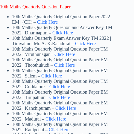
10th Maths Quarterly Question Paper
10th Maths Quarterly Original Question Paper 2022
EM | (CH) –
Click Here
10th Maths Quarterly Question and Answer Key TM
2022 | Dharmapuri –
Click Here
10th Maths Quarterly Exam Answer Key TM 2022 |
Tiruvallur | Mr. A. K.Rajadurai –
Click Here
10th Maths Quarterly Original Question Paper TM
2022 | Viruthunagar –
Click Here
10th Maths Quarterly Original Question Paper EM
2022 | Thoothukudi –
Click Here
10th Maths Quarterly Original Question Paper EM
2022 | Salem –
Click Here
10th Maths Quarterly Original Question Paper TM
2022 | Cuddalore –
Click Here
10th Maths Quarterly Original Question Paper EM
2022 | Tirupathur –
Click Here
10th Maths Quarterly Original Question Paper EM
2022 | Kanchipuram –
Click Here
10th Maths Quarterly Original Question Paper EM
2022 | Madurai –
Click Here
10th Maths Quarterly Original Question Paper EM
2022 | Ranipettai –
Click Here