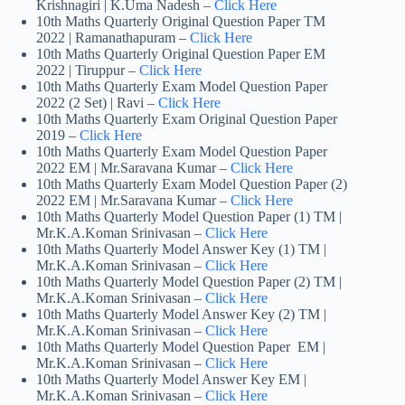
Krishnagiri | K.Uma Nadesh –
Click Here
10th Maths Quarterly Original Question Paper TM
2022 | Ramanathapuram –
Click Here
10th Maths Quarterly Original Question Paper EM
2022 | Tiruppur –
Click Here
10th Maths Quarterly Exam Model Question Paper
2022 (2 Set) | Ravi –
Click Here
10th Maths Quarterly Exam Original Question Paper
2019 –
Click Here
10th Maths Quarterly Exam Model Question Paper
2022 EM | Mr.Saravana Kumar –
Click Here
10th Maths Quarterly Exam Model Question Paper (2)
2022 EM | Mr.Saravana Kumar –
Click Here
10th Maths Quarterly Model Question Paper (1) TM |
Mr.K.A.Koman Srinivasan –
Click Here
10th Maths Quarterly Model Answer Key (1) TM |
Mr.K.A.Koman Srinivasan –
Click Here
10th Maths Quarterly Model Question Paper (2) TM |
Mr.K.A.Koman Srinivasan –
Click Here
10th Maths Quarterly Model Answer Key (2) TM |
Mr.K.A.Koman Srinivasan –
Click Here
10th Maths Quarterly Model Question Paper EM |
Mr.K.A.Koman Srinivasan –
Click Here
10th Maths Quarterly Model Answer Key EM |
Mr.K.A.Koman Srinivasan –
Click Here