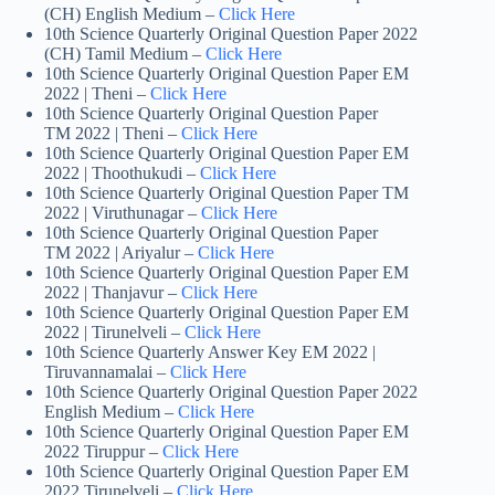
(CH) English Medium –
Click Here
10th Science Quarterly Original Question Paper 2022
(CH) Tamil Medium –
Click Here
10th Science Quarterly Original Question Paper EM
2022 | Theni –
Click Here
10th Science Quarterly Original Question Paper
TM 2022 | Theni –
Click Here
10th Science Quarterly Original Question Paper EM
2022 | Thoothukudi –
Click Here
10th Science Quarterly Original Question Paper TM
2022 | Viruthunagar –
Click Here
10th Science Quarterly Original Question Paper
TM 2022 | Ariyalur –
Click Here
10th Science Quarterly Original Question Paper EM
2022 | Thanjavur –
Click Here
10th Science Quarterly Original Question Paper EM
2022 | Tirunelveli –
Click Here
10th Science Quarterly Answer Key EM 2022 |
Tiruvannamalai –
Click Here
10th Science Quarterly Original Question Paper 2022
English Medium –
Click Here
10th Science Quarterly Original Question Paper EM
2022 Tiruppur –
Click Here
10th Science Quarterly Original Question Paper EM
2022 Tirunelveli –
Click Here