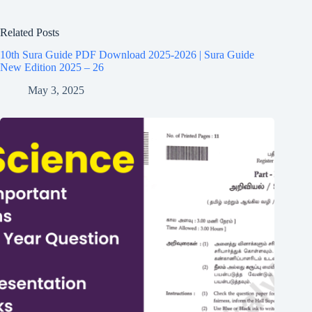
Related Posts
10th Sura Guide PDF Download 2025-2026 | Sura Guide
New Edition 2025 – 26
May 3, 2025