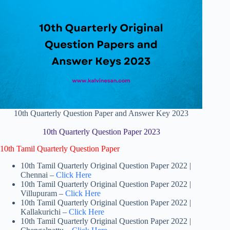
10th Quarterly Question Paper and Answer Key 2023
10th Quarterly Question Paper 2023
10th Tamil Quarterly Question Paper
10th Tamil Quarterly Original Question Paper 2022 |
Chennai –
Click Here
10th Tamil Quarterly Original Question Paper 2022 |
Villupuram –
Click Here
10th Tamil Quarterly Original Question Paper 2022 |
Kallakurichi –
Click Here
10th Tamil Quarterly Original Question Paper 2022 |