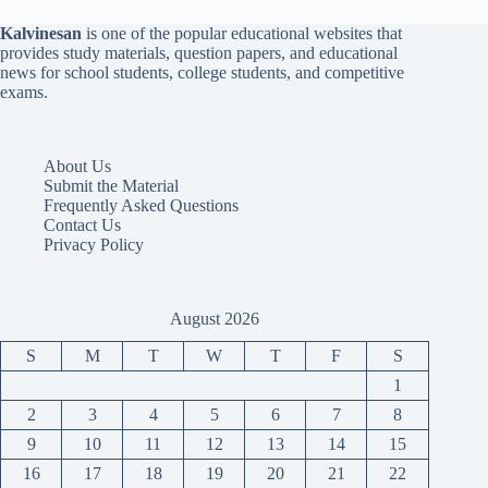
Kalvinesan
is one of the popular educational websites that
provides study materials, question papers, and educational
news for school students, college students, and competitive
exams.
About Us
Submit the Material
Frequently Asked Questions
Contact Us
Privacy Policy
August 2026
S
M
T
W
T
F
S
1
2
3
4
5
6
7
8
9
10
11
12
13
14
15
16
17
18
19
20
21
22