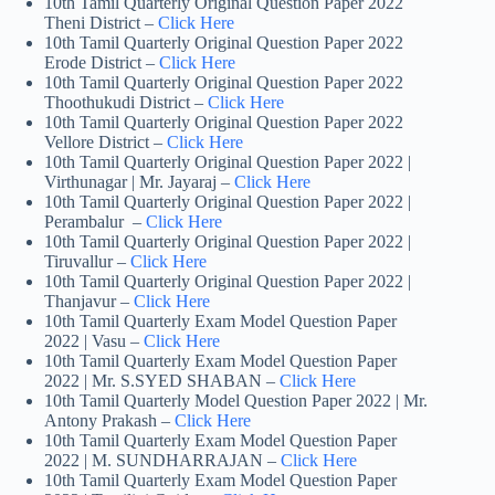
10th Tamil Quarterly Original Question Paper 2022
Theni District –
Click Here
10th Tamil Quarterly Original Question Paper 2022
Erode District –
Click Here
10th Tamil Quarterly Original Question Paper 2022
Thoothukudi District –
Click Here
10th Tamil Quarterly Original Question Paper 2022
Vellore District –
Click Here
10th Tamil Quarterly Original Question Paper 2022 |
Virthunagar | Mr. Jayaraj –
Click Here
10th Tamil Quarterly Original Question Paper 2022 |
Perambalur –
Click Here
10th Tamil Quarterly Original Question Paper 2022 |
Tiruvallur –
Click Here
10th Tamil Quarterly Original Question Paper 2022 |
Thanjavur –
Click Here
10th Tamil Quarterly Exam Model Question Paper
2022 | Vasu –
Click Here
10th Tamil Quarterly Exam Model Question Paper
2022 | Mr. S.SYED SHABAN –
Click Here
10th Tamil Quarterly Model Question Paper 2022 | Mr.
Antony Prakash –
Click Here
10th Tamil Quarterly Exam Model Question Paper
2022 | M. SUNDHARRAJAN –
Click Here
10th Tamil Quarterly Exam Model Question Paper