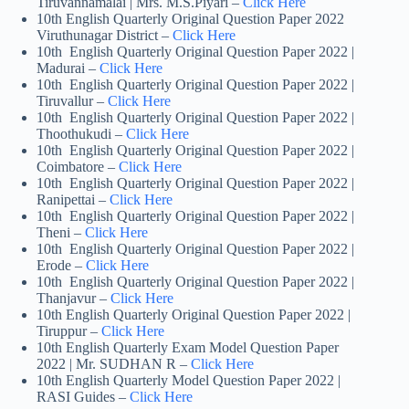
Tiruvannamalai | Mrs. M.S.Piyari –
Click Here
10th English Quarterly Original Question Paper 2022
Viruthunagar District –
Click Here
10th English Quarterly Original Question Paper 2022 |
Madurai –
Click Here
10th English Quarterly Original Question Paper 2022 |
Tiruvallur –
Click Here
10th English Quarterly Original Question Paper 2022 |
Thoothukudi –
Click Here
10th English Quarterly Original Question Paper 2022 |
Coimbatore –
Click Here
10th English Quarterly Original Question Paper 2022 |
Ranipettai –
Click Here
10th English Quarterly Original Question Paper 2022 |
Theni –
Click Here
10th English Quarterly Original Question Paper 2022 |
Erode –
Click Here
10th English Quarterly Original Question Paper 2022 |
Thanjavur –
Click Here
10th English Quarterly Original Question Paper 2022 |
Tiruppur –
Click Here
10th English Quarterly Exam Model Question Paper
2022 | Mr. SUDHAN R –
Click Here
10th English Quarterly Model Question Paper 2022 |
RASI Guides –
Click Here