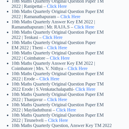
10th Maths Quarterly Original Question Paper TM
2022 | Ranipettai –
Click Here
10th Maths Quarterly Original Question Paper EM
2022 | Ramanathapuram –
Click Here
10th Maths Quarterly Answer Key EM 2022 |
Ramanathapuram | Mr. RAJA.S –
Click Here
10th Maths Quarterly Original Question Paper EM
2022 | Tenkasi –
Click Here
10th Maths Quarterly Original Question Paper
EM 2022 | Theni –
Click Here
10th Maths Quarterly Original Question Paper EM
2022 | Coimbatore –
Click Here
10th Maths Quarterly Answer Key EM 2022 |
Coimbatore | Mrs. V. Nithya –
Click Here
10th Maths Quarterly Original Question Paper EM
2022 | Erode –
Click Here
10th Maths Quarterly Original Question Paper TM
2022 Erode | S.Venkatachalapathi-
Click Here
10th Maths Quarterly Original Question Paper EM
2022 | Thanjavur –
Click Here
10th Maths Quarterly Original Question Paper EM
2022 | Mayiladuthurai –
Click Here
10th Maths Quarterly Original Question Paper EM
2022 | Tirunelveli –
Click Here
10th Maths Quarterly Question, Answer Key TM 2022