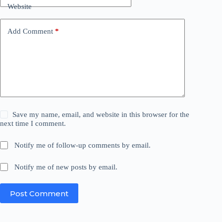
Website
Add Comment
*
Save my name, email, and website in this browser for the
next time I comment.
Notify me of follow-up comments by email.
Notify me of new posts by email.
Post Comment