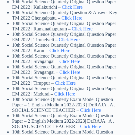
10th Social Science Quarterly Original Question Paper
EM 2022 | Kallakurichi –
Click Here
10th Social Science Quarterly Question & Answer Key
TM 2022 Chengalpattu –
Click Here
10th Social Science Quarterly Original Question Paper
TM 2022 | Ramanathapuram –
Click Here
10th Social Science Quarterly Original Question Paper
EM 2022 | Tirunelveli –
Click Here
10th Social Science Quarterly Original Question Paper
EM 2022 | Karur –
Click Here
10th Social Science Quarterly Original Question Paper
TM 2022 | Sivagangai –
Click Here
10th Social Science Quarterly Original Question Paper
EM 2022 | Sivagangai –
Click Here
10th Social Science Quarterly Original Question Paper
EM 2022 | Tiruppur –
Click Here
10th Social Science Quarterly Original Question Paper
EM 2022 | Madurai –
Click Here
10th Social Science Quarterly Exam Model Question
Paper – 1 English Medium 2022-2023 | Dr.RAJA . A ,
SOCIAL SCIENCE TEACHER –
Click Here
10th Social Science Quarterly Exam Model Question
Paper – 2 English Medium 2022-2023| Dr.RAJA . A ,
SOCIAL SCIENCE TEACHER –
Click Here
10th Social Science Quarterly Exam Model Question