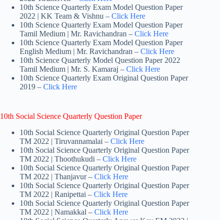
10th Science Quarterly Exam Model Question Paper
2022 | KK Team & Vishnu –
Click Here
10th Science Quarterly Exam Model Question Paper
Tamil Medium | Mr. Ravichandran –
Click Here
10th Science Quarterly Exam Model Question Paper
English Medium | Mr. Ravichandran –
Click Here
10th Science Quarterly Model Question Paper 2022
Tamil Medium | Mr. S. Kamaraj –
Click Here
10th Science Quarterly Exam Original Question Paper
2019 –
Click Here
10th Social Science Quarterly Question Paper
10th Social Science Quarterly Original Question Paper
TM 2022 | Tiruvannamalai –
Click Here
10th Social Science Quarterly Original Question Paper
TM 2022 | Thoothukudi –
Click Here
10th Social Science Quarterly Original Question Paper
TM 2022 | Thanjavur –
Click Here
10th Social Science Quarterly Original Question Paper
TM 2022 | Ranipettai –
Click Here
10th Social Science Quarterly Original Question Paper
TM 2022 | Namakkal –
Click Here