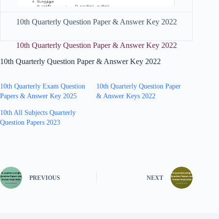
10th Quarterly Question Paper & Answer Key 2022
10th Quarterly Question Paper & Answer Key 2022
10th Quarterly Question Paper & Answer Key 2022
10th Quarterly Exam Question
10th Quarterly Question Paper
Papers & Answer Key 2025
& Answer Keys 2022
10th All Subjects Quarterly
Question Papers 2023
PREVIOUS
NEXT