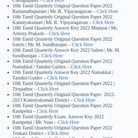
Chengalpattu –
Click Here
10th Tamil Quarterly Original Question Paper 2022
Ramanathapuram | Mr. R. Vijayaragavan –
Click Here
10th Tamil Quarterly Original Question Paper 2022
Kanniyakumari | Mr. R. Vijayaragavan –
Click Here
10th Tamil Quarterly Answer Key 2022 Madurai | Mr.
Antony Prakash –
Click Here
10th Tamil Quarterly Original Question Paper 2022
Salem | Mr. M. Sundharajan –
Click Here
10th Tamil Quarterly Answer Key 2022 Salem | Mr. M.
Sundharajan –
Click Here
10th Tamil Quarterly Original Question Paper 2022
Namakkal | Tamilni Guides –
Click Here
10th Tamil Quarterly Answer Key 2022 Namakkal |
Tamilni Guides –
Click Here
10th Tamil Quarterly Original Question Paper 2022 |
Tirupathur –
Click Here
10th Tamil Quarterly Original Question Paper 2022-
2023 Kanniyakumari District –
Click Here
10th Tamil Quarterly Original Question Paper 2022
Ranipettai –
Click Here
10th Tamil Quarterly Exam Answer Key 2022
Ranipettai | Mr. Vasu –
Click Here
10th Tamil Quarterly Original Question Paper 2022
Tenkasi District –
Click Here