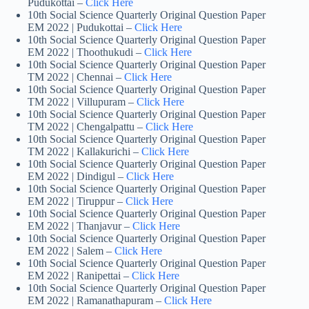
Pudukottai –
Click Here
10th Social Science Quarterly Original Question Paper
EM 2022 | Pudukottai –
Click Here
10th Social Science Quarterly Original Question Paper
EM 2022 | Thoothukudi –
Click Here
10th Social Science Quarterly Original Question Paper
TM 2022 | Chennai –
Click Here
10th Social Science Quarterly Original Question Paper
TM 2022 | Villupuram –
Click Here
10th Social Science Quarterly Original Question Paper
TM 2022 | Chengalpattu –
Click Here
10th Social Science Quarterly Original Question Paper
TM 2022 | Kallakurichi –
Click Here
10th Social Science Quarterly Original Question Paper
EM 2022 | Dindigul –
Click Here
10th Social Science Quarterly Original Question Paper
EM 2022 | Tiruppur –
Click Here
10th Social Science Quarterly Original Question Paper
EM 2022 | Thanjavur –
Click Here
10th Social Science Quarterly Original Question Paper
EM 2022 | Salem –
Click Here
10th Social Science Quarterly Original Question Paper
EM 2022 | Ranipettai –
Click Here
10th Social Science Quarterly Original Question Paper
EM 2022 | Ramanathapuram –
Click Here