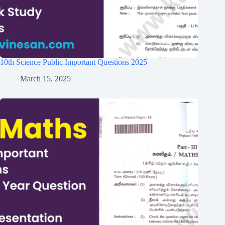
10th Science Public Important Questions 2025
March 15, 2025