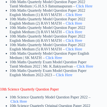
10th Maths Quarterly Model Question Paper 2022
Tamil Medium | G.H.S.S Ilatsumaapuram –
Click Here
10th Maths Quarterly Model Question Paper 2022
English Medium (1) RAVI MATH –
Click Here
10th Maths Quarterly Model Question Paper 2022
English Medium (2) RAVI MATH –
Click Here
10th Maths Quarterly Model Question Paper 2022
English Medium (3) RAVI MATH –
Click Here
10th Maths Quarterly Model Question Paper 2022
English Medium (4) RAVI MATH –
Click Here
10th Maths Quarterly Model Question Paper 2022
English Medium (5) RAVI MATH –
Click Here
10th Maths Quarterly Model Question Paper English
Medium | SK MATH –
Click Here
10th Maths Quarterly Exam Model Question Paper
Tamil Medium 2022 | Mr. K.Ilakiyaselvan –
Click Here
10th Maths Quarterly Exam Model Question Paper
English Medium 2022-2023 –
Click Here
10th Science Quarterly Question Paper
10th Science Quarterly Model Question Paper 2022 –
Click Here
10th Science Quarterly Original Question Paper 2022