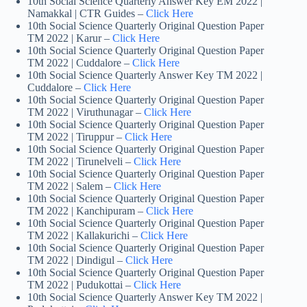
10th Social Science Quarterly Answer Key EM 2022 |
Namakkal | CTR Guides –
Click Here
10th Social Science Quarterly Original Question Paper
TM 2022 | Karur –
Click Here
10th Social Science Quarterly Original Question Paper
TM 2022 | Cuddalore –
Click Here
10th Social Science Quarterly Answer Key TM 2022 |
Cuddalore –
Click Here
10th Social Science Quarterly Original Question Paper
TM 2022 | Viruthunagar –
Click Here
10th Social Science Quarterly Original Question Paper
TM 2022 | Tiruppur –
Click Here
10th Social Science Quarterly Original Question Paper
TM 2022 | Tirunelveli –
Click Here
10th Social Science Quarterly Original Question Paper
TM 2022 | Salem –
Click Here
10th Social Science Quarterly Original Question Paper
TM 2022 | Kanchipuram –
Click Here
10th Social Science Quarterly Original Question Paper
TM 2022 | Kallakurichi –
Click Here
10th Social Science Quarterly Original Question Paper
TM 2022 | Dindigul –
Click Here
10th Social Science Quarterly Original Question Paper
TM 2022 | Pudukottai –
Click Here
10th Social Science Quarterly Answer Key TM 2022 |