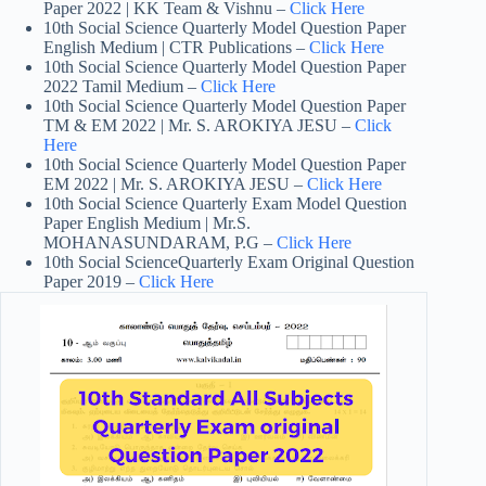
Paper 2022 | KK Team & Vishnu –
Click Here
10th Social Science Quarterly Model Question Paper
English Medium | CTR Publications –
Click Here
10th Social Science Quarterly Model Question Paper
2022 Tamil Medium –
Click Here
10th Social Science Quarterly Model Question Paper
TM & EM 2022 | Mr. S. AROKIYA JESU –
Click
Here
10th Social Science Quarterly Model Question Paper
EM 2022 | Mr. S. AROKIYA JESU –
Click Here
10th Social Science Quarterly Exam Model Question
Paper English Medium | Mr.S.
MOHANASUNDARAM, P.G –
Click Here
10th Social ScienceQuarterly Exam Original Question
Paper 2019 –
Click Here