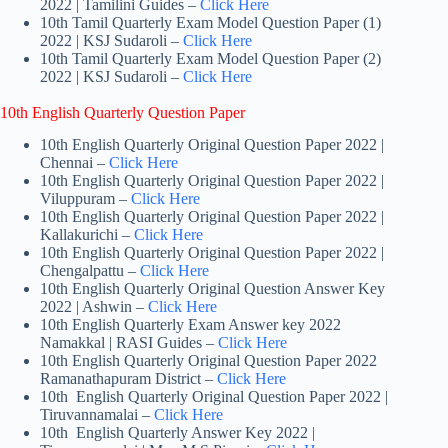
2022 | Tamilini Guides –
Click Here
10th Tamil Quarterly Exam Model Question Paper (1)
2022 | KSJ Sudaroli –
Click Here
10th Tamil Quarterly Exam Model Question Paper (2)
2022 | KSJ Sudaroli –
Click Here
10th English Quarterly Question Paper
10th English Quarterly Original Question Paper 2022 |
Chennai –
Click Here
10th English Quarterly Original Question Paper 2022 |
Viluppuram –
Click Here
10th English Quarterly Original Question Paper 2022 |
Kallakurichi –
Click Here
10th English Quarterly Original Question Paper 2022 |
Chengalpattu –
Click Here
10th English Quarterly Original Question Answer Key
2022 | Ashwin –
Click Here
10th English Quarterly Exam Answer key 2022
Namakkal | RASI Guides –
Click Here
10th English Quarterly Original Question Paper 2022
Ramanathapuram District –
Click Here
10th English Quarterly Original Question Paper 2022 |
Tiruvannamalai –
Click Here
10th English Quarterly Answer Key 2022 |