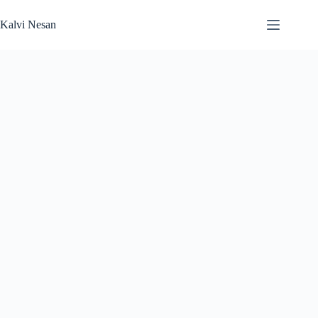
Skip
to
Kalvi Nesan
content