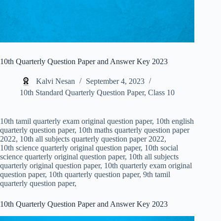
10th Quarterly Question Paper and Answer Key 2023
Kalvi Nesan
September 4, 2023
10th Standard Quarterly Question Paper
,
Class 10
10th tamil quarterly exam original question paper, 10th english
quarterly question paper, 10th maths quarterly question paper
2022, 10th all subjects quarterly question paper 2022,
10th science quarterly original question paper, 10th social
science quarterly original question paper, 10th all subjects
quarterly original question paper, 10th quarterly exam original
question paper, 10th quarterly question paper, 9th tamil
quarterly question paper,
10th Quarterly Question Paper and Answer Key 2023