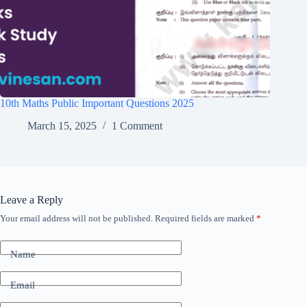
10th Maths Public Important Questions 2025
March 15, 2025
1 Comment
Leave a Reply
Your email address will not be published.
Required fields are marked
*
Name
Email