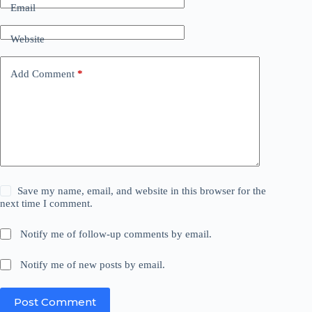
Email
Website
Add Comment
*
Save my name, email, and website in this browser for the
next time I comment.
Notify me of follow-up comments by email.
Notify me of new posts by email.
Post Comment