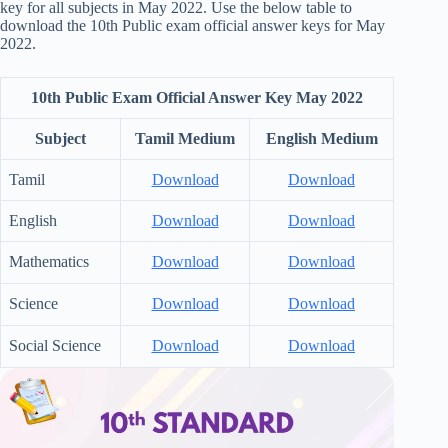
key for all subjects in May 2022. Use the below table to
download the 10th Public exam official answer keys for May
2022.
10th Public Exam Official Answer Key May 2022
Subject
Tamil Medium
English Medium
Tamil
Download
Download
English
Download
Download
Mathematics
Download
Download
Science
Download
Download
Social Science
Download
Download