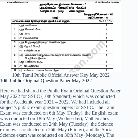
10th Tamil Public Official Answer Key May 2022
10th Public Original Question Paper May 2022
Here we had shared the Public Exam Original Question Paper
May 2022 for SSLC (10th Standard) which was conducted
for the Academic year 2021 – 2022. We had included all
subject’s public exam question papers for SSLC. The Tamil
Exam was conducted on 6th May (Friday), the English exam
was conducted on 18th May (Wednesday), Mathematics
Exam was conducted on 24th May (Tuesday), the Science
exam was conducted on 26th May (Friday), and the Social
Science exam was conducted on 30th May (Monday). The