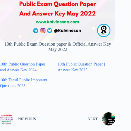
10th Public Exam Question paper & Official Answer Key
May 2022
10th Public Question Paper
10th Public Question Paper |
and Answer Key 2024
Answer Key 2025
10th Tamil Public Important
Questions 2025
PREVIOUS
NEXT