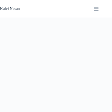
Skip
to
Kalvi Nesan
content