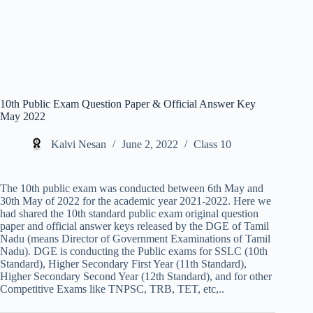
10th Public Exam Question Paper & Official Answer Key
May 2022
Kalvi Nesan
June 2, 2022
Class 10
The 10th public exam was conducted between 6th May and
30th May of 2022 for the academic year 2021-2022. Here we
had shared the 10th standard public exam original question
paper and official answer keys released by the DGE of Tamil
Nadu (means Director of Government Examinations of Tamil
Nadu). DGE is conducting the Public exams for SSLC (10th
Standard), Higher Secondary First Year (11th Standard),
Higher Secondary Second Year (12th Standard), and for other
Competitive Exams like TNPSC, TRB, TET, etc,..