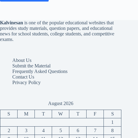
Kalvinesan
is one of the popular educational websites that
provides study materials, question papers, and educational
news for school students, college students, and competitive
exams.
About Us
Submit the Material
Frequently Asked Questions
Contact Us
Privacy Policy
August 2026
S
M
T
W
T
F
S
1
2
3
4
5
6
7
8