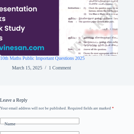
10th Maths Public Important Questions 2025
March 15, 2025
1 Comment
Leave a Reply
Your email address will not be published.
Required fields are marked
*
Name