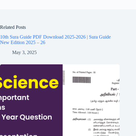
Related Posts
10th Sura Guide PDF Download 2025-2026 | Sura Guide
New Edition 2025 – 26
May 3, 2025