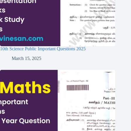
10th Science Public Important Questions 2025
March 15, 2025