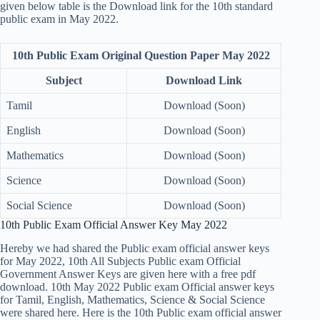
given below table is the Download link for the 10th standard
public exam in May 2022.
10th Public Exam Original Question Paper May 2022
Subject
Download Link
Tamil
Download (Soon)
English
Download (Soon)
Mathematics
Download (Soon)
Science
Download (Soon)
Social Science
Download (Soon)
10th Public Exam Official Answer Key May 2022
Hereby we had shared the Public exam official answer keys
for May 2022, 10th All Subjects Public exam Official
Government Answer Keys are given here with a free pdf
download. 10th May 2022 Public exam Official answer keys
for Tamil, English, Mathematics, Science & Social Science
were shared here. Here is the 10th Public exam official answer