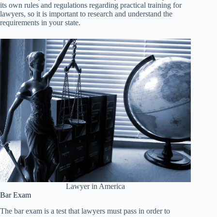
its own rules and regulations regarding practical training for
lawyers, so it is important to research and understand the
requirements in your state.
Lawyer in America
Bar Exam
The bar exam is a test that lawyers must pass in order to