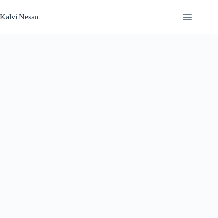
Skip
to
Kalvi Nesan
content