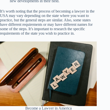
new developments in their field.
It’s worth noting that the process of becoming a lawyer in the
USA may vary depending on the state where you want to
practice, but the general steps are similar. Also, some states
have different requirements or may have different names for
some of the steps. It’s important to research the specific
requirements of the state you wish to practice in.
Become a Lawyer in America