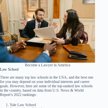
Become a Lawyer in America
Law School
There are many top law schools in the USA, and the best one
for you may depend on your individual interests and career
goals. However, here are some of the top-ranked law schools
in the country, based on data from U.S. News & World
Report’s 2022 rankings:
Yale Law School