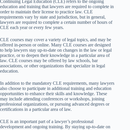
Continuing Legal Education (CLE) refers to the ongoing
education and training that lawyers are required to complete in
order to maintain their license to practice law. CLE
requirements vary by state and jurisdiction, but in general,
lawyers are required to complete a certain number of hours of
CLE each year or every few years.
CLE courses may cover a variety of legal topics, and may be
offered in-person or online. Many CLE courses are designed
to help lawyers stay up-to-date on changes in the law or legal
practice, or to deepen their knowledge in a particular area of
law. CLE courses may be offered by law schools, bar
associations, or other organizations that specialize in legal
education.
In addition to the mandatory CLE requirements, many lawyers
also choose to participate in additional training and education
opportunities to enhance their skills and knowledge. These
may include attending conferences or workshops, joining
professional organizations, or pursuing advanced degrees or
certifications in a particular area of law.
CLE is an important part of a lawyer’s professional
development and ongoing training. By staying up-to-date on