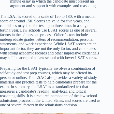
minute essay in which the candidate must present an
argument and support it with examples and reasoning.
The LSAT is scored on a scale of 120 to 180, with a median
score of around 150. Scores are valid for five years, and
candidates may take the test up to three times in a single
testing year. Law schools use LSAT scores as one of several
factors in the admissions process. Other factors include
undergraduate grades, letters of recommendation, personal
statements, and work experience. While LSAT scores are an
important factor, they are not the only factor, and candidates
with strong academic records and other impressive credentials
may still be accepted to law school with lower LSAT scores.
Preparing for the LSAT typically involves a combination of
self-study and test prep courses, which may be offered in-
person or online. The LSAC also provides a variety of study
materials and practice tests to help candidates prepare for the
exam. In summary, the LSAT is a standardized test that
measures a candidate’s reading, analytical, and logical
reasoning skills. It is a required component of the law school
admissions process in the United States, and scores are used as
one of several factors in the admissions decision.