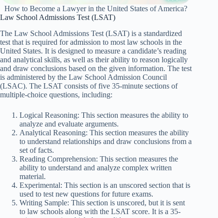
How to Become a Lawyer in the United States of America?
Law School Admissions Test (LSAT)
The Law School Admissions Test (LSAT) is a standardized
test that is required for admission to most law schools in the
United States. It is designed to measure a candidate’s reading
and analytical skills, as well as their ability to reason logically
and draw conclusions based on the given information. The test
is administered by the Law School Admission Council
(LSAC). The LSAT consists of five 35-minute sections of
multiple-choice questions, including:
Logical Reasoning: This section measures the ability to
analyze and evaluate arguments.
Analytical Reasoning: This section measures the ability
to understand relationships and draw conclusions from a
set of facts.
Reading Comprehension: This section measures the
ability to understand and analyze complex written
material.
Experimental: This section is an unscored section that is
used to test new questions for future exams.
Writing Sample: This section is unscored, but it is sent
to law schools along with the LSAT score. It is a 35-