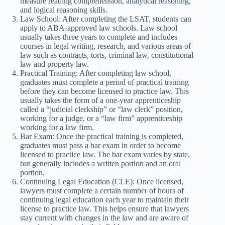
measure reading comprehension, analytical reasoning,
and logical reasoning skills.
Law School: After completing the LSAT, students can
apply to ABA-approved law schools. Law school
usually takes three years to complete and includes
courses in legal writing, research, and various areas of
law such as contracts, torts, criminal law, constitutional
law and property law.
Practical Training: After completing law school,
graduates must complete a period of practical training
before they can become licensed to practice law. This
usually takes the form of a one-year apprenticeship
called a “judicial clerkship” or “law clerk” position,
working for a judge, or a “law firm” apprenticeship
working for a law firm.
Bar Exam: Once the practical training is completed,
graduates must pass a bar exam in order to become
licensed to practice law. The bar exam varies by state,
but generally includes a written portion and an oral
portion.
Continuing Legal Education (CLE): Once licensed,
lawyers must complete a certain number of hours of
continuing legal education each year to maintain their
license to practice law. This helps ensure that lawyers
stay current with changes in the law and are aware of