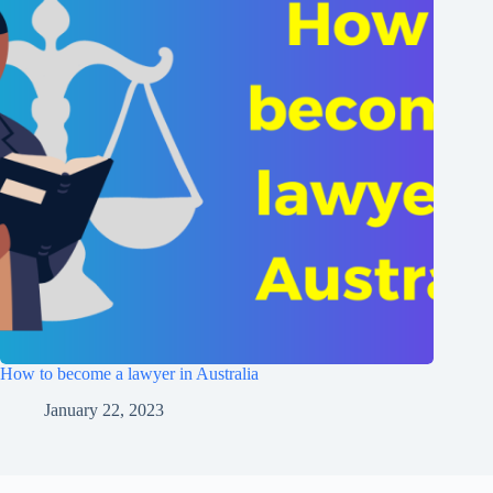
How to become a lawyer in Australia
January 22, 2023