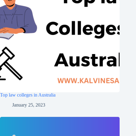
Top law colleges in Australia
January 25, 2023