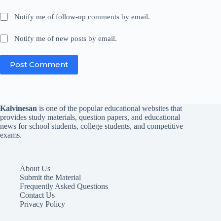
Notify me of follow-up comments by email.
Notify me of new posts by email.
Post Comment
Kalvinesan
is one of the popular educational websites that
provides study materials, question papers, and educational
news for school students, college students, and competitive
exams.
About Us
Submit the Material
Frequently Asked Questions
Contact Us
Privacy Policy