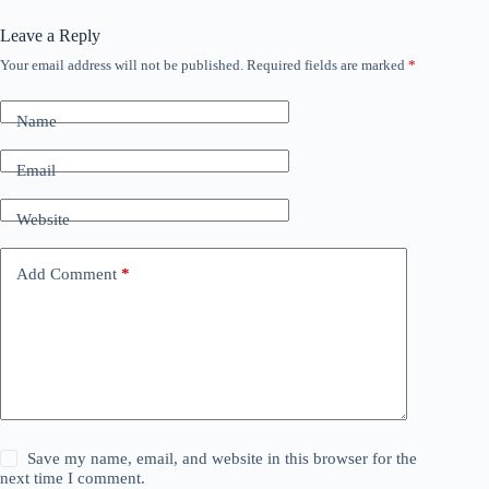
Leave a Reply
Your email address will not be published.
Required fields are marked
*
Name
Email
Website
Add Comment
*
Save my name, email, and website in this browser for the
next time I comment.