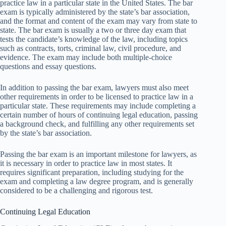
practice law in a particular state in the United States. The bar
exam is typically administered by the state’s bar association,
and the format and content of the exam may vary from state to
state. The bar exam is usually a two or three day exam that
tests the candidate’s knowledge of the law, including topics
such as contracts, torts, criminal law, civil procedure, and
evidence. The exam may include both multiple-choice
questions and essay questions.
In addition to passing the bar exam, lawyers must also meet
other requirements in order to be licensed to practice law in a
particular state. These requirements may include completing a
certain number of hours of continuing legal education, passing
a background check, and fulfilling any other requirements set
by the state’s bar association.
Passing the bar exam is an important milestone for lawyers, as
it is necessary in order to practice law in most states. It
requires significant preparation, including studying for the
exam and completing a law degree program, and is generally
considered to be a challenging and rigorous test.
Continuing Legal Education