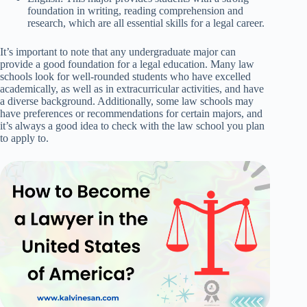
foundation in writing, reading comprehension and
research, which are all essential skills for a legal career.
It’s important to note that any undergraduate major can
provide a good foundation for a legal education. Many law
schools look for well-rounded students who have excelled
academically, as well as in extracurricular activities, and have
a diverse background. Additionally, some law schools may
have preferences or recommendations for certain majors, and
it’s always a good idea to check with the law school you plan
to apply to.