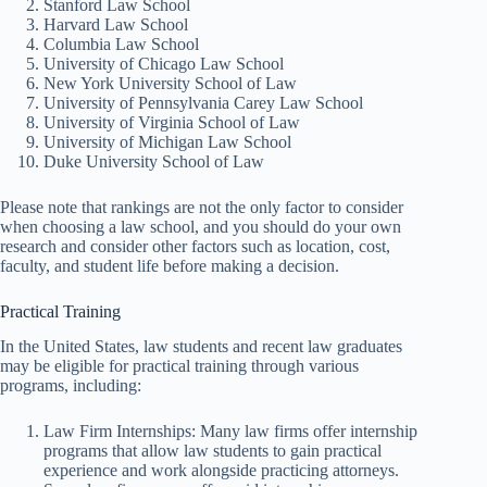
Stanford Law School
Harvard Law School
Columbia Law School
University of Chicago Law School
New York University School of Law
University of Pennsylvania Carey Law School
University of Virginia School of Law
University of Michigan Law School
Duke University School of Law
Please note that rankings are not the only factor to consider
when choosing a law school, and you should do your own
research and consider other factors such as location, cost,
faculty, and student life before making a decision.
Practical Training
In the United States, law students and recent law graduates
may be eligible for practical training through various
programs, including:
Law Firm Internships: Many law firms offer internship
programs that allow law students to gain practical
experience and work alongside practicing attorneys.