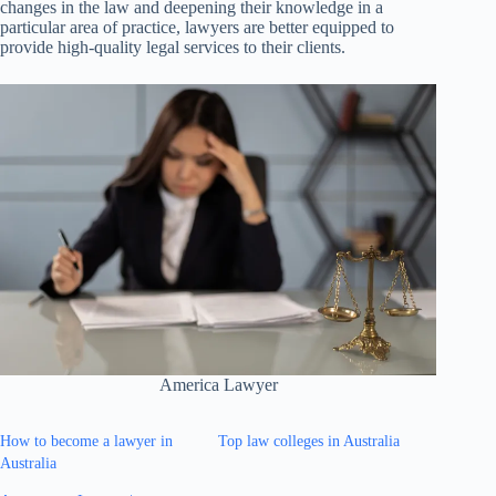
changes in the law and deepening their knowledge in a
particular area of practice, lawyers are better equipped to
provide high-quality legal services to their clients.
America Lawyer
How to become a lawyer in
Top law colleges in Australia
Australia