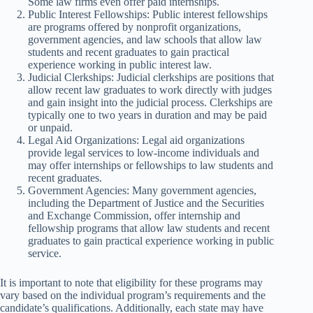
Some law firms even offer paid internships.
Public Interest Fellowships: Public interest fellowships
are programs offered by nonprofit organizations,
government agencies, and law schools that allow law
students and recent graduates to gain practical
experience working in public interest law.
Judicial Clerkships: Judicial clerkships are positions that
allow recent law graduates to work directly with judges
and gain insight into the judicial process. Clerkships are
typically one to two years in duration and may be paid
or unpaid.
Legal Aid Organizations: Legal aid organizations
provide legal services to low-income individuals and
may offer internships or fellowships to law students and
recent graduates.
Government Agencies: Many government agencies,
including the Department of Justice and the Securities
and Exchange Commission, offer internship and
fellowship programs that allow law students and recent
graduates to gain practical experience working in public
service.
It is important to note that eligibility for these programs may
vary based on the individual program’s requirements and the
candidate’s qualifications. Additionally, each state may have