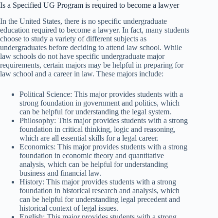
Is a Specified UG Program is required to become a lawyer
In the United States, there is no specific undergraduate
education required to become a lawyer. In fact, many students
choose to study a variety of different subjects as
undergraduates before deciding to attend law school. While
law schools do not have specific undergraduate major
requirements, certain majors may be helpful in preparing for
law school and a career in law. These majors include:
Political Science: This major provides students with a
strong foundation in government and politics, which
can be helpful for understanding the legal system.
Philosophy: This major provides students with a strong
foundation in critical thinking, logic and reasoning,
which are all essential skills for a legal career.
Economics: This major provides students with a strong
foundation in economic theory and quantitative
analysis, which can be helpful for understanding
business and financial law.
History: This major provides students with a strong
foundation in historical research and analysis, which
can be helpful for understanding legal precedent and
historical context of legal issues.
English: This major provides students with a strong