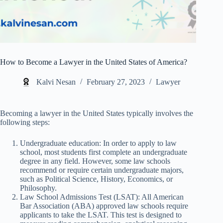
How to Become a Lawyer in the United States of America?
Kalvi Nesan
February 27, 2023
Lawyer
Becoming a lawyer in the United States typically involves the
following steps:
Undergraduate education: In order to apply to law
school, most students first complete an undergraduate
degree in any field. However, some law schools
recommend or require certain undergraduate majors,
such as Political Science, History, Economics, or
Philosophy.
Law School Admissions Test (LSAT): All American
Bar Association (ABA) approved law schools require
applicants to take the LSAT. This test is designed to