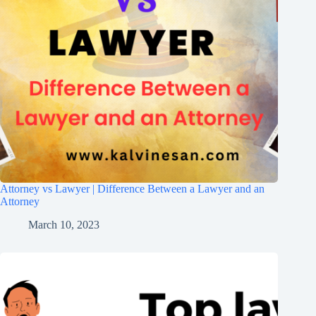
Attorney vs Lawyer | Difference Between a Lawyer and an
Attorney
March 10, 2023