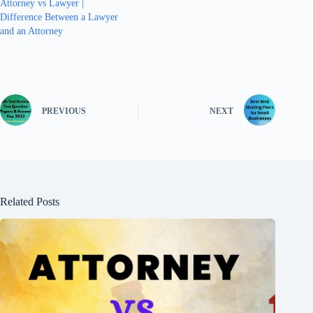
Attorney vs Lawyer |
Difference Between a Lawyer
and an Attorney
PREVIOUS
NEXT
Related Posts