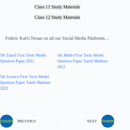
Class 11 Study Materials
Class 12 Study Materials
Follow Kalvi Nesan on all our Social Media Platforms…
5th Tamil First Term Model
5th Maths First Term Model
Question Paper 2022
Question Paper Tamil Medium
2022
5th Science First Term Model
Question Paper Tamil Medium
2022
PREVIOUS
NEXT