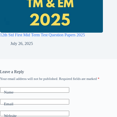
12th Std First Mid Term Test Question Papers 2025
July 26, 2025
Leave a Reply
Your email address will not be published.
Required fields are marked
*
Name
Email
Website