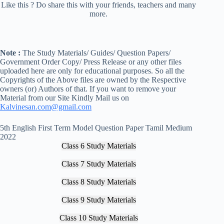
Like this ? Do share this with your friends, teachers and many
more.
Note :
The Study Materials/ Guides/ Question Papers/
Government Order Copy/ Press Release or any other files
uploaded here are only for educational purposes. So all the
Copyrights of the Above files are owned by the Respective
owners (or) Authors of that. If you want to remove your
Material from our Site Kindly Mail us on
Kalvinesan.com@gmail.com
5th English First Term Model Question Paper Tamil Medium
2022
Class 6 Study Materials
Class 7 Study Materials
Class 8 Study Materials
Class 9 Study Materials
Class 10 Study Materials