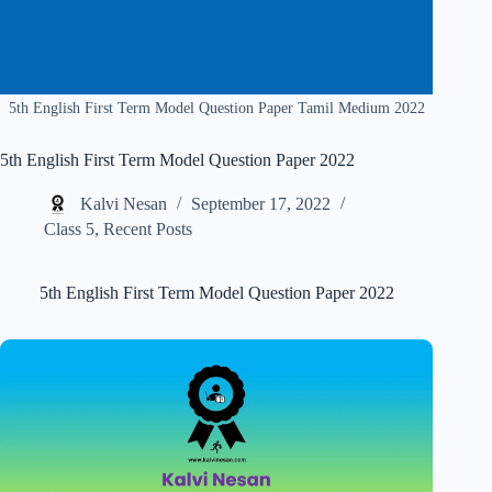
5th English First Term Model Question Paper Tamil Medium 2022
5th English First Term Model Question Paper 2022
Kalvi Nesan
September 17, 2022
Class 5
,
Recent Posts
5th English First Term Model Question Paper 2022