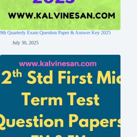
9th Quarterly Exam Question Paper & Answer Key 2025
July 30, 2025