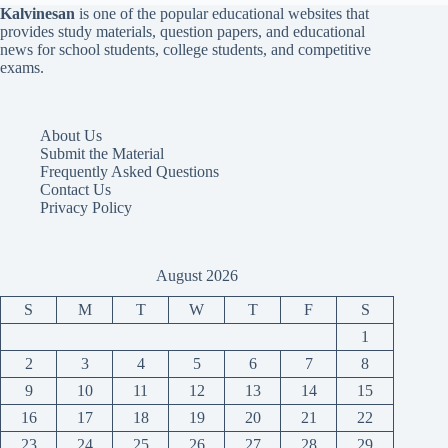
Kalvinesan
is one of the popular educational websites that
provides study materials, question papers, and educational
news for school students, college students, and competitive
exams.
About Us
Submit the Material
Frequently Asked Questions
Contact Us
Privacy Policy
August 2026
S
M
T
W
T
F
S
1
2
3
4
5
6
7
8
9
10
11
12
13
14
15
16
17
18
19
20
21
22
23
24
25
26
27
28
29