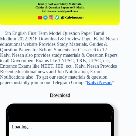
5th English First Term Model Question Paper Tamil
Medium 2022 PDF Download & Preview Page. Kalvi Nesan
educational website Provides Study Materials, Guides &
Question Papers for School Students for Classes 6 to 12.
Kalvi Nesan also provides study materials & Question Papers
to all Government Exams like TNPSC, TRB, UPSC, etc,.
Entrance Exams like NEET, JEE, ect,. Kalvi Nesan Provides
Recent educational news and Job Notification, Exam
Notifications also. To get our study materials & question
papers instantly join in our Telegram Group “
Kalvi Nesan
“
Download