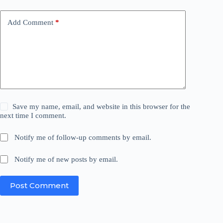
Add Comment
*
Save my name, email, and website in this browser for the
next time I comment.
Notify me of follow-up comments by email.
Notify me of new posts by email.
Post Comment