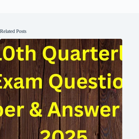
Related Posts