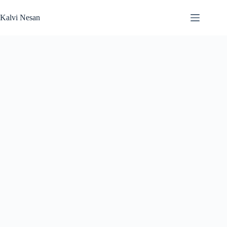
Skip
to
Kalvi Nesan
content