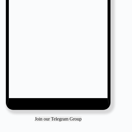
Join our Telegram Group