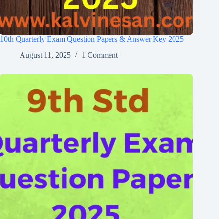
10th Quarterly Exam Question Papers & Answer Key 2025
August 11, 2025
1 Comment