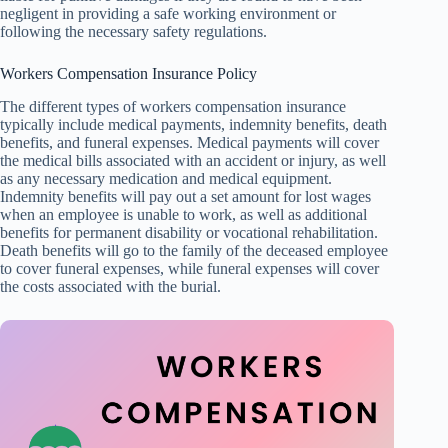
negligent in providing a safe working environment or
following the necessary safety regulations.
Workers Compensation Insurance Policy
The different types of workers compensation insurance
typically include medical payments, indemnity benefits, death
benefits, and funeral expenses. Medical payments will cover
the medical bills associated with an accident or injury, as well
as any necessary medication and medical equipment.
Indemnity benefits will pay out a set amount for lost wages
when an employee is unable to work, as well as additional
benefits for permanent disability or vocational rehabilitation.
Death benefits will go to the family of the deceased employee
to cover funeral expenses, while funeral expenses will cover
the costs associated with the burial.