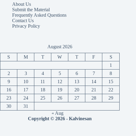
About Us
Submit the Material
Frequently Asked Questions
Contact Us
Privacy Policy
August 2026
S
M
T
W
T
F
S
1
2
3
4
5
6
7
8
9
10
11
12
13
14
15
16
17
18
19
20
21
22
23
24
25
26
27
28
29
30
31
« Aug
Copyright © 2026 - Kalvinesan