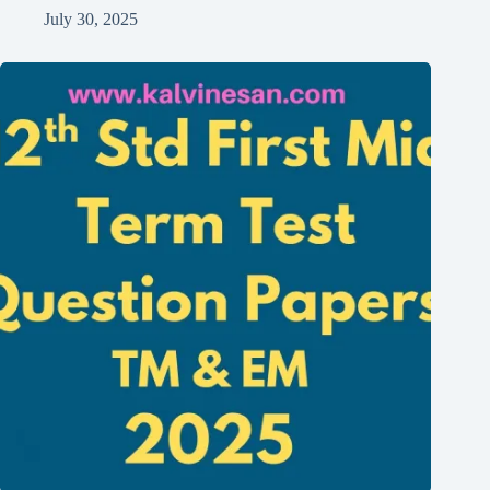
July 30, 2025