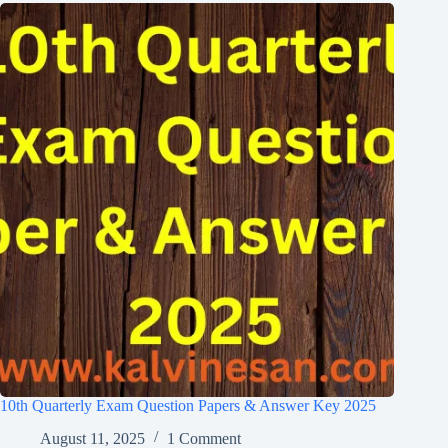
10th Quarterly Exam Question Papers & Answer Key 2025
August 11, 2025
1 Comment