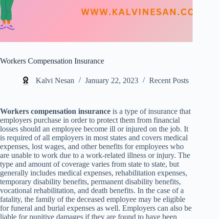
Workers Compensation Insurance
Kalvi Nesan
January 22, 2023
Recent Posts
Workers compensation insurance
is a type of insurance that
employers purchase in order to protect them from financial
losses should an employee become ill or injured on the job. It
is required of all employers in most states and covers medical
expenses, lost wages, and other benefits for employees who
are unable to work due to a work-related illness or injury. The
type and amount of coverage varies from state to state, but
generally includes medical expenses, rehabilitation expenses,
temporary disability benefits, permanent disability benefits,
vocational rehabilitation, and death benefits. In the case of a
fatality, the family of the deceased employee may be eligible
for funeral and burial expenses as well. Employers can also be
liable for punitive damages if they are found to have been