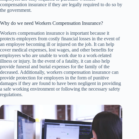
compensation insurance if they are legally required to do so by
the government.
Why do we need Workers Compensation Insurance?
Workers compensation insurance is important because it
protects employers from costly financial losses in the event of
an employee becoming ill or injured on the job. It can help
cover medical expenses, lost wages, and other benefits for
employees who are unable to work due to a work-related
illness or injury. In the event of a fatality, it can also help
provide funeral and burial expenses for the family of the
deceased. Additionally, workers compensation insurance can
provide protection for employers in the form of punitive
damages if they are found to have been negligent in providing
a safe working environment or following the necessary safety
regulations.