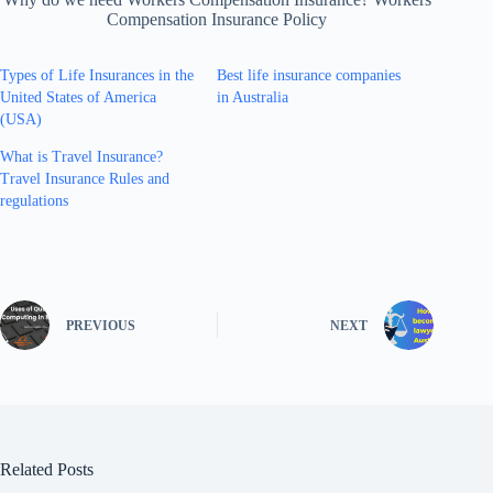
Compensation Insurance Policy
Types of Life Insurances in the
Best life insurance companies
United States of America
in Australia
(USA)
What is Travel Insurance?
Travel Insurance Rules and
regulations
PREVIOUS
NEXT
Related Posts