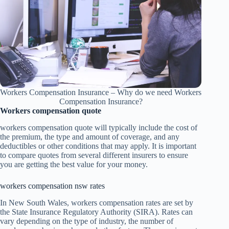
Workers Compensation Insurance – Why do we need Workers
Compensation Insurance?
Workers compensation quote
workers compensation quote will typically include the cost of
the premium, the type and amount of coverage, and any
deductibles or other conditions that may apply. It is important
to compare quotes from several different insurers to ensure
you are getting the best value for your money.
workers compensation nsw rates
In New South Wales, workers compensation rates are set by
the State Insurance Regulatory Authority (SIRA). Rates can
vary depending on the type of industry, the number of