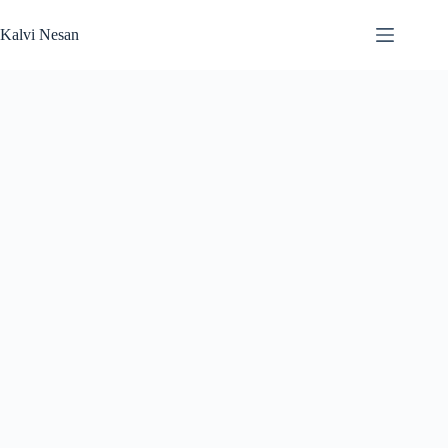
Skip
to
Kalvi Nesan
content