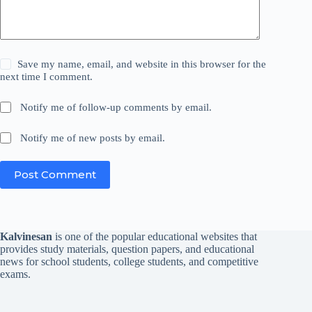
Save my name, email, and website in this browser for the
next time I comment.
Notify me of follow-up comments by email.
Notify me of new posts by email.
Post Comment
Kalvinesan
is one of the popular educational websites that
provides study materials, question papers, and educational
news for school students, college students, and competitive
exams.