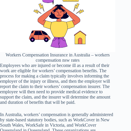
Workers Compensation Insurance in Australia – workers
compensation nsw rates
Employees who are injured or become ill as a result of their
work are eligible for workers’ compensation benefits. The
process for making a claim typically involves informing the
employer of the injury or illness, and then the employer will
report the claim to their workers’ compensation insurer. The
employee will then need to provide medical evidence to
support the claim, and the insurer will determine the amount
and duration of benefits that will be paid.
In Australia, workers’ compensation is generally administered
by state-based statutory bodies, such as WorkCover in New
South Wales, WorkSafe in Victoria, and WorkCover
Queensland in Queensland. These organizations are