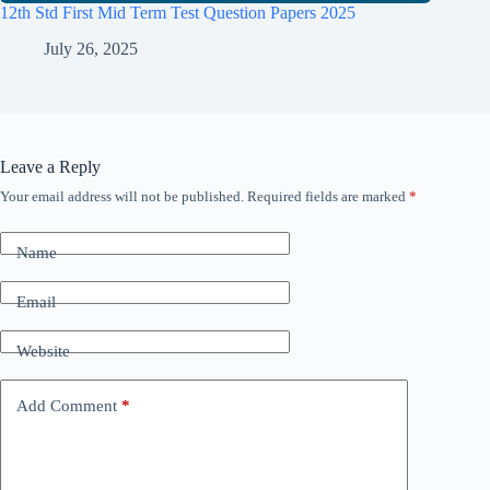
12th Std First Mid Term Test Question Papers 2025
July 26, 2025
Leave a Reply
Your email address will not be published.
Required fields are marked
*
Name
Email
Website
Add Comment
*