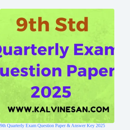
9th Quarterly Exam Question Paper & Answer Key 2025