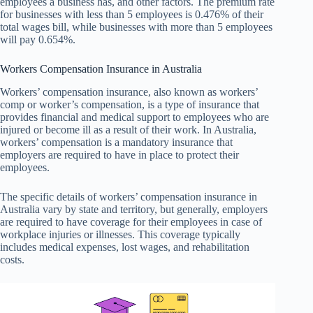
employees a business has, and other factors. The premium rate
for businesses with less than 5 employees is 0.476% of their
total wages bill, while businesses with more than 5 employees
will pay 0.654%.
Workers Compensation Insurance in Australia
Workers’ compensation insurance, also known as workers’
comp or worker’s compensation, is a type of insurance that
provides financial and medical support to employees who are
injured or become ill as a result of their work. In Australia,
workers’ compensation is a mandatory insurance that
employers are required to have in place to protect their
employees.
The specific details of workers’ compensation insurance in
Australia vary by state and territory, but generally, employers
are required to have coverage for their employees in case of
workplace injuries or illnesses. This coverage typically
includes medical expenses, lost wages, and rehabilitation
costs.