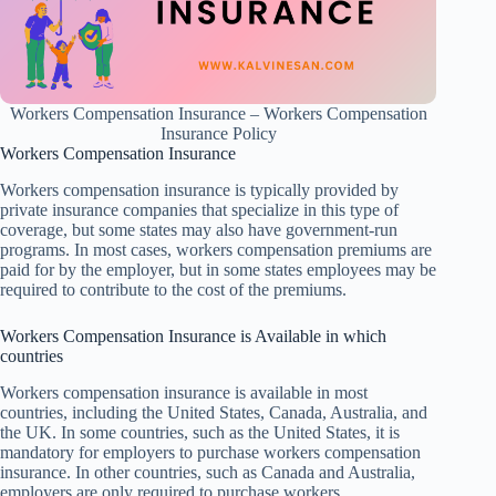
Workers Compensation Insurance – Workers Compensation
Insurance Policy
Workers Compensation Insurance
Workers compensation insurance is typically provided by
private insurance companies that specialize in this type of
coverage, but some states may also have government-run
programs. In most cases, workers compensation premiums are
paid for by the employer, but in some states employees may be
required to contribute to the cost of the premiums.
Workers Compensation Insurance is Available in which
countries
Workers compensation insurance is available in most
countries, including the United States, Canada, Australia, and
the UK. In some countries, such as the United States, it is
mandatory for employers to purchase workers compensation
insurance. In other countries, such as Canada and Australia,
employers are only required to purchase workers