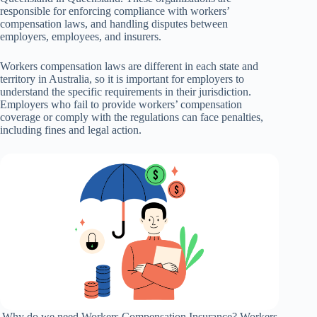
responsible for enforcing compliance with workers’
compensation laws, and handling disputes between
employers, employees, and insurers.
Workers compensation laws are different in each state and
territory in Australia, so it is important for employers to
understand the specific requirements in their jurisdiction.
Employers who fail to provide workers’ compensation
coverage or comply with the regulations can face penalties,
including fines and legal action.
Why do we need Workers Compensation Insurance? Workers