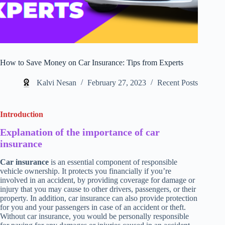
How to Save Money on Car Insurance: Tips from Experts
Kalvi Nesan
February 27, 2023
Recent Posts
Introduction
Explanation of the importance of car
insurance
Car insurance
is an essential component of responsible
vehicle ownership. It protects you financially if you’re
involved in an accident, by providing coverage for damage or
injury that you may cause to other drivers, passengers, or their
property. In addition, car insurance can also provide protection
for you and your passengers in case of an accident or theft.
Without car insurance, you would be personally responsible