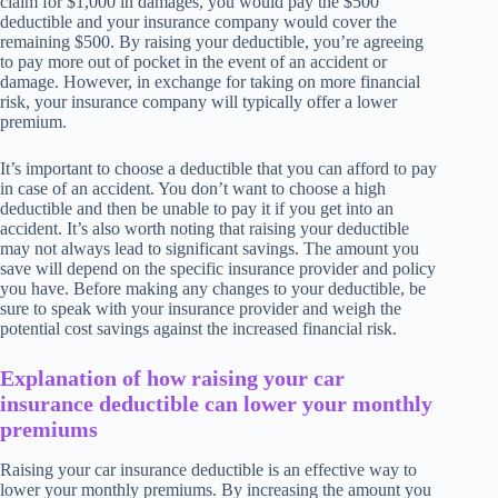
claim for $1,000 in damages, you would pay the $500
deductible and your insurance company would cover the
remaining $500. By raising your deductible, you’re agreeing
to pay more out of pocket in the event of an accident or
damage. However, in exchange for taking on more financial
risk, your insurance company will typically offer a lower
premium.
It’s important to choose a deductible that you can afford to pay
in case of an accident. You don’t want to choose a high
deductible and then be unable to pay it if you get into an
accident. It’s also worth noting that raising your deductible
may not always lead to significant savings. The amount you
save will depend on the specific insurance provider and policy
you have. Before making any changes to your deductible, be
sure to speak with your insurance provider and weigh the
potential cost savings against the increased financial risk.
Explanation of how raising your car
insurance deductible can lower your monthly
premiums
Raising your car insurance deductible is an effective way to
lower your monthly premiums. By increasing the amount you