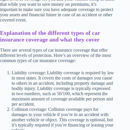
that while you want to save money on premiums, it’s
important to make sure you have adequate coverage to protect
your assets and financial future in case of an accident or other
covered event.
Explanation of the different types of car
insurance coverage and what they cover
There are several types of car insurance coverage that offer
different levels of protection. Here’s an overview of the most
common types of car insurance coverage:
Liability coverage: Liability coverage is required by law
in most states. It covers the costs of damages you cause
to others in an accident, including property damage and
bodily injury. Liability coverage is typically expressed
in two numbers, such as 50/100, which represent the
maximum amount of coverage available per person and
per accident.
Collision coverage: Collision coverage pays for
damages to your vehicle if you’re in an accident with
another vehicle or object. This coverage is optional, but
it’s typically required if you’re financing or leasing your