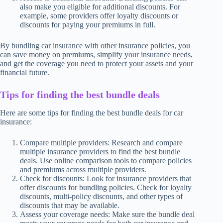
also make you eligible for additional discounts. For
example, some providers offer loyalty discounts or
discounts for paying your premiums in full.
By bundling car insurance with other insurance policies, you
can save money on premiums, simplify your insurance needs,
and get the coverage you need to protect your assets and your
financial future.
Tips for finding the best bundle deals
Here are some tips for finding the best bundle deals for car
insurance:
Compare multiple providers: Research and compare
multiple insurance providers to find the best bundle
deals. Use online comparison tools to compare policies
and premiums across multiple providers.
Check for discounts: Look for insurance providers that
offer discounts for bundling policies. Check for loyalty
discounts, multi-policy discounts, and other types of
discounts that may be available.
Assess your coverage needs: Make sure the bundle deal