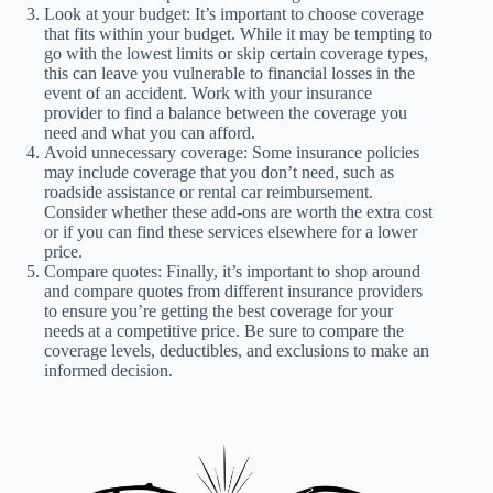
Look at your budget: It’s important to choose coverage
that fits within your budget. While it may be tempting to
go with the lowest limits or skip certain coverage types,
this can leave you vulnerable to financial losses in the
event of an accident. Work with your insurance
provider to find a balance between the coverage you
need and what you can afford.
Avoid unnecessary coverage: Some insurance policies
may include coverage that you don’t need, such as
roadside assistance or rental car reimbursement.
Consider whether these add-ons are worth the extra cost
or if you can find these services elsewhere for a lower
price.
Compare quotes: Finally, it’s important to shop around
and compare quotes from different insurance providers
to ensure you’re getting the best coverage for your
needs at a competitive price. Be sure to compare the
coverage levels, deductibles, and exclusions to make an
informed decision.