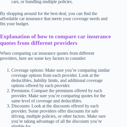
cars, or bundling multiple policies.
By shopping around for the best deal, you can find the
affordable car insurance that meets your coverage needs and
fits your budget.
Explanation of how to compare car insurance
quotes from different providers
When comparing car insurance quotes from different
providers, here are some key factors to consider:
Coverage options: Make sure you’re comparing similar
coverage options from each provider. Look at the
deductibles, liability limits, and additional coverage
options offered by each provider.
Premiums: Compare the premiums offered by each
provider. Make sure you’re comparing quotes for the
same level of coverage and deductibles.
Discounts: Look at the discounts offered by each
provider. Some providers offer discounts for safe
driving, multiple policies, or other factors. Make sure
you’re taking advantage of all the discounts you’re
eligible for.