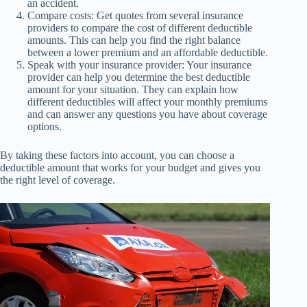
an accident.
Compare costs: Get quotes from several insurance
providers to compare the cost of different deductible
amounts. This can help you find the right balance
between a lower premium and an affordable deductible.
Speak with your insurance provider: Your insurance
provider can help you determine the best deductible
amount for your situation. They can explain how
different deductibles will affect your monthly premiums
and can answer any questions you have about coverage
options.
By taking these factors into account, you can choose a
deductible amount that works for your budget and gives you
the right level of coverage.