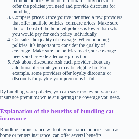
multiple policies with them. Look for providers that
offer the policies you need and provide discounts for
bundling.
Compare prices: Once you’ve identified a few providers
that offer multiple policies, compare prices. Make sure
the total cost of the bundled policies is lower than what
you would pay for each policy individually.
Consider the quality of coverage: When bundling
policies, it’s important to consider the quality of
coverage. Make sure the policies meet your coverage
needs and provide adequate protection.
Ask about discounts: Ask each provider about any
additional discounts you may be eligible for. For
example, some providers offer loyalty discounts or
discounts for paying your premiums in full.
By bundling your policies, you can save money on your car
insurance premiums while still getting the coverage you need.
Explanation of the benefits of bundling car
insurance
Bundling car insurance with other insurance policies, such as
home or renters insurance, can offer several benefits,