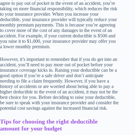
agree to pay out of pocket in the event of an accident, you’re
taking on more financial responsibility, which reduces the risk
to your insurance provider. When you increase your
deductible, your insurance provider will typically reduce your
monthly premium payments. This is because you’re agreeing
to cover more of the cost of any damages in the event of an
accident. For example, if your current deductible is $500 and
you raise it to $1,000, your insurance provider may offer you
a lower monthly premium.
However, it’s important to remember that if you do get into an
accident, you’ll need to pay more out of pocket before your
insurance coverage kicks in. Raising your deductible can be a
good option if you’re a safe driver and don’t anticipate
needing to file a claim frequently. However, if you have a
history of accidents or are worried about being able to pay a
higher deductible in the event of an accident, it may not be the
best choice for you. Before deciding to raise your deductible,
be sure to speak with your insurance provider and consider the
potential cost savings against the increased financial risk.
Tips for choosing the right deductible
amount for your budget