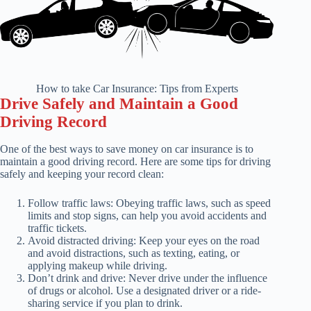
How to take Car Insurance: Tips from Experts
Drive Safely and Maintain a Good
Driving Record
One of the best ways to save money on car insurance is to
maintain a good driving record. Here are some tips for driving
safely and keeping your record clean:
Follow traffic laws: Obeying traffic laws, such as speed
limits and stop signs, can help you avoid accidents and
traffic tickets.
Avoid distracted driving: Keep your eyes on the road
and avoid distractions, such as texting, eating, or
applying makeup while driving.
Don’t drink and drive: Never drive under the influence
of drugs or alcohol. Use a designated driver or a ride-
sharing service if you plan to drink.