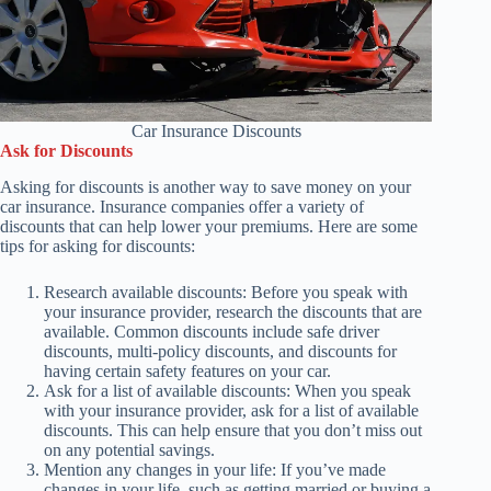
Car Insurance Discounts
Ask for Discounts
Asking for discounts is another way to save money on your
car insurance. Insurance companies offer a variety of
discounts that can help lower your premiums. Here are some
tips for asking for discounts:
Research available discounts: Before you speak with
your insurance provider, research the discounts that are
available. Common discounts include safe driver
discounts, multi-policy discounts, and discounts for
having certain safety features on your car.
Ask for a list of available discounts: When you speak
with your insurance provider, ask for a list of available
discounts. This can help ensure that you don’t miss out
on any potential savings.
Mention any changes in your life: If you’ve made
changes in your life, such as getting married or buying a