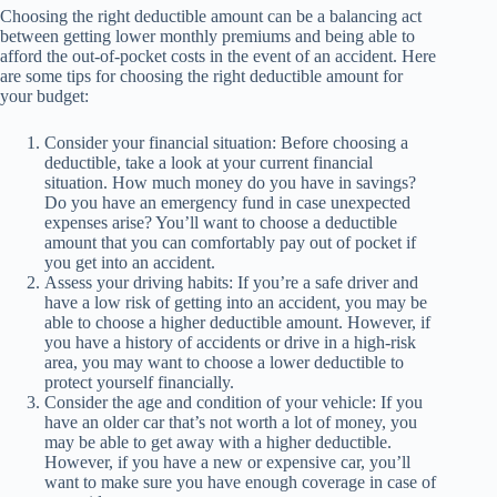
Choosing the right deductible amount can be a balancing act
between getting lower monthly premiums and being able to
afford the out-of-pocket costs in the event of an accident. Here
are some tips for choosing the right deductible amount for
your budget:
Consider your financial situation: Before choosing a
deductible, take a look at your current financial
situation. How much money do you have in savings?
Do you have an emergency fund in case unexpected
expenses arise? You’ll want to choose a deductible
amount that you can comfortably pay out of pocket if
you get into an accident.
Assess your driving habits: If you’re a safe driver and
have a low risk of getting into an accident, you may be
able to choose a higher deductible amount. However, if
you have a history of accidents or drive in a high-risk
area, you may want to choose a lower deductible to
protect yourself financially.
Consider the age and condition of your vehicle: If you
have an older car that’s not worth a lot of money, you
may be able to get away with a higher deductible.
However, if you have a new or expensive car, you’ll
want to make sure you have enough coverage in case of