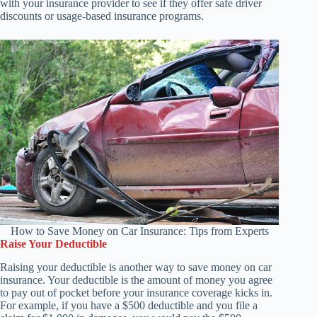
with your insurance provider to see if they offer safe driver
discounts or usage-based insurance programs.
How to Save Money on Car Insurance: Tips from Experts
Raise Your Deductible
Raising your deductible is another way to save money on car
insurance. Your deductible is the amount of money you agree
to pay out of pocket before your insurance coverage kicks in.
For example, if you have a $500 deductible and you file a