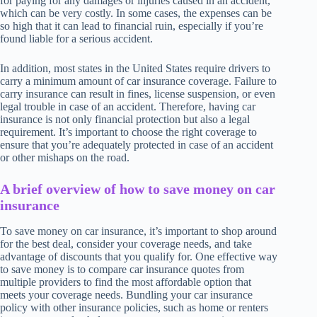
for paying for any damages or injuries caused in an accident,
which can be very costly. In some cases, the expenses can be
so high that it can lead to financial ruin, especially if you’re
found liable for a serious accident.
In addition, most states in the United States require drivers to
carry a minimum amount of car insurance coverage. Failure to
carry insurance can result in fines, license suspension, or even
legal trouble in case of an accident. Therefore, having car
insurance is not only financial protection but also a legal
requirement. It’s important to choose the right coverage to
ensure that you’re adequately protected in case of an accident
or other mishaps on the road.
A brief overview of how to save money on car
insurance
To save money on car insurance, it’s important to shop around
for the best deal, consider your coverage needs, and take
advantage of discounts that you qualify for. One effective way
to save money is to compare car insurance quotes from
multiple providers to find the most affordable option that
meets your coverage needs. Bundling your car insurance
policy with other insurance policies, such as home or renters