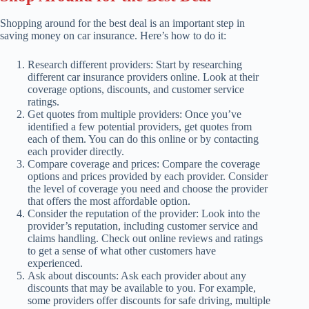
Shopping around for the best deal is an important step in
saving money on car insurance. Here’s how to do it:
Research different providers: Start by researching
different car insurance providers online. Look at their
coverage options, discounts, and customer service
ratings.
Get quotes from multiple providers: Once you’ve
identified a few potential providers, get quotes from
each of them. You can do this online or by contacting
each provider directly.
Compare coverage and prices: Compare the coverage
options and prices provided by each provider. Consider
the level of coverage you need and choose the provider
that offers the most affordable option.
Consider the reputation of the provider: Look into the
provider’s reputation, including customer service and
claims handling. Check out online reviews and ratings
to get a sense of what other customers have
experienced.
Ask about discounts: Ask each provider about any
discounts that may be available to you. For example,
some providers offer discounts for safe driving, multiple