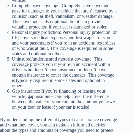
vehicle.
Comprehensive coverage: Comprehensive coverage
pays for damages to your vehicle that aren’t caused by a
collision, such as theft, vandalism, or weather damage.
This coverage is also optional, but it can provide
valuable protection if your car is damaged or stolen.
Personal injury protection: Personal injury protection, or
PIP, covers medical expenses and lost wages for you
and your passengers if you’re in an accident, regardless
of who was at fault. This coverage is required in some
states and optional in others.
Uninsured/underinsured motorist coverage: This
coverage protects you if you’re in an accident with a
driver who doesn’t have insurance or doesn’t have
enough insurance to cover the damages. This coverage
is typically required in some states and optional in
others.
Gap insurance: If you’re financing or leasing your
vehicle, gap insurance can help cover the difference
between the value of your car and the amount you owe
on your loan or lease if your car is totaled.
By understanding the different types of car insurance coverage
and what they cover, you can make an informed decision
about the types and amounts of coverage you need to protect