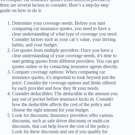
there are several factors to consider. Here’s a step-by-step
guide on how to do it:
Determine your coverage needs: Before you start
comparing car insurance quotes, you need to have a
clear understanding of what type of coverage you need.
Consider factors such as your car’s value, your driving
habits, and your budget.
Get quotes from multiple providers: Once you have a
clear understanding of your coverage needs, it’s time to
start getting quotes from different providers. You can get
quotes online or by contacting insurance agents directly.
Compare coverage options: When comparing car
insurance quotes, it’s important to look beyond just the
price. Consider the coverage options and limits offered
by each provider and how they fit your needs.
Consider deductibles: The deductible is the amount you
pay out of pocket before insurance kicks in. Consider
how the deductible affects the cost of the policy and
choose the right amount for your budget.
Look for discounts: Insurance providers offer various
discounts, such as safe driver discounts or multi-car
discounts, that can help lower the cost of the policy.
Look for these discounts and see if you qualify for