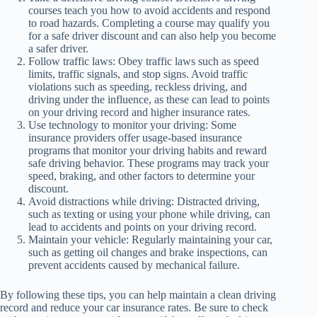
courses teach you how to avoid accidents and respond
to road hazards. Completing a course may qualify you
for a safe driver discount and can also help you become
a safer driver.
Follow traffic laws: Obey traffic laws such as speed
limits, traffic signals, and stop signs. Avoid traffic
violations such as speeding, reckless driving, and
driving under the influence, as these can lead to points
on your driving record and higher insurance rates.
Use technology to monitor your driving: Some
insurance providers offer usage-based insurance
programs that monitor your driving habits and reward
safe driving behavior. These programs may track your
speed, braking, and other factors to determine your
discount.
Avoid distractions while driving: Distracted driving,
such as texting or using your phone while driving, can
lead to accidents and points on your driving record.
Maintain your vehicle: Regularly maintaining your car,
such as getting oil changes and brake inspections, can
prevent accidents caused by mechanical failure.
By following these tips, you can help maintain a clean driving
record and reduce your car insurance rates. Be sure to check