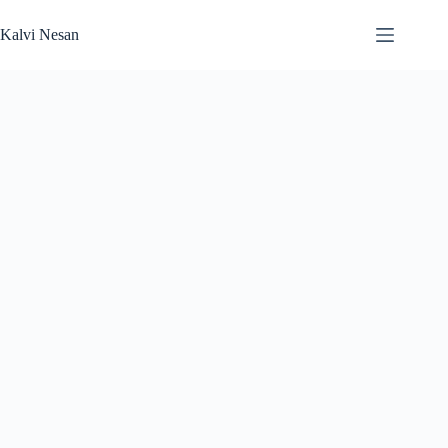
Skip
to
Kalvi Nesan
content