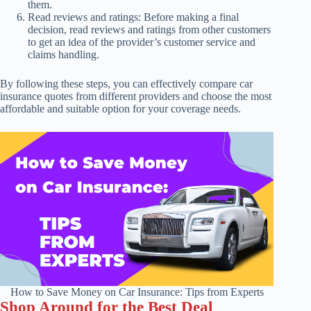
them.
Read reviews and ratings: Before making a final
decision, read reviews and ratings from other customers
to get an idea of the provider’s customer service and
claims handling.
By following these steps, you can effectively compare car
insurance quotes from different providers and choose the most
affordable and suitable option for your coverage needs.
How to Save Money on Car Insurance: Tips from Experts
Shop Around for the Best Deal