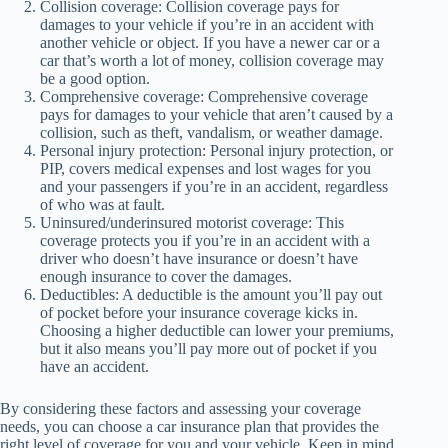
Collision coverage: Collision coverage pays for
damages to your vehicle if you’re in an accident with
another vehicle or object. If you have a newer car or a
car that’s worth a lot of money, collision coverage may
be a good option.
Comprehensive coverage: Comprehensive coverage
pays for damages to your vehicle that aren’t caused by a
collision, such as theft, vandalism, or weather damage.
Personal injury protection: Personal injury protection, or
PIP, covers medical expenses and lost wages for you
and your passengers if you’re in an accident, regardless
of who was at fault.
Uninsured/underinsured motorist coverage: This
coverage protects you if you’re in an accident with a
driver who doesn’t have insurance or doesn’t have
enough insurance to cover the damages.
Deductibles: A deductible is the amount you’ll pay out
of pocket before your insurance coverage kicks in.
Choosing a higher deductible can lower your premiums,
but it also means you’ll pay more out of pocket if you
have an accident.
By considering these factors and assessing your coverage
needs, you can choose a car insurance plan that provides the
right level of coverage for you and your vehicle. Keep in mind