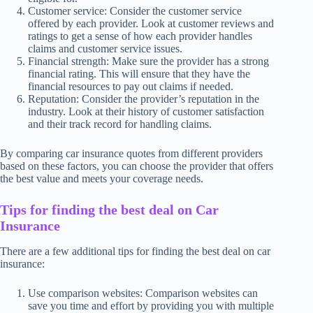
Customer service: Consider the customer service
offered by each provider. Look at customer reviews and
ratings to get a sense of how each provider handles
claims and customer service issues.
Financial strength: Make sure the provider has a strong
financial rating. This will ensure that they have the
financial resources to pay out claims if needed.
Reputation: Consider the provider’s reputation in the
industry. Look at their history of customer satisfaction
and their track record for handling claims.
By comparing car insurance quotes from different providers
based on these factors, you can choose the provider that offers
the best value and meets your coverage needs.
Tips for finding the best deal on Car
Insurance
There are a few additional tips for finding the best deal on car
insurance:
Use comparison websites: Comparison websites can
save you time and effort by providing you with multiple