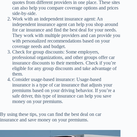
quotes from different providers in one place. These sites
can also help you compare coverage options and prices
side-by-side.
Work with an independent insurance agent: An
independent insurance agent can help you shop around
for car insurance and find the best deal for your needs.
They work with multiple providers and can provide you
with personalized recommendations based on your
coverage needs and budget.
Check for group discounts: Some employers,
professional organizations, and other groups offer car
insurance discounts to their members. Check if you’re
eligible for any group discounts and take advantage of
them.
Consider usage-based insurance: Usage-based
insurance is a type of car insurance that adjusts your
premiums based on your driving behavior. If you’re a
safe driver, this type of insurance can help you save
money on your premiums.
By using these tips, you can find the best deal on car
insurance and save money on your premiums.