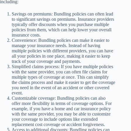
including:
Savings on premiums: Bundling policies can often lead
to significant savings on premiums. Insurance providers
typically offer discounts when you purchase multiple
policies from them, which can help lower your overall
insurance costs.
Convenience: Bundling policies can make it easier to
manage your insurance needs. Instead of having
multiple policies with different providers, you can have
all your policies in one place, making it easier to keep
track of your coverage and payments.
Simplified claims process: If you have multiple policies
with the same provider, you can often file claims for
multiple types of coverage at once. This can simplify
the claims process and make it easier to get the coverage
you need in the event of an accident or other covered
event.
Customizable coverage: Bundling policies can also
offer more flexibility in terms of coverage options. For
example, if you have a home and car insurance policy
with the same provider, you may be able to customize
your coverage to include options like extended
replacement cost coverage or accident forgiveness.
Access to additional discounts: Bundling policies can