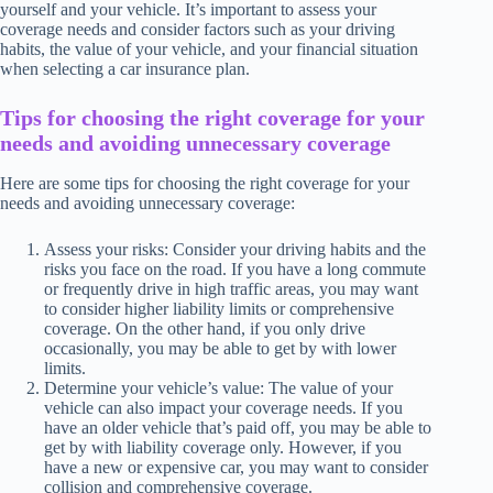
yourself and your vehicle. It’s important to assess your
coverage needs and consider factors such as your driving
habits, the value of your vehicle, and your financial situation
when selecting a car insurance plan.
Tips for choosing the right coverage for your
needs and avoiding unnecessary coverage
Here are some tips for choosing the right coverage for your
needs and avoiding unnecessary coverage:
Assess your risks: Consider your driving habits and the
risks you face on the road. If you have a long commute
or frequently drive in high traffic areas, you may want
to consider higher liability limits or comprehensive
coverage. On the other hand, if you only drive
occasionally, you may be able to get by with lower
limits.
Determine your vehicle’s value: The value of your
vehicle can also impact your coverage needs. If you
have an older vehicle that’s paid off, you may be able to
get by with liability coverage only. However, if you
have a new or expensive car, you may want to consider
collision and comprehensive coverage.