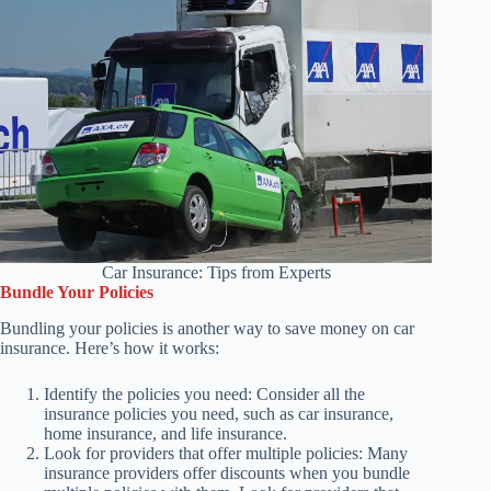
Car Insurance: Tips from Experts
Bundle Your Policies
Bundling your policies is another way to save money on car
insurance. Here’s how it works:
Identify the policies you need: Consider all the
insurance policies you need, such as car insurance,
home insurance, and life insurance.
Look for providers that offer multiple policies: Many
insurance providers offer discounts when you bundle