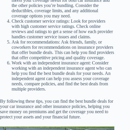
meets your coverage needs for both car insurance and
the other policies you’re bundling. Consider the
deductibles, coverage limits, and any additional
coverage options you may need.
Check customer service ratings: Look for providers
with high customer service ratings. Check online
reviews and ratings to get a sense of how each provider
handles customer service issues and claims.
Ask for recommendations: Ask friends, family, or
coworkers for recommendations on insurance providers
that offer bundle deals. This can help you find providers
that offer competitive pricing and quality coverage.
Work with an independent insurance agent: Consider
working with an independent insurance agent who can
help you find the best bundle deals for your needs. An
independent agent can help you assess your coverage
needs, compare policies, and find the best deals from
multiple providers.
By following these tips, you can find the best bundle deals for
your car insurance and other insurance policies, helping you
save money on premiums and get the coverage you need to
protect your assets and your financial future.