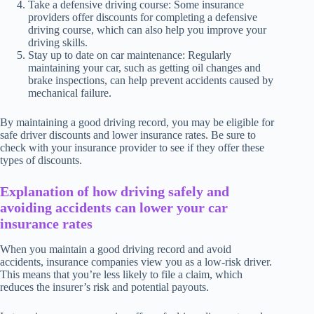
Take a defensive driving course: Some insurance
providers offer discounts for completing a defensive
driving course, which can also help you improve your
driving skills.
Stay up to date on car maintenance: Regularly
maintaining your car, such as getting oil changes and
brake inspections, can help prevent accidents caused by
mechanical failure.
By maintaining a good driving record, you may be eligible for
safe driver discounts and lower insurance rates. Be sure to
check with your insurance provider to see if they offer these
types of discounts.
Explanation of how driving safely and
avoiding accidents can lower your car
insurance rates
When you maintain a good driving record and avoid
accidents, insurance companies view you as a low-risk driver.
This means that you’re less likely to file a claim, which
reduces the insurer’s risk and potential payouts.