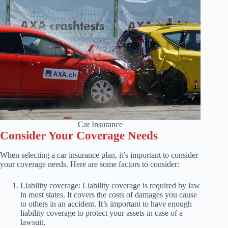
Car Insurance
Consider Your Coverage Needs
When selecting a car insurance plan, it’s important to consider
your coverage needs. Here are some factors to consider:
Liability coverage: Liability coverage is required by law
in most states. It covers the costs of damages you cause
to others in an accident. It’s important to have enough
liability coverage to protect your assets in case of a
lawsuit.