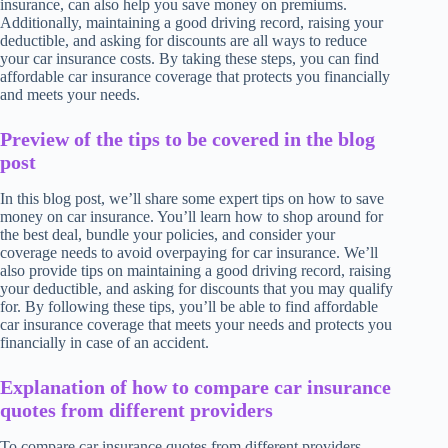
insurance, can also help you save money on premiums.
Additionally, maintaining a good driving record, raising your
deductible, and asking for discounts are all ways to reduce
your car insurance costs. By taking these steps, you can find
affordable car insurance coverage that protects you financially
and meets your needs.
Preview of the tips to be covered in the blog
post
In this blog post, we’ll share some expert tips on how to save
money on car insurance. You’ll learn how to shop around for
the best deal, bundle your policies, and consider your
coverage needs to avoid overpaying for car insurance. We’ll
also provide tips on maintaining a good driving record, raising
your deductible, and asking for discounts that you may qualify
for. By following these tips, you’ll be able to find affordable
car insurance coverage that meets your needs and protects you
financially in case of an accident.
Explanation of how to compare car insurance
quotes from different providers
To compare car insurance quotes from different providers,