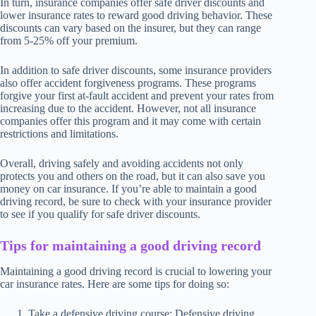
In turn, insurance companies offer safe driver discounts and
lower insurance rates to reward good driving behavior. These
discounts can vary based on the insurer, but they can range
from 5-25% off your premium.
In addition to safe driver discounts, some insurance providers
also offer accident forgiveness programs. These programs
forgive your first at-fault accident and prevent your rates from
increasing due to the accident. However, not all insurance
companies offer this program and it may come with certain
restrictions and limitations.
Overall, driving safely and avoiding accidents not only
protects you and others on the road, but it can also save you
money on car insurance. If you’re able to maintain a good
driving record, be sure to check with your insurance provider
to see if you qualify for safe driver discounts.
Tips for maintaining a good driving record
Maintaining a good driving record is crucial to lowering your
car insurance rates. Here are some tips for doing so:
Take a defensive driving course: Defensive driving