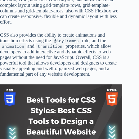
complex layout using grid-template-rows, grid-template-
columns and grid-template-areas, also with CSS Flexbox we
can create responsive, flexible and dynamic layout with less
effort.
CSS also provides the ability to create animations and
transition effects using the
rule, and the
@keyframes
and
properties, which allow
animation
transition
developers to add interactive and dynamic effects to web
pages without the need for JavaScript. Overall, CSS is a
powerful tool that allows developers and designers to create
visually appealing and well-organized web pages, and a
fundamental part of any website development.