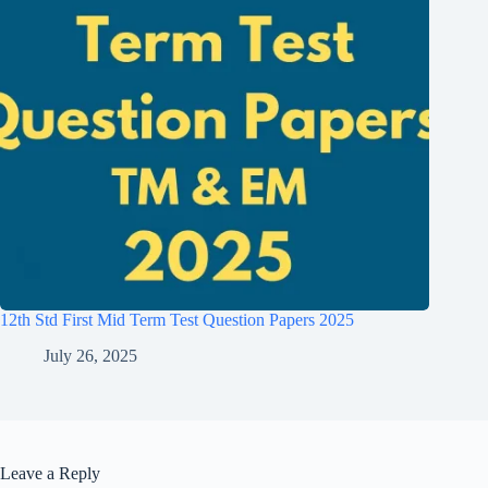
12th Std First Mid Term Test Question Papers 2025
July 26, 2025
Leave a Reply