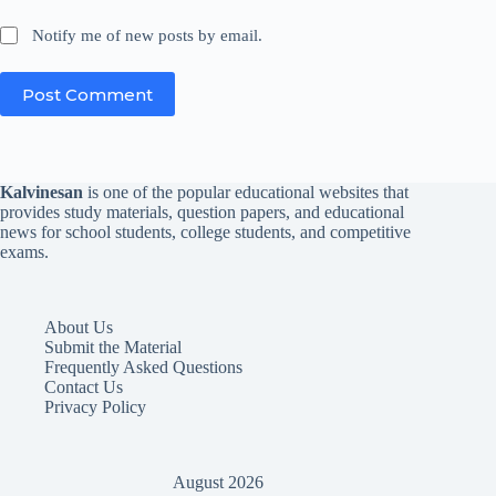
Notify me of new posts by email.
Post Comment
Kalvinesan
is one of the popular educational websites that
provides study materials, question papers, and educational
news for school students, college students, and competitive
exams.
About Us
Submit the Material
Frequently Asked Questions
Contact Us
Privacy Policy
August 2026