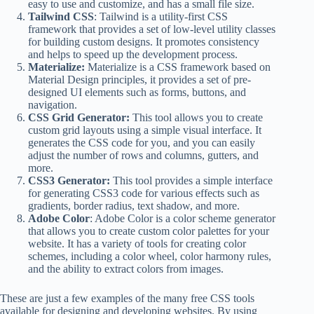
easy to use and customize, and has a small file size.
Tailwind CSS
: Tailwind is a utility-first CSS
framework that provides a set of low-level utility classes
for building custom designs. It promotes consistency
and helps to speed up the development process.
Materialize:
Materialize is a CSS framework based on
Material Design principles, it provides a set of pre-
designed UI elements such as forms, buttons, and
navigation.
CSS Grid Generator:
This tool allows you to create
custom grid layouts using a simple visual interface. It
generates the CSS code for you, and you can easily
adjust the number of rows and columns, gutters, and
more.
CSS3 Generator:
This tool provides a simple interface
for generating CSS3 code for various effects such as
gradients, border radius, text shadow, and more.
Adobe Color
: Adobe Color is a color scheme generator
that allows you to create custom color palettes for your
website. It has a variety of tools for creating color
schemes, including a color wheel, color harmony rules,
and the ability to extract colors from images.
These are just a few examples of the many free CSS tools
available for designing and developing websites. By using