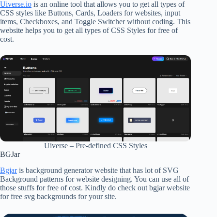
Uiverse.io
is an online tool that allows you to get all types of
CSS styles like Buttons, Cards, Loaders for websites, input
items, Checkboxes, and Toggle Switcher without coding. This
website helps you to get all types of CSS Styles for free of
cost.
Uiverse – Pre-defined CSS Styles
BGJar
Bgjar
is background generator website that has lot of SVG
Background patterns for website designing. You can use all of
those stuffs for free of cost. Kindly do check out bgjar website
for free svg backgrounds for your site.