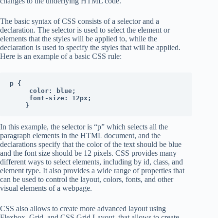
changes to the underlying HTML code.
The basic syntax of CSS consists of a selector and a
declaration. The selector is used to select the element or
elements that the styles will be applied to, while the
declaration is used to specify the styles that will be applied.
Here is an example of a basic CSS rule:
p {

     color: blue;

     font-size: 12px;

    }
In this example, the selector is “p” which selects all the
paragraph elements in the HTML document, and the
declarations specify that the color of the text should be blue
and the font size should be 12 pixels. CSS provides many
different ways to select elements, including by id, class, and
element type. It also provides a wide range of properties that
can be used to control the layout, colors, fonts, and other
visual elements of a webpage.
CSS also allows to create more advanced layout using
Flexbox, Grid, and CSS Grid Layout, that allows to create