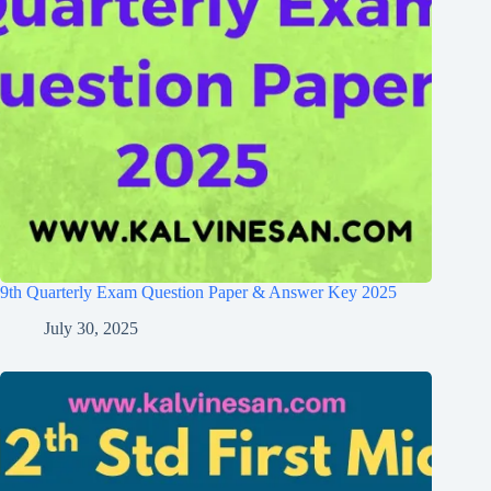
9th Quarterly Exam Question Paper & Answer Key 2025
July 30, 2025