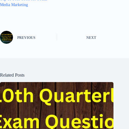
Media Marketing
PREVIOUS
NEXT
Related Posts