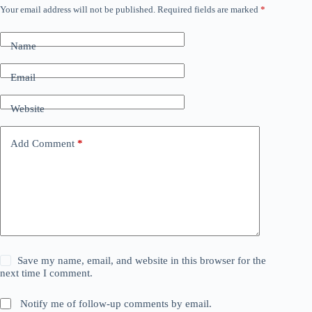
Your email address will not be published.
Required fields are marked
*
Name
Email
Website
Add Comment
*
Save my name, email, and website in this browser for the
next time I comment.
Notify me of follow-up comments by email.