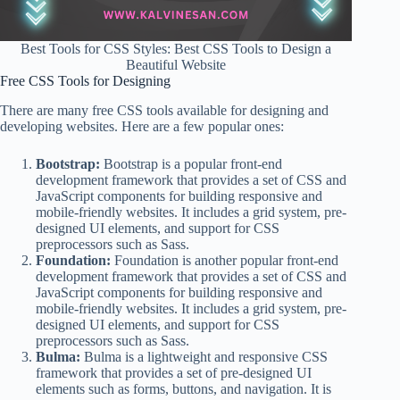
Best Tools for CSS Styles: Best CSS Tools to Design a
Beautiful Website
Free CSS Tools for Designing
There are many free CSS tools available for designing and
developing websites. Here are a few popular ones:
Bootstrap:
Bootstrap is a popular front-end
development framework that provides a set of CSS and
JavaScript components for building responsive and
mobile-friendly websites. It includes a grid system, pre-
designed UI elements, and support for CSS
preprocessors such as Sass.
Foundation:
Foundation is another popular front-end
development framework that provides a set of CSS and
JavaScript components for building responsive and
mobile-friendly websites. It includes a grid system, pre-
designed UI elements, and support for CSS
preprocessors such as Sass.
Bulma:
Bulma is a lightweight and responsive CSS
framework that provides a set of pre-designed UI
elements such as forms, buttons, and navigation. It is