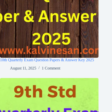
10th Quarterly Exam Question Papers & Answer Key 2025
August 11, 2025
1 Comment