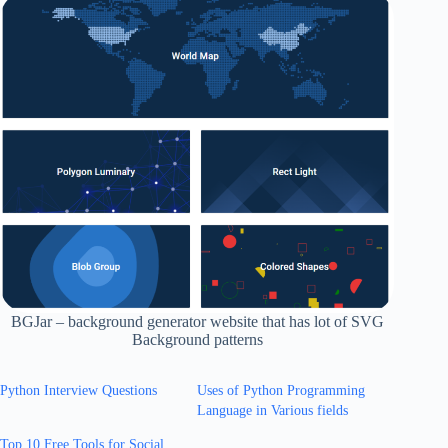
BGJar – background generator website that has lot of SVG
Background patterns
Python Interview Questions
Uses of Python Programming
Language in Various fields
Top 10 Free Tools for Social