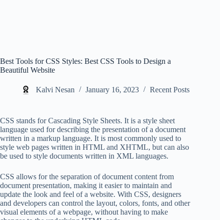
Best Tools for CSS Styles: Best CSS Tools to Design a
Beautiful Website
Kalvi Nesan
January 16, 2023
Recent Posts
CSS stands for Cascading Style Sheets. It is a style sheet
language used for describing the presentation of a document
written in a markup language. It is most commonly used to
style web pages written in HTML and XHTML, but can also
be used to style documents written in XML languages.
CSS allows for the separation of document content from
document presentation, making it easier to maintain and
update the look and feel of a website. With CSS, designers
and developers can control the layout, colors, fonts, and other
visual elements of a webpage, without having to make