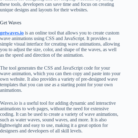
these tools, developers can save time and focus on creating
unique designs and layouts for their websites.
Get Waves
getwaves.io
is an online tool that allows you to create custom
wave animations using CSS and JavaScript. It provides a
simple visual interface for creating wave animations, allowing
you to adjust the size, color, and shape of the waves, as well
as the speed and direction of the animation.
The tool generates the CSS and JavaScript code for your
wave animation, which you can then copy and paste into your
own website. It also provides a variety of pre-designed wave
templates that you can use as a starting point for your own
animations.
Waves.io is a useful tool for adding dynamic and interactive
animations to web pages, without the need for extensive
coding. It can be used to create a variety of wave animations,
such as water waves, sound waves, and more. It is also
lightweight and easy to use, making it a great option for
designers and developers of all skill levels.