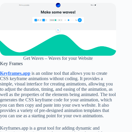
Get Waves – Waves for your Website
Key Frames
Keyframes.app
is an online tool that allows you to create
CSS keyframe animations without coding. It provides a
simple, visual interface for creating animations, allowing you
to adjust the duration, timing, and easing of the animation, as
well as the properties of the elements being animated. The tool
generates the CSS keyframe code for your animation, which
you can then copy and paste into your own website. It also
provides a variety of pre-designed animation templates that
you can use as a starting point for your own animations.
Keyframes.app is a great tool for adding dynamic and