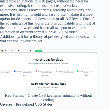
interactive animations to web pages, without the need for
extensive coding. It can be used to create a variety of
animations, such as hover effects, scrolling animations, and
more. It is also lightweight and easy to use, making it a great
option for designers and developers of all skill levels. One of
the advantages of this tool is that it is compatible with most of
the modern browsers and it also allows you to export the
animation in different format such as GIF or video.
Additionally, it has a library of pre-designed animations which
you can use in your project.
Key Frames – Create CSS keyframe animations without
coding
Uiverse – Pre-defined CSS Styles