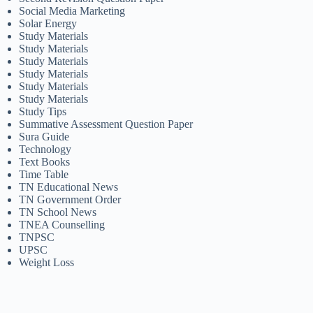
Social Media Marketing
Solar Energy
Study Materials
Study Materials
Study Materials
Study Materials
Study Materials
Study Materials
Study Tips
Summative Assessment Question Paper
Sura Guide
Technology
Text Books
Time Table
TN Educational News
TN Government Order
TN School News
TNEA Counselling
TNPSC
UPSC
Weight Loss