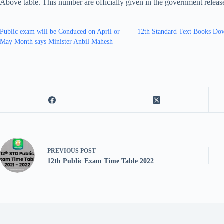
Above table. This number are officially given in the government relea
Public exam will be Conduced on April or
12th Standard Text Books Do
May Month says Minister Anbil Mahesh
PREVIOUS
POST
12th Public Exam Time Table 2022