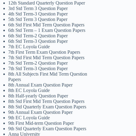
12th Standard Quarterly Question Paper
3rd Std Term 3 Question Paper
4th Std Term-3 Question Paper
5th Std Term 3 Question Paper
6th Std First Mid Term Question Papers
6th Std Term – 1 Exam Question Papers
6th Std Term-2 Question Paper
6th Std Term-3 Question Paper
7th EC Loyola Guide
7th First Term Exam Question Papers
7th Std First Mid Term Question Papers
7th Std Term-2 Question Paper
7th Std Term-3 Question Paper
8th All Subjects First Mid Term Question
Papers
8th Annual Exam Question Paper
8th EC Loyola Guide
8th Half-yearly Question Paper
8th Std First Mid Term Question Papers
8th Std Quarterly Exam Question Papers
9th Annual Exam Question Paper
9th EC Loyola Guide
9th First Mid-term Question Paper
9th Std Quarterly Exam Question Papers
Anna University