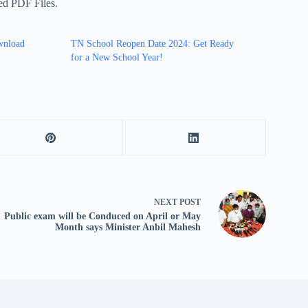
sed PDF Files.
wnload
TN School Reopen Date 2024: Get Ready
for a New School Year!
NEXT
POST
Public exam will be Conduced on April or May
Month says Minister Anbil Mahesh