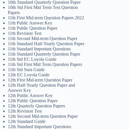
10th Standard Quarterly Question Paper
10th Std First Mid Term Test Question
Papers
11th First Mid-term Question Papers 2022
11th Public Answer Key
11th Public Question Paper
11th Revision Test
11th Second Mid-term Question Paper
11th Standard Half-Yearly Question Paper
11th Standard Important Questions
11th Standard Quarterly Question Paper
11th Std EC Loyola Guide
11th Std First Mid Term Question Papers
11th Std Sura Guide
12th EC Loyola Guide
12th First Mid-term Question Paper
12th Half-Yearly Question Paper and
Answer Key
12th Public Answer Key
12th Public Question Paper
12th Quarterly Question Papers
12th Revision Test
12th Second Mid-term Question Paper
12th Standard Guide
12th Standard Important Questions