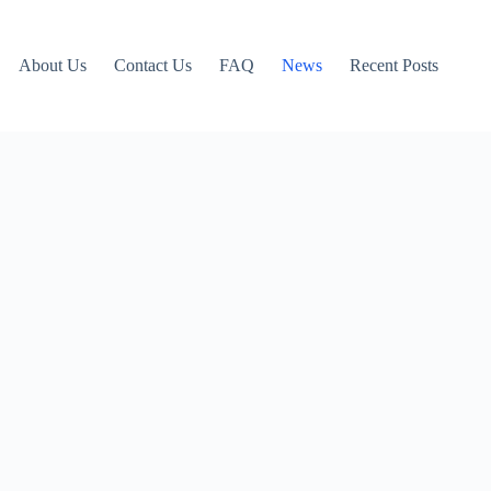
About Us
Contact Us
FAQ
News
Recent Posts