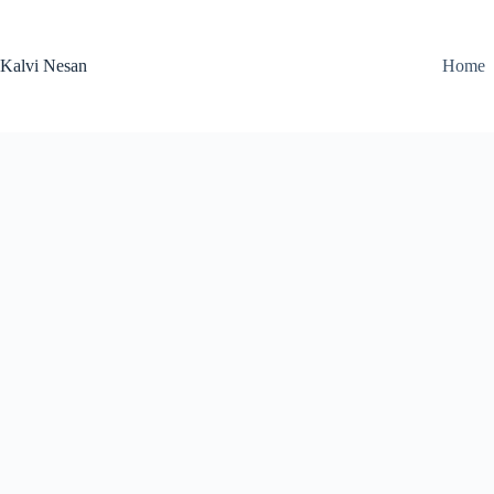
Skip
to
content
Kalvi Nesan
Home