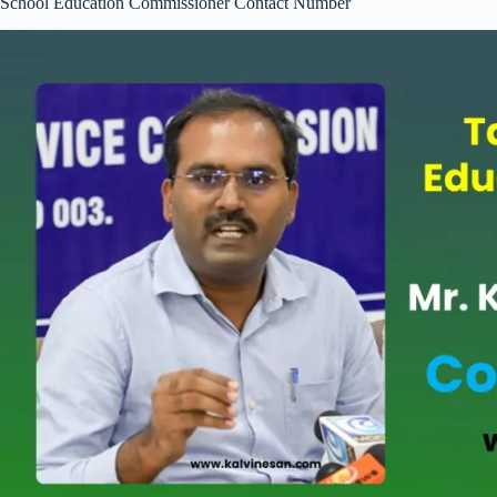
School Education Commissioner Contact Number