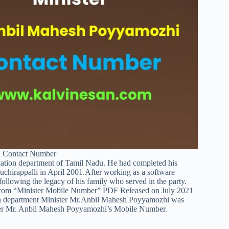
 Contact Number
ation department of Tamil Nadu. He had completed his
hirappalli in April 2001.After working as a software
ollowing the legacy of his family who served in the party.
 from “Minister Mobile Number” PDF Released on July 2021
on department Minister Mr.Anbil Mahesh Poyyamozhi was
ister Mr. Anbil Mahesh Poyyamozhi’s Mobile Number.