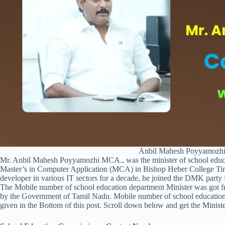
Anbil Mahesh Poyyamozhi
Mr. Anbil Mahesh Poyyamozhi MCA., was the minister of school educ
Master’s in Computer Application (MCA) in Bishop Heber College Tiruc
developer in various IT sectors for a decade, he joined the DMK party f
The Mobile number of school education department Minister was got
by the Government of Tamil Nadu. Mobile number of school educati
given in the Bottom of this post. Scroll down below and get the Min