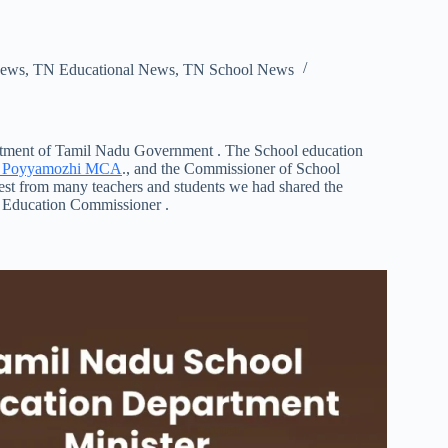
ews
,
TN Educational News
,
TN School News
artment of Tamil Nadu Government . The School education
h Poyyamozhi MCA
., and the Commissioner of School
est from many teachers and students we had shared the
 Education Commissioner .