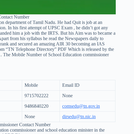
Contact Number
n department of Tamil Nadu. He had Quit is job at an
on. In his first attempt of UPSC Exam , he didn’t got any
h landed him a job with the IRTS. But his Aim was to became a
Apart from his syllabus he read the Newspapers daily to
his rank and secured an amazing AIR 30 becoming an IAS
rom “TN Telephone Directory” PDF Which is released by the
1. The Mobile Number of School Education commissioner
Mobile
Email ID
9715702222
None
9486840220
comsedu@tn.gov.in
None
dirsedu@tn.nic.in
mmissioner Contact Number
ion commissioner and school education minister in the