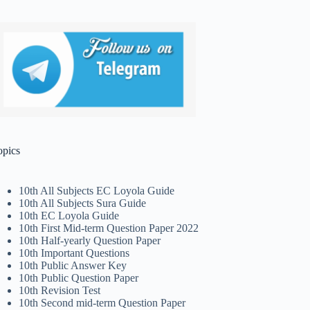
opics
10th All Subjects EC Loyola Guide
10th All Subjects Sura Guide
10th EC Loyola Guide
10th First Mid-term Question Paper 2022
10th Half-yearly Question Paper
10th Important Questions
10th Public Answer Key
10th Public Question Paper
10th Revision Test
10th Second mid-term Question Paper