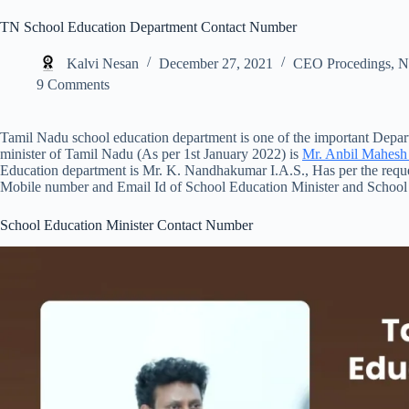
TN School Education Department Contact Number
Kalvi Nesan
December 27, 2021
CEO Procedings
,
N
9 Comments
Tamil Nadu school education department is one of the important Dep
minister of Tamil Nadu (As per 1st January 2022) is
Mr. Anbil Mahes
Education department is Mr. K. Nandhakumar I.A.S., Has per the requ
Mobile number and Email Id of School Education Minister and School
School Education Minister Contact Number