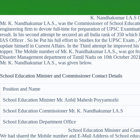
K. Nandhakumar I.A.S 
Mr. K. Nandhakumar I.A.S., was the Commissioner of School Educatio
engineering firm to devote full-time for preparation of UPSC Examinati
result. In his second attempt he secured an all India rank of 350 whic
IAS Officer . So he Put his full effort in Studies for the UPSC Exam , 
update himself in Current Affairs. In the Third attempt he improved 
topper. The Mobile number of Mr. K. Nandhakumar I.A.S., was got f
Disaster Management department of Tamil Nadu on 10th October 202
Mr. K. Nandhakumar I.A.S., was given below.
School Education Minister and Commissioner Contact Details
Position and Name
School Education Minister Mr. Anbil Mahesh Poyyamozhi
School Education Commissioner Mr. K. Nandhakumar I.A.S
School Education Department Office
School Education Minister and Co
We had shared the Mobile number and E-Mail Address of School educat