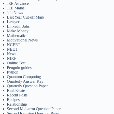
JEE Advance
JEE Mains
Job News
Last Year Cut-off Mark
Lawyer
Linkedin Jobs
Make Money
Mathematics
Motivational News
NCERT
NEET
News
NIRF
Online Test
Penguin guides
Python
Quantum Computing
Quarterly Answer Key
Quarterly Question Paper
Real Estate
Recent Posts
Recipes
Relationship
Second Mid-term Question Paper
Second Revision Question Paper