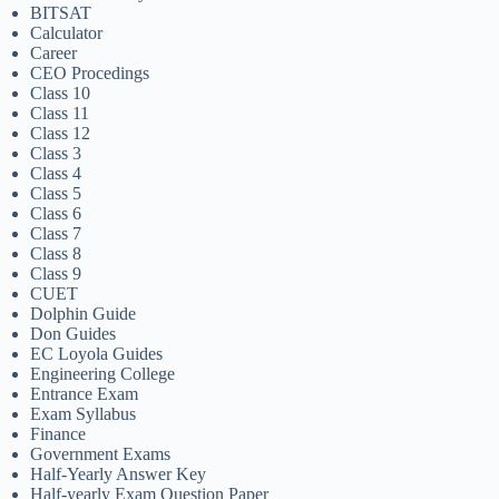
BITSAT
Calculator
Career
CEO Procedings
Class 10
Class 11
Class 12
Class 3
Class 4
Class 5
Class 6
Class 7
Class 8
Class 9
CUET
Dolphin Guide
Don Guides
EC Loyola Guides
Engineering College
Entrance Exam
Exam Syllabus
Finance
Government Exams
Half-Yearly Answer Key
Half-yearly Exam Question Paper