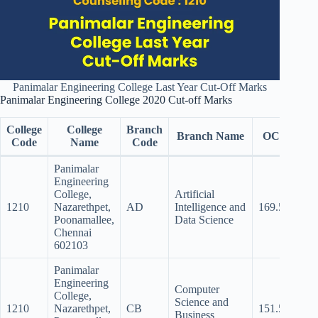
Panimalar Engineering College Last Year Cut-Off Marks
Panimalar Engineering College 2020 Cut-off Marks
College
College
Branch
Branch Name
OC
BC
Code
Name
Code
Panimalar
Engineering
College,
Artificial
1210
Nazarethpet,
AD
Intelligence and
169.5
162
Poonamallee,
Data Science
Chennai
602103
Panimalar
Engineering
Computer
College,
Science and
1210
Nazarethpet,
CB
151.5
143.
Business