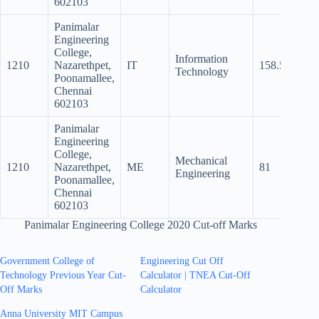
602103
Panimalar
Engineering
College,
Information
1210
Nazarethpet,
IT
158.5
152
Technology
Poonamallee,
Chennai
602103
Panimalar
Engineering
College,
Mechanical
1210
Nazarethpet,
ME
81
Engineering
Poonamallee,
Chennai
602103
Panimalar Engineering College 2020 Cut-off Marks
Government College of
Engineering Cut Off
Technology Previous Year Cut-
Calculator | TNEA Cut-Off
Off Marks
Calculator
Anna University MIT Campus