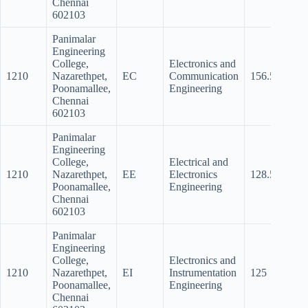
Chennai
602103
Panimalar
Engineering
College,
Electronics and
1210
Nazarethpet,
EC
Communication
156.5
145.
Poonamallee,
Engineering
Chennai
602103
Panimalar
Engineering
College,
Electrical and
1210
Nazarethpet,
EE
Electronics
128.5
89.5
Poonamallee,
Engineering
Chennai
602103
Panimalar
Engineering
College,
Electronics and
1210
Nazarethpet,
EI
Instrumentation
125
80
Poonamallee,
Engineering
Chennai