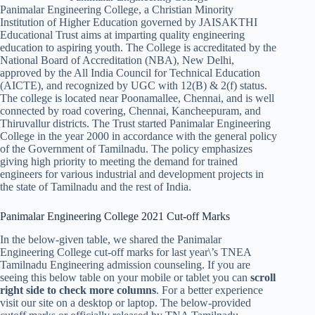
Panimalar Engineering College, a Christian Minority
Institution of Higher Education governed by JAISAKTHI
Educational Trust aims at imparting quality engineering
education to aspiring youth. The College is accreditated by the
National Board of Accreditation (NBA), New Delhi,
approved by the All India Council for Technical Education
(AICTE), and recognized by UGC with 12(B) & 2(f) status.
The college is located near Poonamallee, Chennai, and is well
connected by road covering, Chennai, Kancheepuram, and
Thiruvallur districts. The Trust started Panimalar Engineering
College in the year 2000 in accordance with the general policy
of the Government of Tamilnadu. The policy emphasizes
giving high priority to meeting the demand for trained
engineers for various industrial and development projects in
the state of Tamilnadu and the rest of India.
Panimalar Engineering College 2021 Cut-off Marks
In the below-given table, we shared the Panimalar
Engineering College cut-off marks for last year\’s TNEA
Tamilnadu Engineering admission counseling. If you are
seeing this below table on your mobile or tablet you can
scroll
right side to check more columns
. For a better experience
visit our site on a desktop or laptop. The below-provided