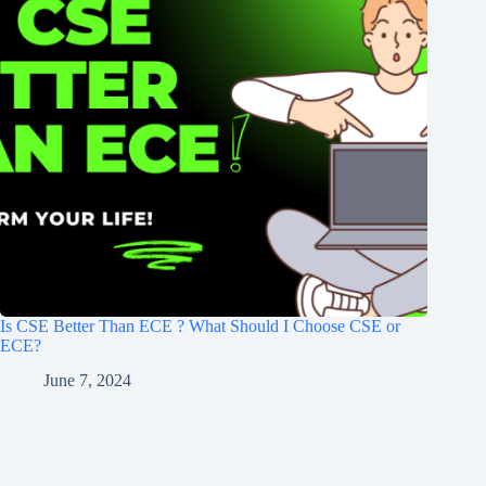
Is CSE Better Than ECE ? What Should I Choose CSE or
ECE?
June 7, 2024