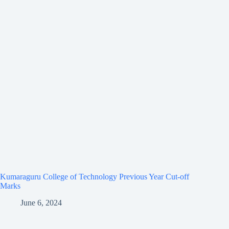
Kumaraguru College of Technology Previous Year Cut-off
Marks
June 6, 2024