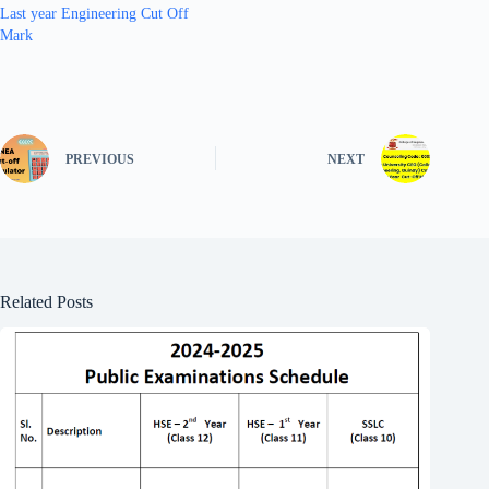
Last year Engineering Cut Off
Mark
PREVIOUS
NEXT
Related Posts