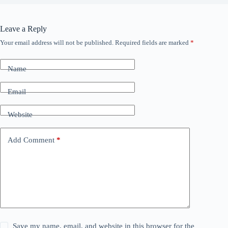
Leave a Reply
Your email address will not be published.
Required fields are marked
*
Name
Email
Website
Add Comment
*
Save my name, email, and website in this browser for the