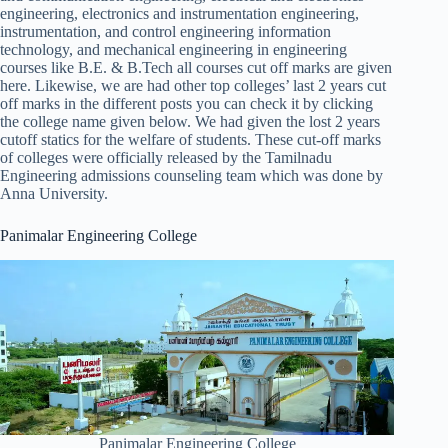
engineering, electronics and instrumentation engineering,
instrumentation, and control engineering information
technology, and mechanical engineering in engineering
courses like B.E. & B.Tech all courses cut off marks are given
here. Likewise, we are had other top colleges’ last 2 years cut
off marks in the different posts you can check it by clicking
the college name given below. We had given the lost 2 years
cutoff statics for the welfare of students. These cut-off marks
of colleges were officially released by the Tamilnadu
Engineering admissions counseling team which was done by
Anna University.
Panimalar Engineering College
Panimalar Engineering College