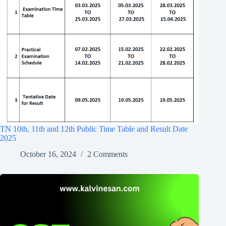
TN 10th, 11th and 12th Public Time Table and Result Date
2025
October 16, 2024
2 Comments