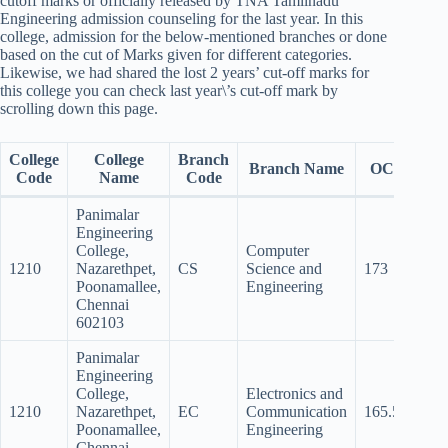
cutoff marks or officially released by TNA Tamilnadu
Engineering admission counseling for the last year. In this
college, admission for the below-mentioned branches or done
based on the cut of Marks given for different categories.
Likewise, we had shared the lost 2 years’ cut-off marks for
this college you can check last year\’s cut-off mark by
scrolling down this page.
College
College
Branch
Branch Name
OC
BC
Code
Name
Code
Panimalar
Engineering
College,
Computer
1210
Nazarethpet,
CS
Science and
173
167
Poonamallee,
Engineering
Chennai
602103
Panimalar
Engineering
College,
Electronics and
1210
Nazarethpet,
EC
Communication
165.5
157
Poonamallee,
Engineering
Chennai