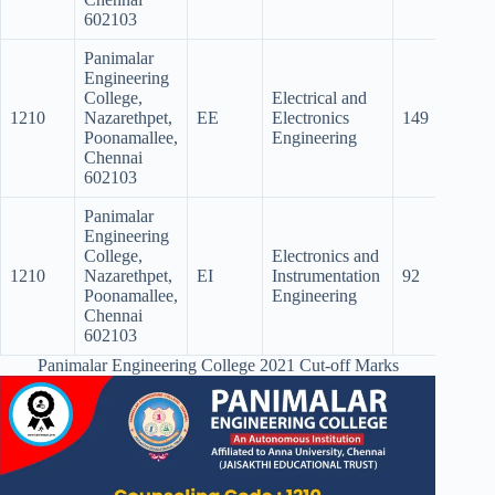
602103
Panimalar
Engineering
College,
Electrical and
1210
Nazarethpet,
EE
Electronics
149
116.
Poonamallee,
Engineering
Chennai
602103
Panimalar
Engineering
College,
Electronics and
1210
Nazarethpet,
EI
Instrumentation
92
Poonamallee,
Engineering
Chennai
602103
Panimalar Engineering College 2021 Cut-off Marks