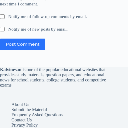
next time I comment.
Notify me of follow-up comments by email.
Notify me of new posts by email.
Post Comment
Kalvinesan
is one of the popular educational websites that
provides study materials, question papers, and educational
news for school students, college students, and competitive
exams.
About Us
Submit the Material
Frequently Asked Questions
Contact Us
Privacy Policy