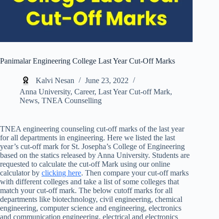
Panimalar Engineering College Last Year Cut-Off Marks
Kalvi Nesan
June 23, 2022
Anna University
,
Career
,
Last Year Cut-off Mark
,
News
,
TNEA Counselling
TNEA engineering counseling cut-off marks of the last year
for all departments in engineering. Here we listed the last
year’s cut-off mark for St. Josepha’s College of Engineering
based on the statics released by Anna University. Students are
requested to calculate the cut-off Mark using our online
calculator by
clicking here
. Then compare your cut-off marks
with different colleges and take a list of some colleges that
match your cut-off mark. The below cutoff marks for all
departments like biotechnology, civil engineering, chemical
engineering, computer science and engineering, electronics
and communication engineering, electrical and electronics