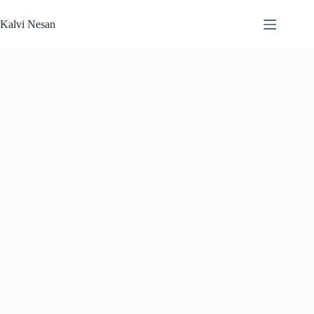
Skip
to
Kalvi Nesan
content