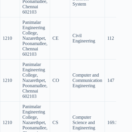
Poonamallee,
System
Chennai
602103
Panimalar
Engineering
College,
Civil
1210
Nazarethpet,
CE
112
101
Engineering
Poonamallee,
Chennai
602103
Panimalar
Engineering
College,
Computer and
1210
Nazarethpet,
CO
Communication
147
137.
Poonamallee,
Engineering
Chennai
602103
Panimalar
Engineering
College,
Computer
1210
Nazarethpet,
CS
Science and
169.5
162
Poonamallee,
Engineering