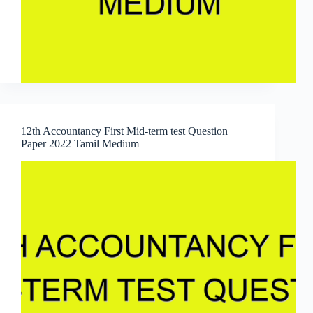
12th Accountancy First Mid-term test Question
Paper 2022 Tamil Medium