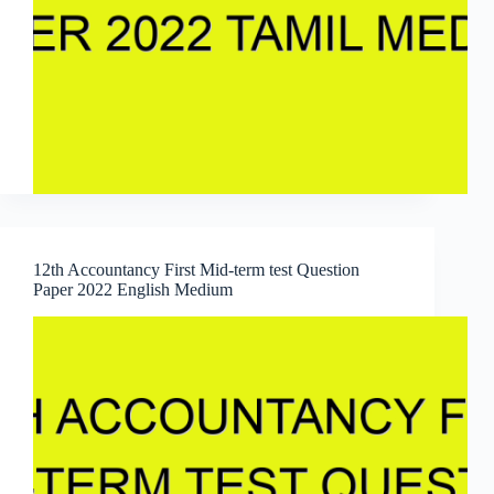
12th Accountancy First Mid-term test Question
Paper 2022 English Medium