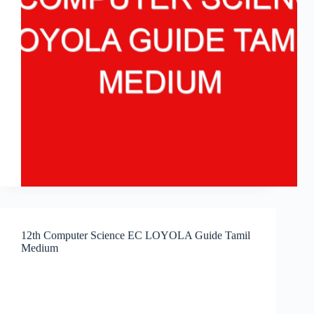
12th Computer Science EC LOYOLA Guide Tamil
Medium