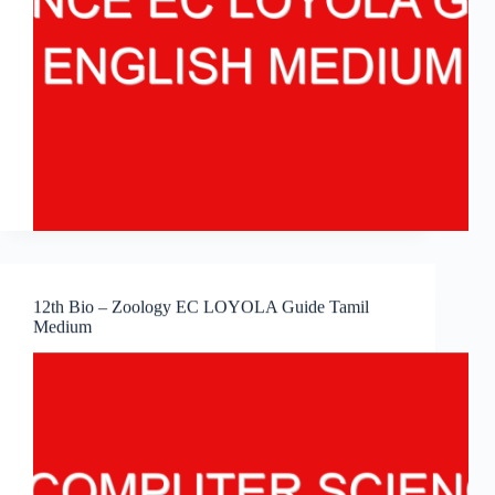
12th Bio – Zoology EC LOYOLA Guide Tamil
Medium