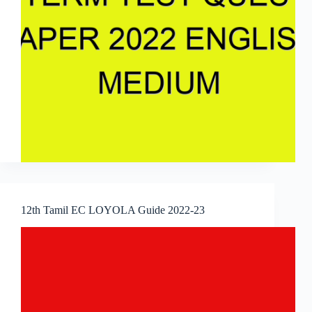
12th Tamil EC LOYOLA Guide 2022-23