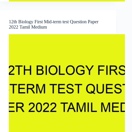
12th Biology First Mid-term test Question Paper
2022 Tamil Medium