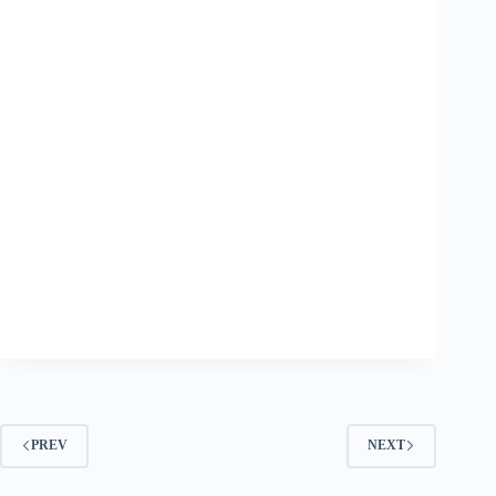
PREV
NEXT