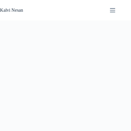
Skip
to
Kalvi Nesan
content