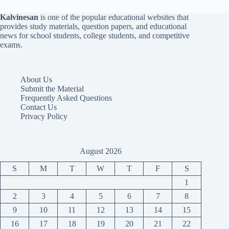
Kalvinesan
is one of the popular educational websites that
provides study materials, question papers, and educational
news for school students, college students, and competitive
exams.
About Us
Submit the Material
Frequently Asked Questions
Contact Us
Privacy Policy
August 2026
S
M
T
W
T
F
S
1
2
3
4
5
6
7
8
9
10
11
12
13
14
15
16
17
18
19
20
21
22