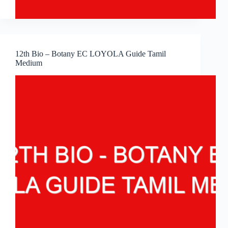
12th Bio – Botany EC LOYOLA Guide Tamil
Medium