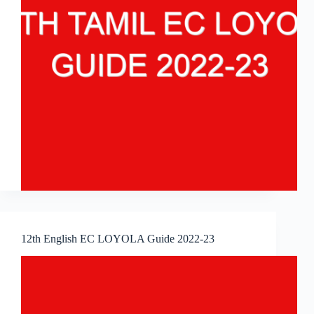
12th English EC LOYOLA Guide 2022-23