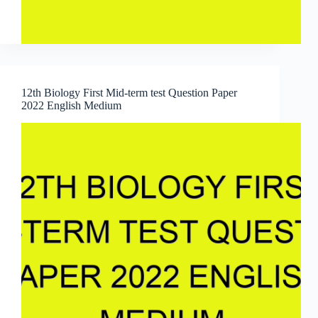
12th Biology First Mid-term test Question Paper
2022 English Medium