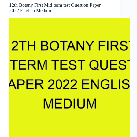
12th Botany First Mid-term test Question Paper
2022 English Medium