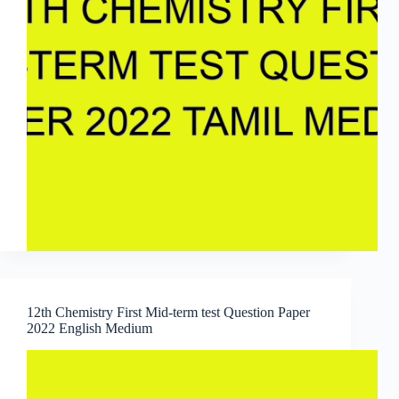
12th Chemistry First Mid-term test Question Paper
2022 English Medium