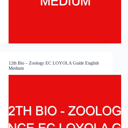
12th Bio – Zoology EC LOYOLA Guide English
Medium