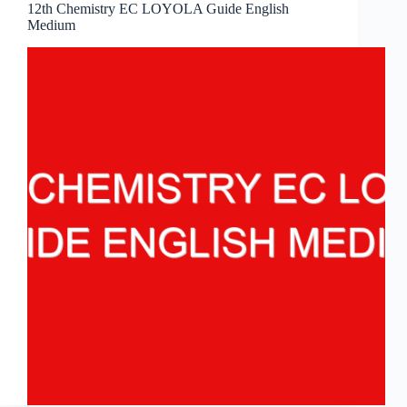
12th Chemistry EC LOYOLA Guide English
Medium