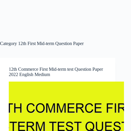
Category
12th First Mid-term Question Paper
12th Commerce First Mid-term test Question Paper
2022 English Medium