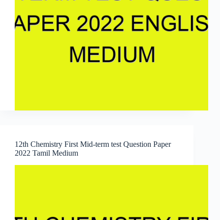
12th Chemistry First Mid-term test Question Paper
2022 Tamil Medium