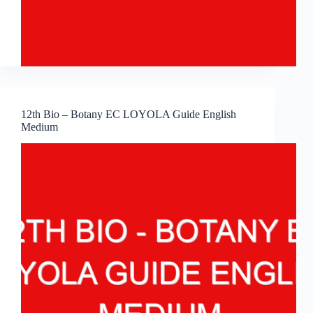
12th Bio – Botany EC LOYOLA Guide English
Medium