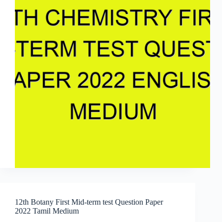
12th Botany First Mid-term test Question Paper
2022 Tamil Medium