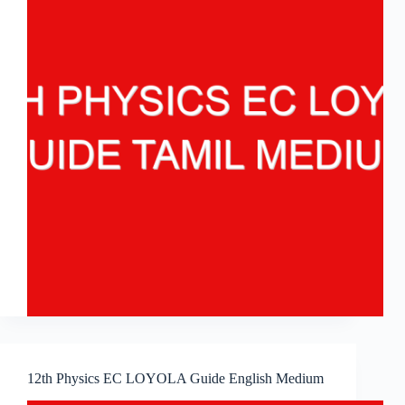
12th Physics EC LOYOLA Guide English Medium