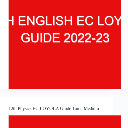
12th Physics EC LOYOLA Guide Tamil Medium