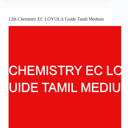
12th Chemistry EC LOYOLA Guide Tamil Medium