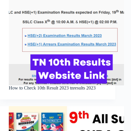
How to Check 10th Result 2023 tnresults 2023