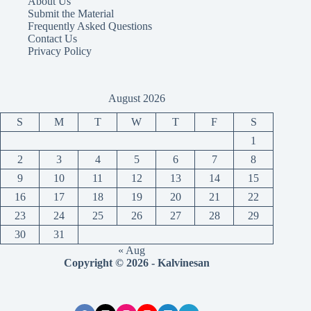
About Us
Submit the Material
Frequently Asked Questions
Contact Us
Privacy Policy
August 2026
S
M
T
W
T
F
S
1
2
3
4
5
6
7
8
9
10
11
12
13
14
15
16
17
18
19
20
21
22
23
24
25
26
27
28
29
30
31
« Aug
Copyright © 2026 - Kalvinesan