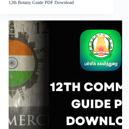
12th Botany Guide PDF Download