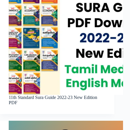
11th Standard Sura Guide 2022-23 New Edition
PDF