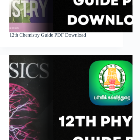
12th Chemistry Guide PDF Download