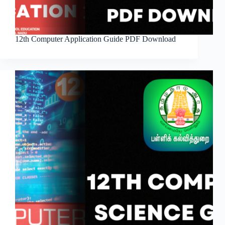
12th Computer Application Guide PDF Download