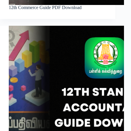
12th Commerce Guide PDF Download