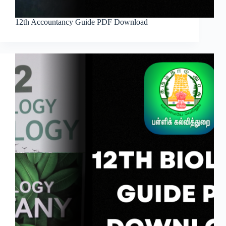
12th Accountancy Guide PDF Download