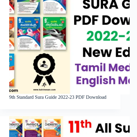
9th Standard Sura Guide 2022-23 PDF Download