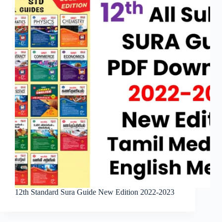
12th Standard Sura Guide New Edition 2022-2023