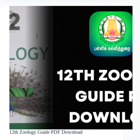
12th Zoology Guide PDF Download