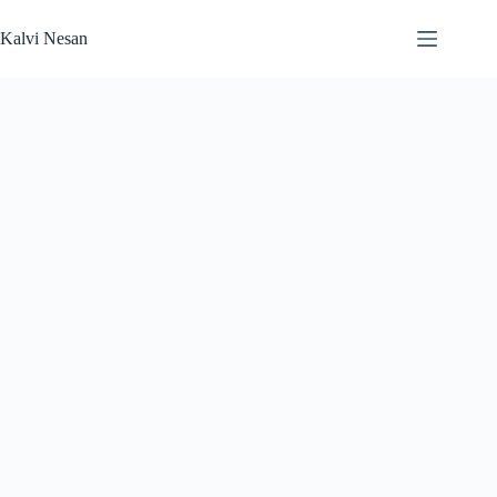
Skip
to
Kalvi Nesan
content