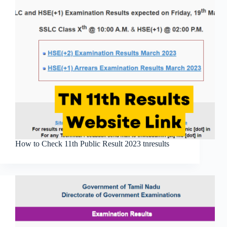
How to Check 11th Public Result 2023 tnresults