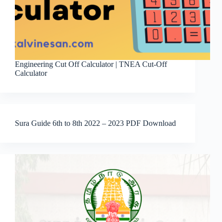
Engineering Cut Off Calculator | TNEA Cut-Off
Calculator
Sura Guide 6th to 8th 2022 – 2023 PDF Download