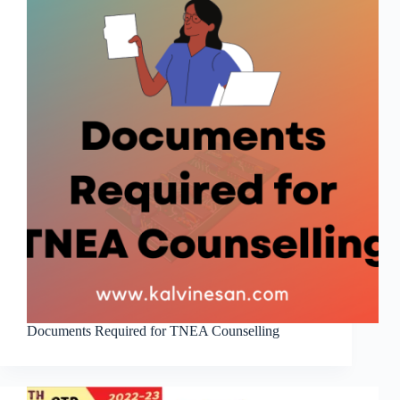
Documents Required for TNEA Counselling