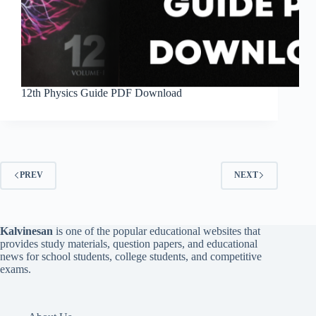
12th Physics Guide PDF Download
PREV
NEXT
Kalvinesan
is one of the popular educational websites that
provides study materials, question papers, and educational
news for school students, college students, and competitive
exams.