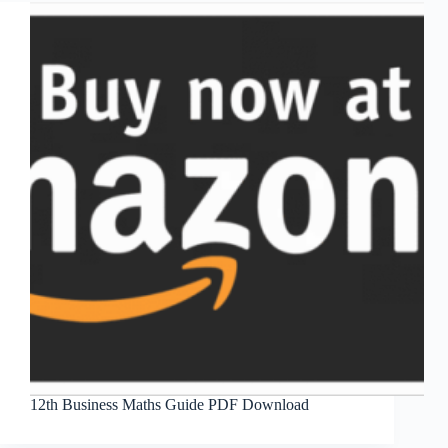
12th Business Maths Guide PDF Download