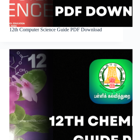
12th Computer Science Guide PDF Download