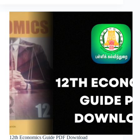
12th Economics Guide PDF Download