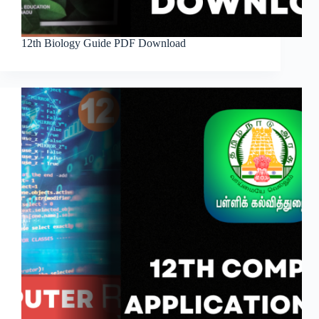
12th Biology Guide PDF Download