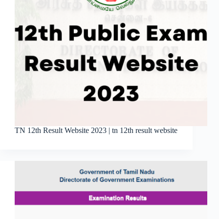
TN 12th Result Website 2023 | tn 12th result website