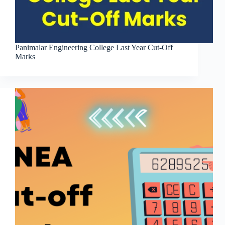
Panimalar Engineering College Last Year Cut-Off
Marks