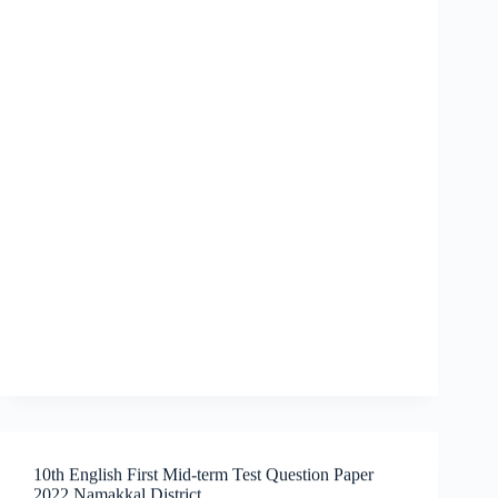
10th English First Mid-term Test Question Paper
2022 Namakkal District