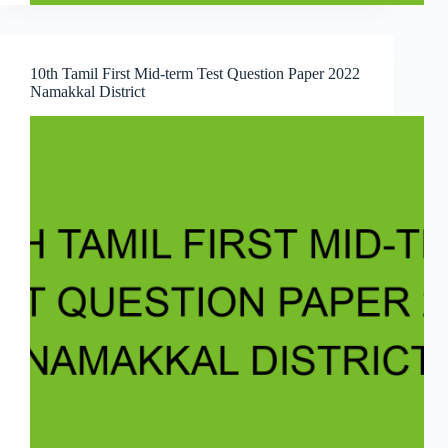
10th Tamil First Mid-term Test Question Paper 2022
Namakkal District