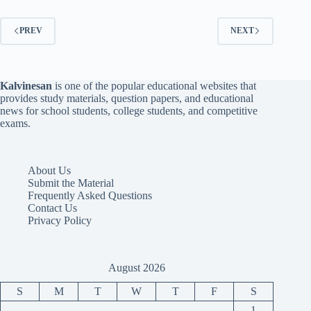
PREV
NEXT
Kalvinesan
is one of the popular educational websites that
provides study materials, question papers, and educational
news for school students, college students, and competitive
exams.
About Us
Submit the Material
Frequently Asked Questions
Contact Us
Privacy Policy
August 2026
S
M
T
W
T
F
S
1