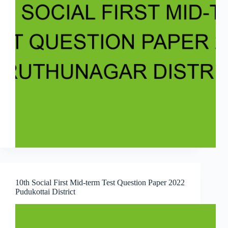
10th Social First Mid-term Test Question Paper 2022
Pudukottai District