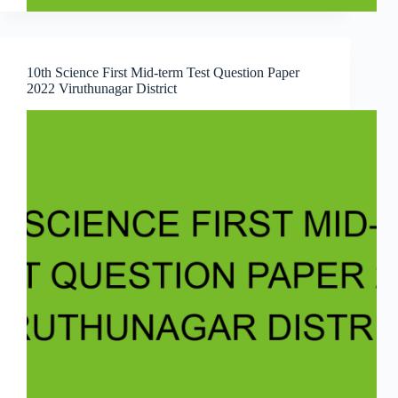
10th Science First Mid-term Test Question Paper
2022 Viruthunagar District