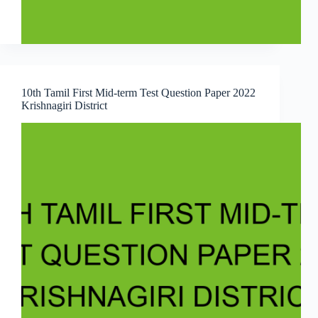
10th Tamil First Mid-term Test Question Paper 2022
Krishnagiri District