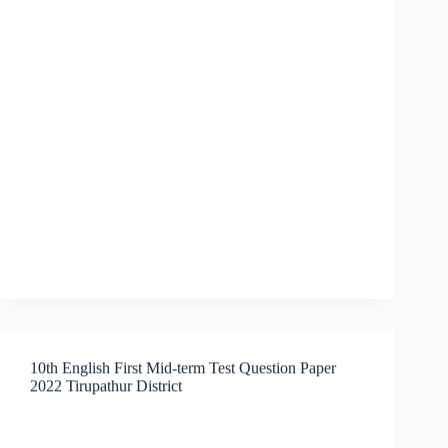
10th English First Mid-term Test Question Paper
2022 Tirupathur District