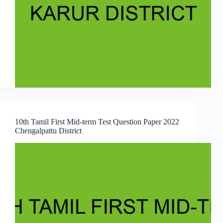
10th Tamil First Mid-term Test Question Paper 2022
Chengalpattu District