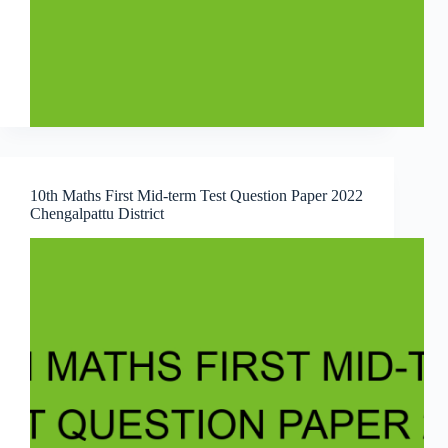
10th Maths First Mid-term Test Question Paper 2022
Chengalpattu District