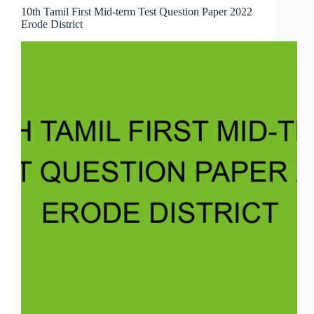
10th Tamil First Mid-term Test Question Paper 2022
Erode District