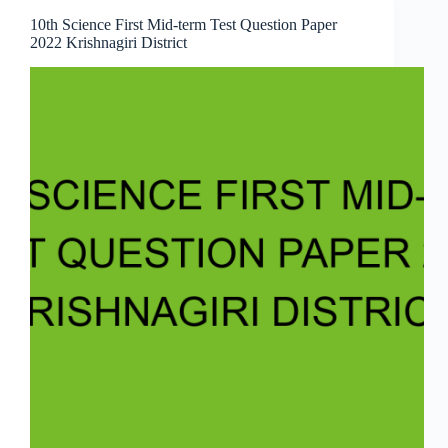
10th Science First Mid-term Test Question Paper
2022 Krishnagiri District