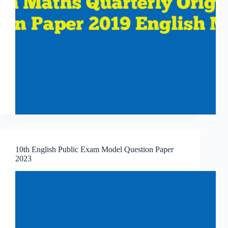
10th English Public Exam Model Question Paper
2023