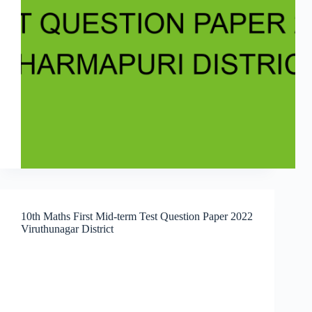
10th Maths First Mid-term Test Question Paper 2022
Viruthunagar District