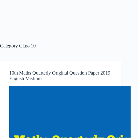
Category
Class 10
10th Maths Quarterly Original Question Paper 2019
English Medium