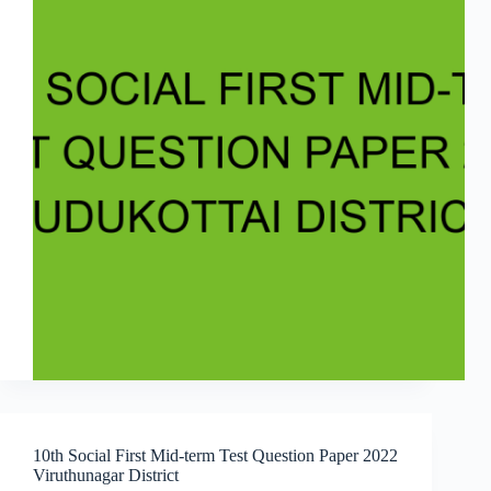
10th Social First Mid-term Test Question Paper 2022
Viruthunagar District