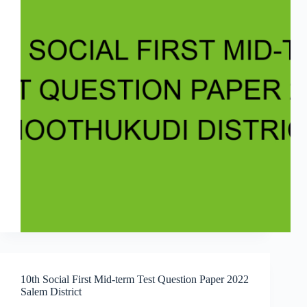
10th Social First Mid-term Test Question Paper 2022
Salem District