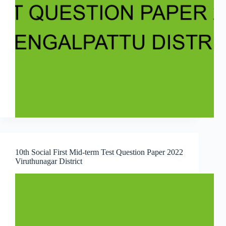
10th Social First Mid-term Test Question Paper 2022
Viruthunagar District