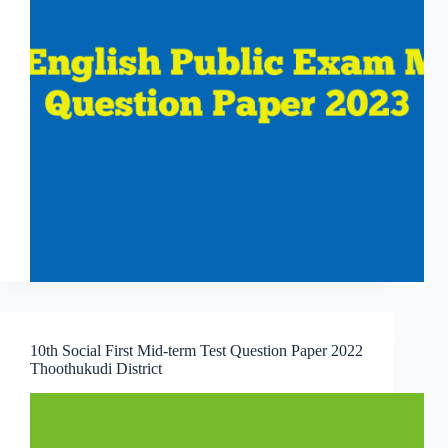
10th Social First Mid-term Test Question Paper 2022
Thoothukudi District