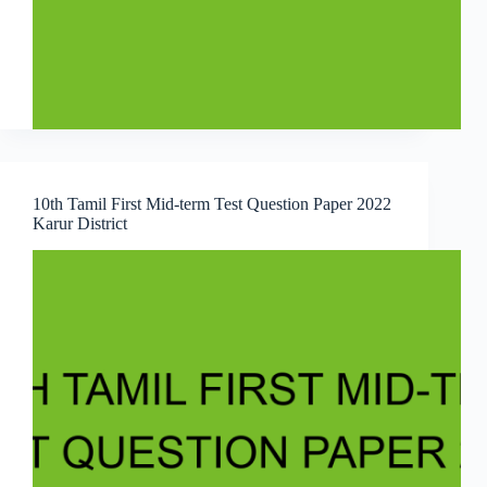
10th Tamil First Mid-term Test Question Paper 2022
Karur District