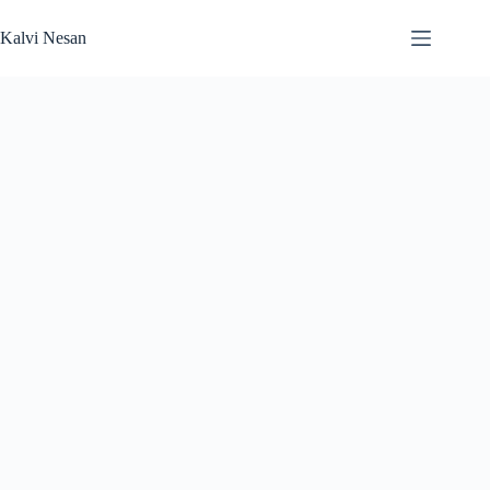
Skip
to
Kalvi Nesan
content