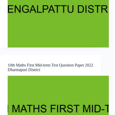
10th Maths First Mid-term Test Question Paper 2022
Dharmapuri District