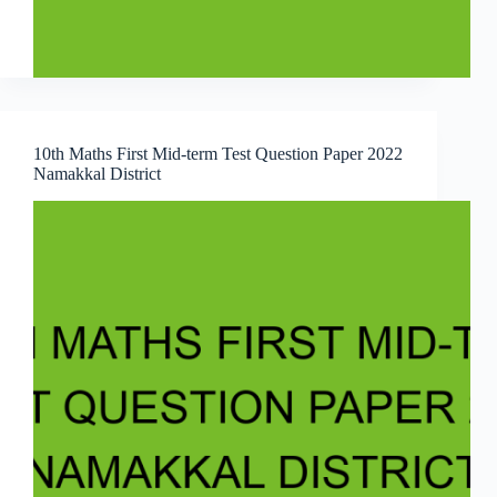
10th Maths First Mid-term Test Question Paper 2022
Namakkal District