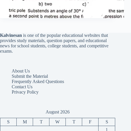
Kalvinesan
is one of the popular educational websites that
provides study materials, question papers, and educational
news for school students, college students, and competitive
exams.
About Us
Submit the Material
Frequently Asked Questions
Contact Us
Privacy Policy
August 2026
S
M
T
W
T
F
S
1