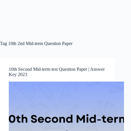
Tag
10th 2nd Mid-term Question Paper
10th Second Mid-term test Question Paper | Answer
Key 2023