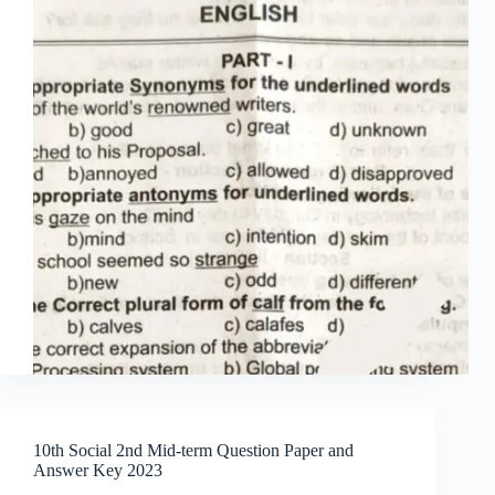
10th Social 2nd Mid-term Question Paper and
Answer Key 2023