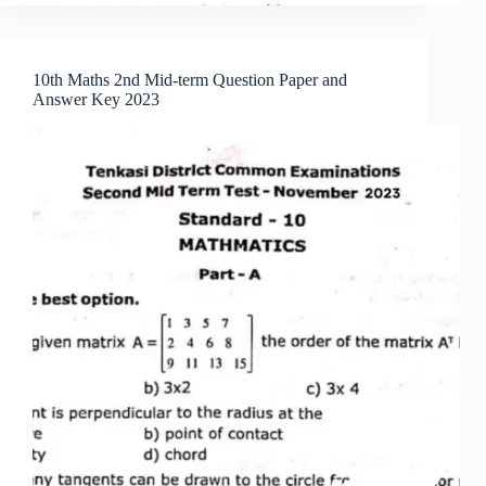
10th Maths 2nd Mid-term Question Paper and
Answer Key 2023