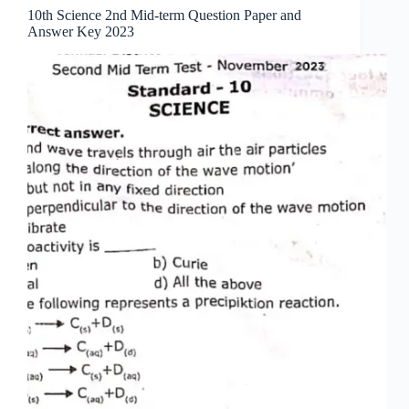
10th Science 2nd Mid-term Question Paper and
Answer Key 2023