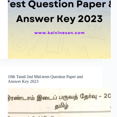
10th Tamil 2nd Mid-term Question Paper and
Answer Key 2023