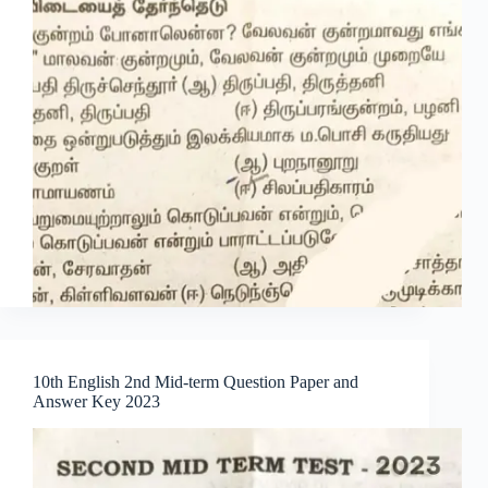
10th English 2nd Mid-term Question Paper and
Answer Key 2023