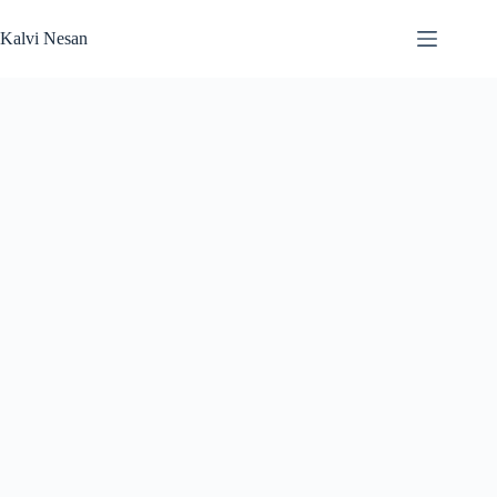
Skip
to
Kalvi Nesan
content