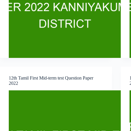
12th Tamil First Mid-term test Question Paper
2022