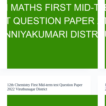
12th Chemistry First Mid-term test Question Paper
2022 Viruthunagar District