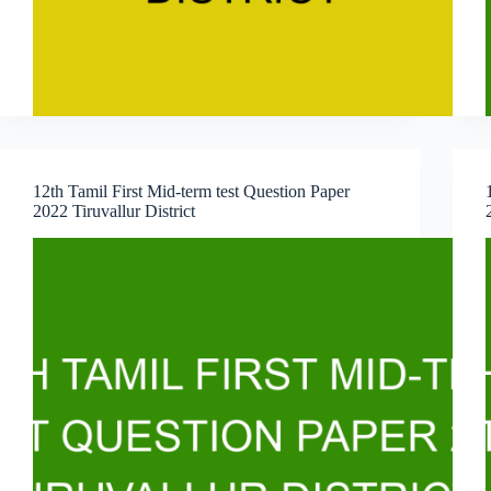
12th Tamil First Mid-term test Question Paper
2022 Tiruvallur District