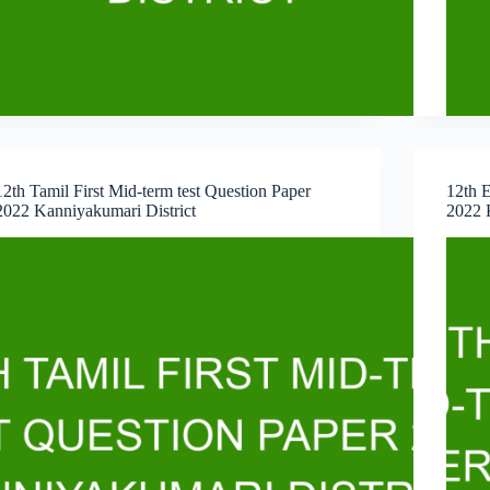
12th Tamil First Mid-term test Question Paper
12th E
2022 Kanniyakumari District
2022 