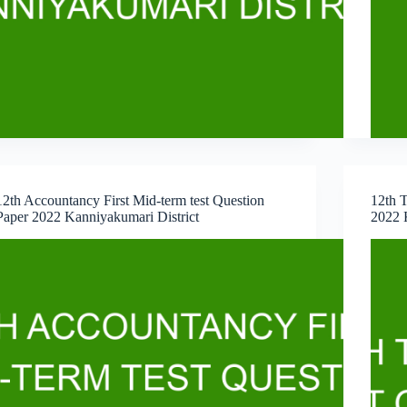
12th Accountancy First Mid-term test Question
12th T
Paper 2022 Kanniyakumari District
2022 