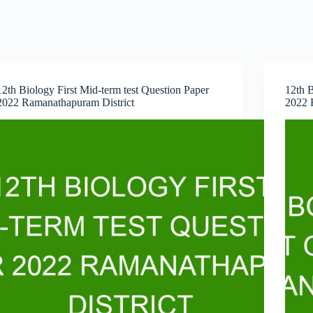
12th Biology First Mid-term test Question Paper
12th B
2022 Ramanathapuram District
2022 