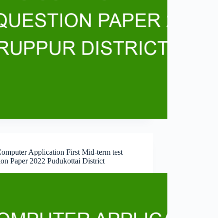
omputer Application First Mid-term test
on Paper 2022 Pudukottai District