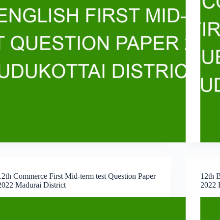
12th Commerce First Mid-term test Question Paper
12th B
2022 Madurai District
2022 