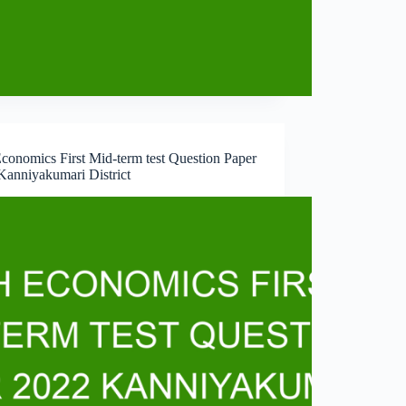
conomics First Mid-term test Question Paper
Kanniyakumari District