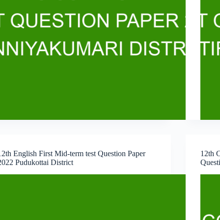
12th English First Mid-term test Question Paper
12th C
2022 Pudukottai District
Questi