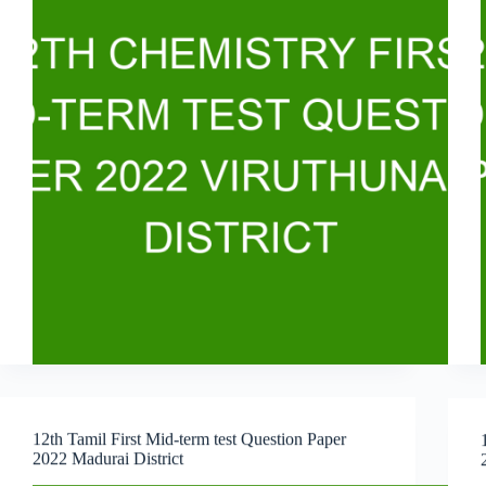
12th Tamil First Mid-term test Question Paper
2022 Madurai District