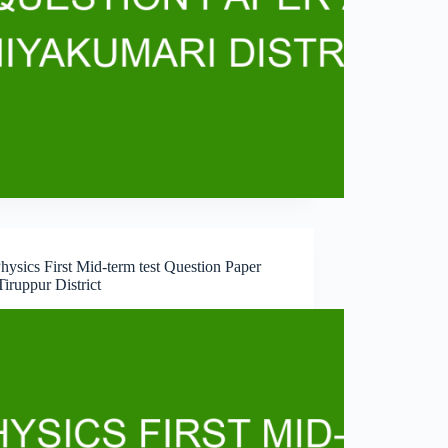
hysics First Mid-term test Question Paper
iruppur District