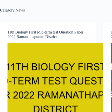
Category
News
11th Biology First Mid-term test Question Paper
2022 Ramanathapuram District