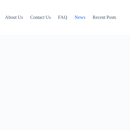
About Us
Contact Us
FAQ
News
Recent Posts