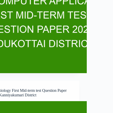
iology First Mid-term test Question Paper
Kanniyakumari District