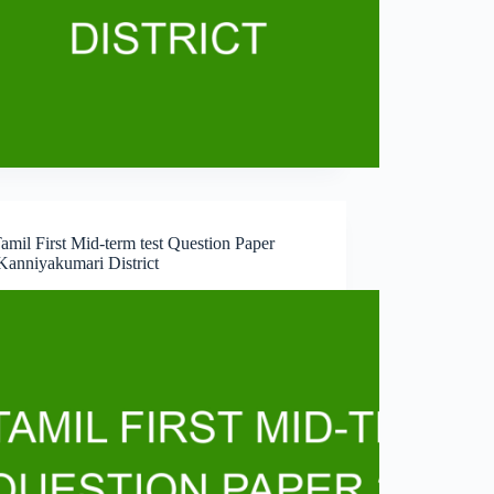
amil First Mid-term test Question Paper
Kanniyakumari District