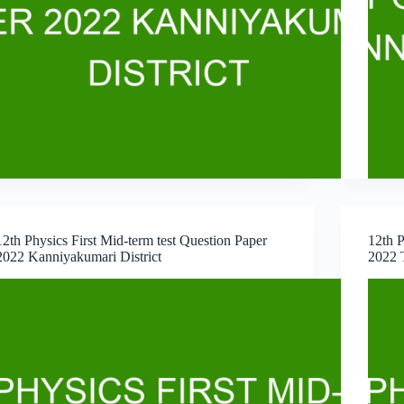
12th Physics First Mid-term test Question Paper
12th P
2022 Kanniyakumari District
2022 T