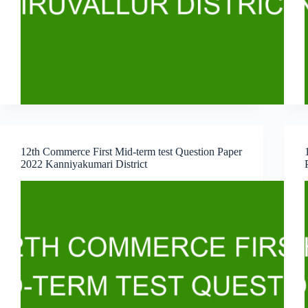
12th Commerce First Mid-term test Question Paper
2022 Kanniyakumari District