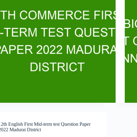
12th English First Mid-term test Question Paper
2022 Madurai District