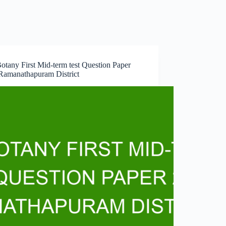
otany First Mid-term test Question Paper
Ramanathapuram District