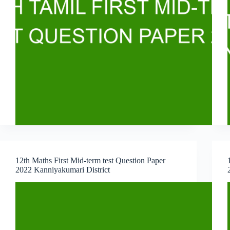
12th Maths First Mid-term test Question Paper
2022 Kanniyakumari District