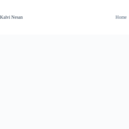
Skip
to
content
Kalvi Nesan
Home