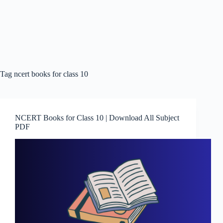
Tag
ncert books for class 10
NCERT Books for Class 10 | Download All Subject
PDF