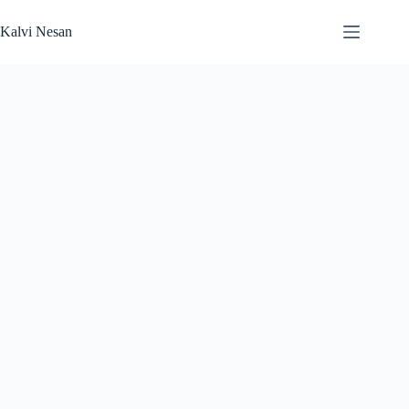
Skip
to
Kalvi Nesan
content