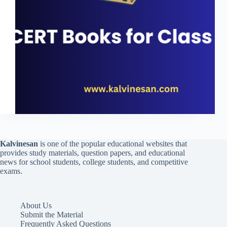
Kalvinesan
is one of the popular educational websites that
provides study materials, question papers, and educational
news for school students, college students, and competitive
exams.
About Us
Submit the Material
Frequently Asked Questions