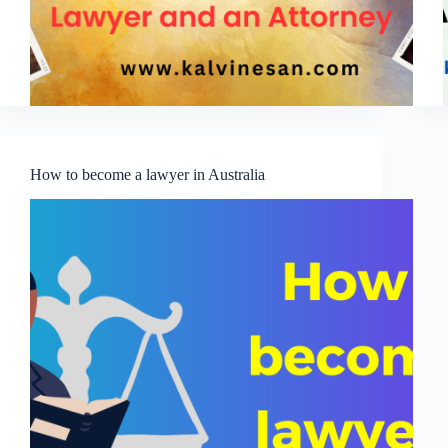
How to become a lawyer in Australia