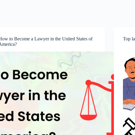
How to Become a Lawyer in the United States of
Top la
America?