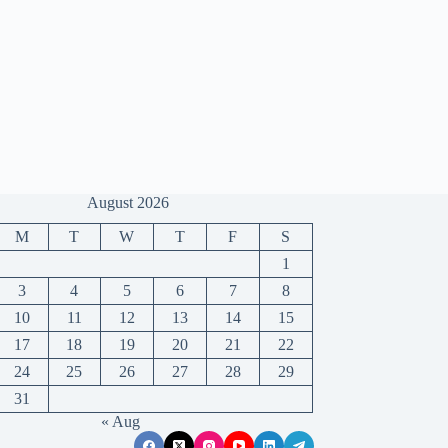
August 2026
M
T
W
T
F
S
1
3
4
5
6
7
8
10
11
12
13
14
15
17
18
19
20
21
22
24
25
26
27
28
29
31
« Aug