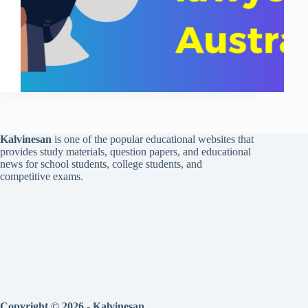
Kalvinesan
is one of the popular educational websites that
provides study materials, question papers, and educational
news for school students, college students, and
competitive exams.
Copyright © 2026 - Kalvinesan