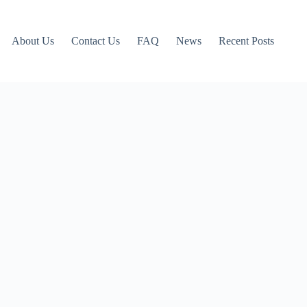
About Us
Contact Us
FAQ
News
Recent Posts