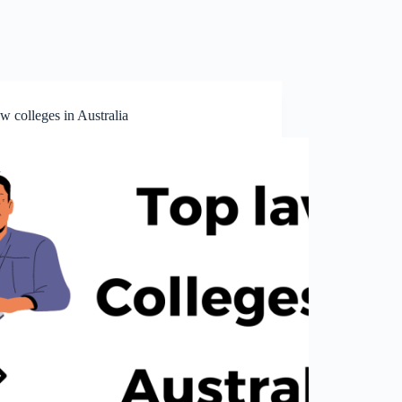
w colleges in Australia