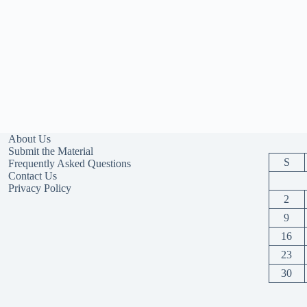
About Us
Submit the Material
S
Frequently Asked Questions
Contact Us
Privacy Policy
2
9
16
23
30