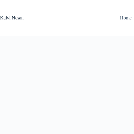
Skip
to
content
Kalvi Nesan
Home