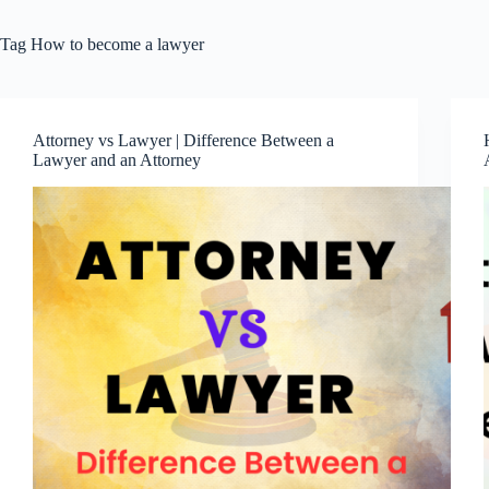
Tag
How to become a lawyer
Attorney vs Lawyer | Difference Between a
Lawyer and an Attorney