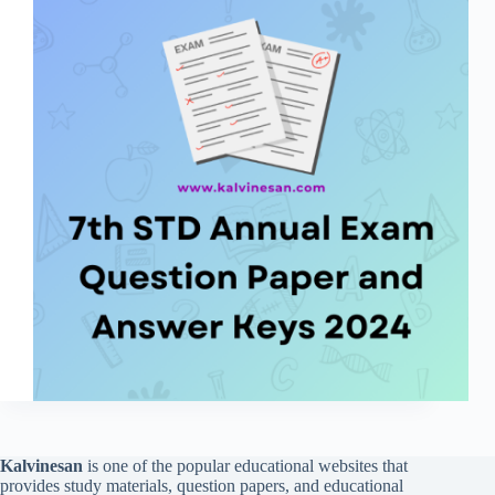
Kalvinesan
is one of the popular educational websites that
provides study materials, question papers, and educational