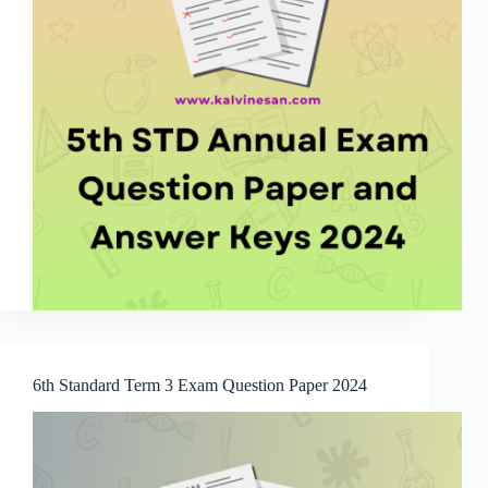
6th Standard Term 3 Exam Question Paper 2024