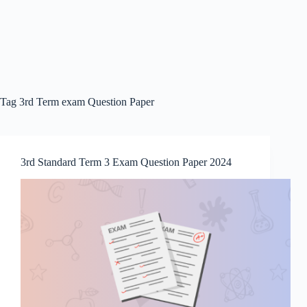
Tag
3rd Term exam Question Paper
3rd Standard Term 3 Exam Question Paper 2024