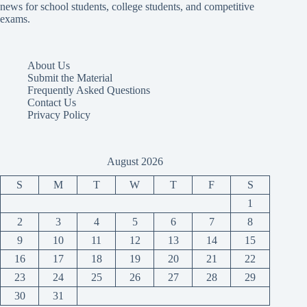
news for school students, college students, and competitive
exams.
About Us
Submit the Material
Frequently Asked Questions
Contact Us
Privacy Policy
August 2026
S
M
T
W
T
F
S
1
2
3
4
5
6
7
8
9
10
11
12
13
14
15
16
17
18
19
20
21
22
23
24
25
26
27
28
29
30
31