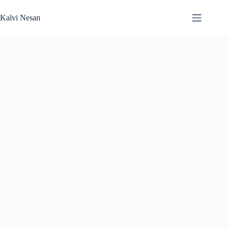
Skip
to
Kalvi Nesan
content