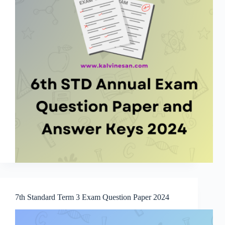
7th Standard Term 3 Exam Question Paper 2024