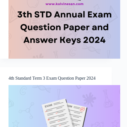
4th Standard Term 3 Exam Question Paper 2024