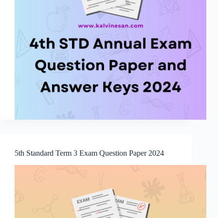
5th Standard Term 3 Exam Question Paper 2024