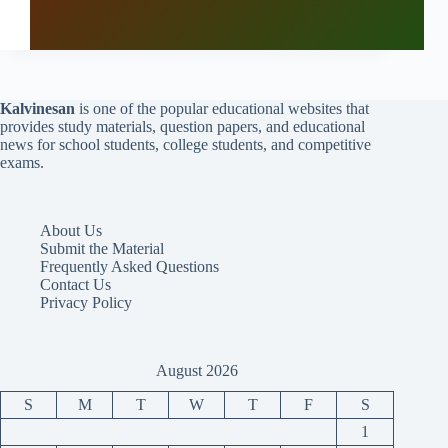
Kalvinesan
is one of the popular educational websites that
provides study materials, question papers, and educational
news for school students, college students, and competitive
exams.
About Us
Submit the Material
Frequently Asked Questions
Contact Us
Privacy Policy
August 2026
S
M
T
W
T
F
S
1