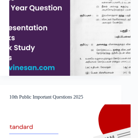
10th Public Important Questions 2025