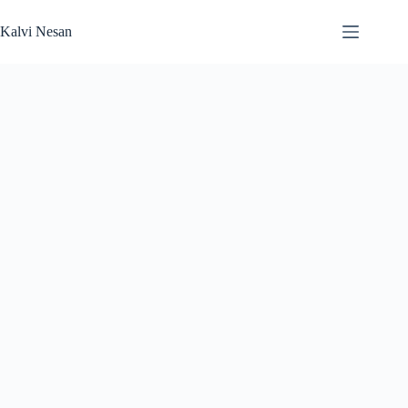
Skip
to
Kalvi Nesan
content