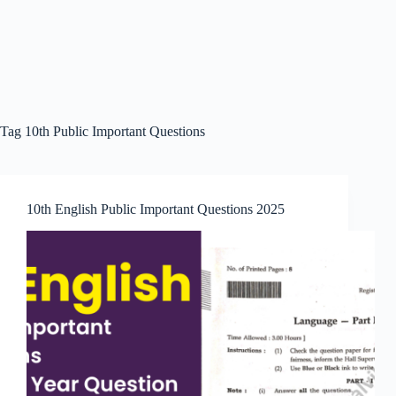
Tag
10th Public Important Questions
10th English Public Important Questions 2025