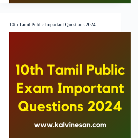
10th Tamil Public Important Questions 2024