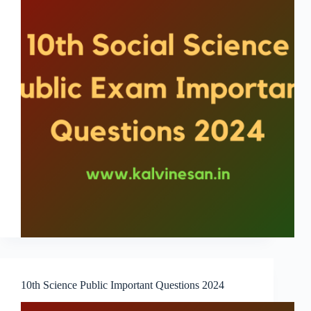
10th Science Public Important Questions 2024