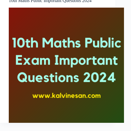
10th Maths Public Important Questions 2024