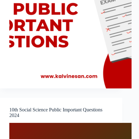
10th Social Science Public Important Questions
2024