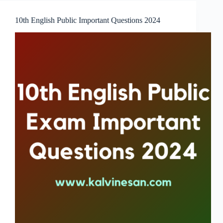
10th English Public Important Questions 2024