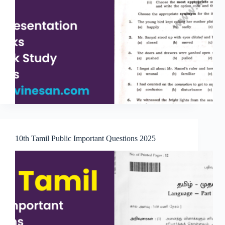
10th Tamil Public Important Questions 2025