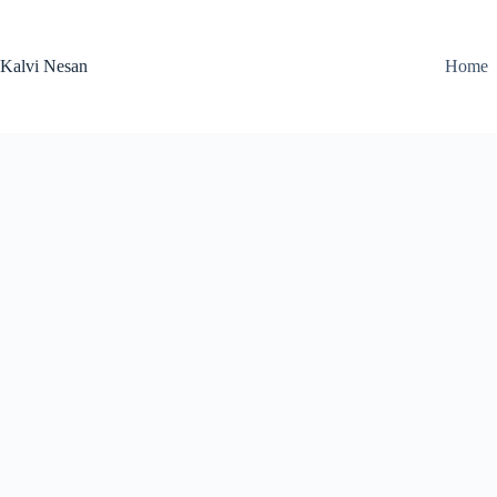
Skip
to
content
Kalvi Nesan
Home