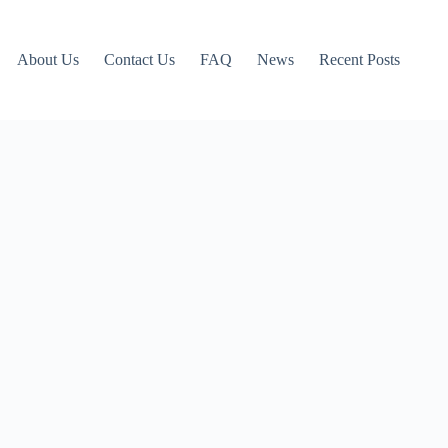
About Us
Contact Us
FAQ
News
Recent Posts