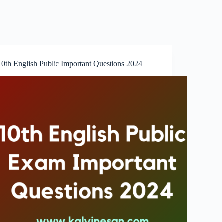
10th English Public Important Questions 2024