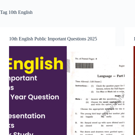
Tag
10th English
10th English Public Important Questions 2025