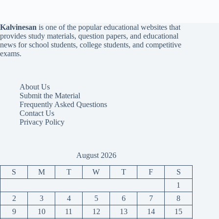
Kalvinesan
is one of the popular educational websites that
provides study materials, question papers, and educational
news for school students, college students, and competitive
exams.
About Us
Submit the Material
Frequently Asked Questions
Contact Us
Privacy Policy
August 2026
S
M
T
W
T
F
S
1
2
3
4
5
6
7
8
9
10
11
12
13
14
15