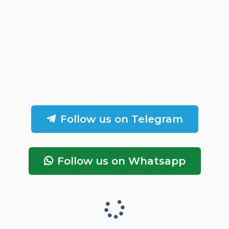
Follow us on Telegram
Follow us on Whatsapp