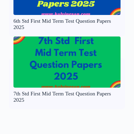
6th Std First Mid Term Test Question Papers
2025
7th Std First Mid Term Test Question Papers
2025