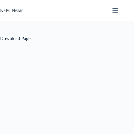
Skip
to
Kalvi Nesan
content
Download Page