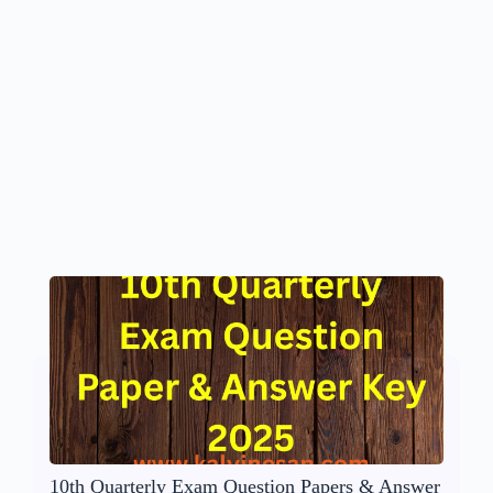
10th Quarterly Exam Question Papers & Answer