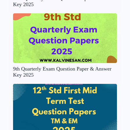
Key 2025
9th Quarterly Exam Question Paper & Answer
Key 2025