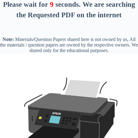
Please wait for
8
seconds
. We are searching
the Requested PDF on the internet
Note:
Materials/Question Papers shared here is not owned by us, All
the materials / question papers are owned by the respective owners. We
shared only for the educational purposes.