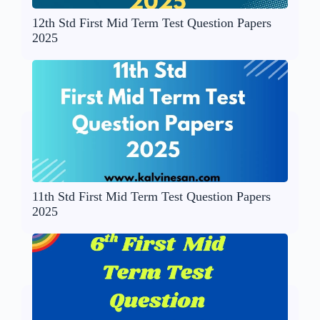
12th Std First Mid Term Test Question Papers
2025
11th Std First Mid Term Test Question Papers
2025