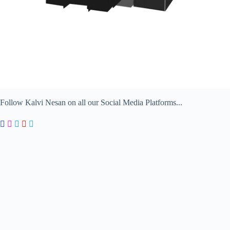
Follow Kalvi Nesan on all our Social Media Platforms...