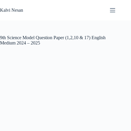
Skip
to
Kalvi Nesan
content
9th Science Model Question Paper (1,2,10 & 17) English
Medium 2024 – 2025