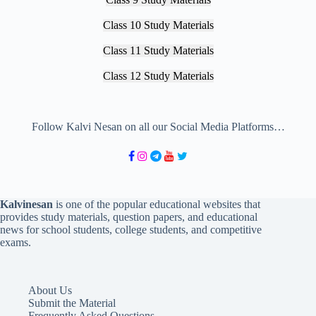
Class 10 Study Materials
Class 11 Study Materials
Class 12 Study Materials
Follow Kalvi Nesan on all our Social Media Platforms…
Kalvinesan
is one of the popular educational websites that
provides study materials, question papers, and educational
news for school students, college students, and competitive
exams.
About Us
Submit the Material
Frequently Asked Questions