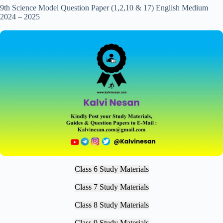
9th Science Model Question Paper (1,2,10 & 17) English Medium
2024 – 2025
Class 6 Study Materials
Class 7 Study Materials
Class 8 Study Materials
Class 9 Study Materials