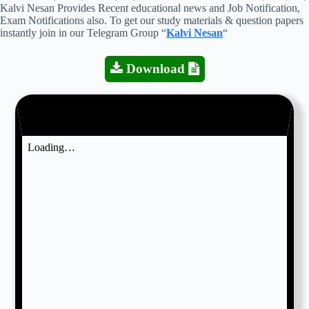
Kalvi Nesan Provides Recent educational news and Job Notification,
Exam Notifications also. To get our study materials & question papers
instantly join in our Telegram Group “
Kalvi Nesan
“
Download