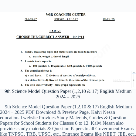
9th Science Model Question Paper (1,2,10 & 17) English Medium
2024 – 2025
9th Science Model Question Paper (1,2,10 & 17) English Medium
2024 – 2025 PDF Download & Preview Page. Kalvi Nesan
educational website Provides Study Materials, Guides & Question
Papers for School Students for Classes 6 to 12. Kalvi Nesan also
provides study materials & Question Papers to all Government Exams
like TNPSC, TRB, UPSC, etc,. Entrance Exams like NEET, JEE, ect,.