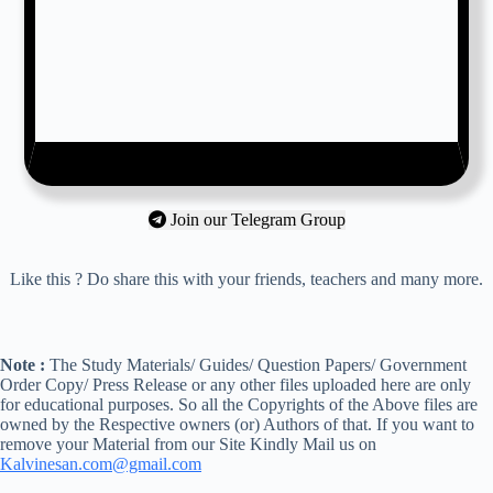
Join our Telegram Group
Like this ? Do share this with your friends, teachers and many more.
Note :
The Study Materials/ Guides/ Question Papers/ Government
Order Copy/ Press Release or any other files uploaded here are only
for educational purposes. So all the Copyrights of the Above files are
owned by the Respective owners (or) Authors of that. If you want to
remove your Material from our Site Kindly Mail us on
Kalvinesan.com@gmail.com