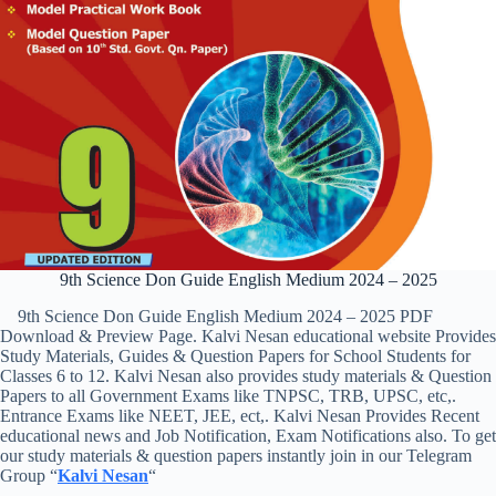
9th Science Don Guide English Medium 2024 – 2025
9th Science Don Guide English Medium 2024 – 2025 PDF
Download & Preview Page. Kalvi Nesan educational website Provides
Study Materials, Guides & Question Papers for School Students for
Classes 6 to 12. Kalvi Nesan also provides study materials & Question
Papers to all Government Exams like TNPSC, TRB, UPSC, etc,.
Entrance Exams like NEET, JEE, ect,. Kalvi Nesan Provides Recent
educational news and Job Notification, Exam Notifications also. To get
our study materials & question papers instantly join in our Telegram
Group “
Kalvi Nesan
“