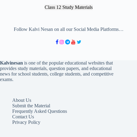
Class 12 Study Materials
Follow Kalvi Nesan on all our Social Media Platforms…
Kalvinesan
is one of the popular educational websites that
provides study materials, question papers, and educational
news for school students, college students, and competitive
exams.
About Us
Submit the Material
Frequently Asked Questions
Contact Us
Privacy Policy