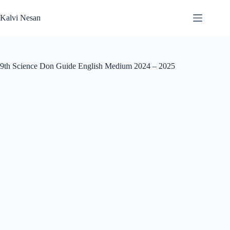
Skip
to
Kalvi Nesan
content
9th Science Don Guide English Medium 2024 – 2025