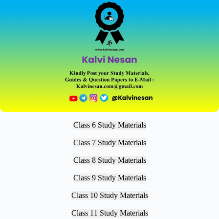
Class 6 Study Materials
Class 7 Study Materials
Class 8 Study Materials
Class 9 Study Materials
Class 10 Study Materials
Class 11 Study Materials