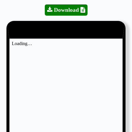
Download