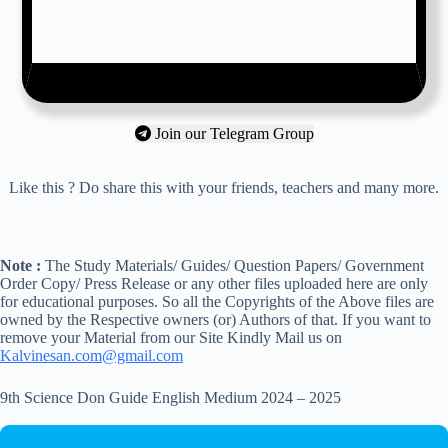
Join our Telegram Group
Like this ? Do share this with your friends, teachers and many more.
Note :
The Study Materials/ Guides/ Question Papers/ Government
Order Copy/ Press Release or any other files uploaded here are only
for educational purposes. So all the Copyrights of the Above files are
owned by the Respective owners (or) Authors of that. If you want to
remove your Material from our Site Kindly Mail us on
Kalvinesan.com@gmail.com
9th Science Don Guide English Medium 2024 – 2025