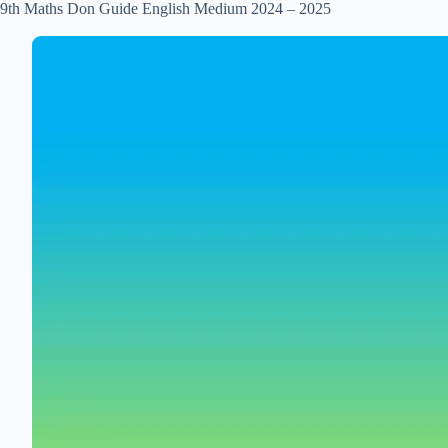
9th Maths Don Guide English Medium 2024 – 2025