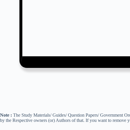
Note :
The Study Materials/ Guides/ Question Papers/ Government Order
by the Respective owners (or) Authors of that. If you want to remove 