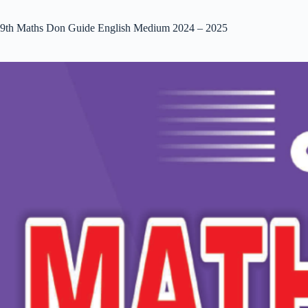
9th Maths Don Guide English Medium 2024 – 2025