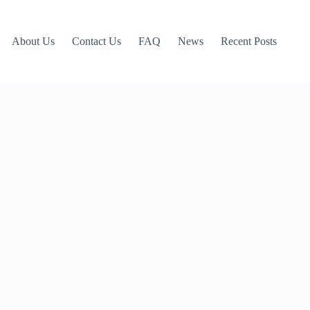
About Us
Contact Us
FAQ
News
Recent Posts