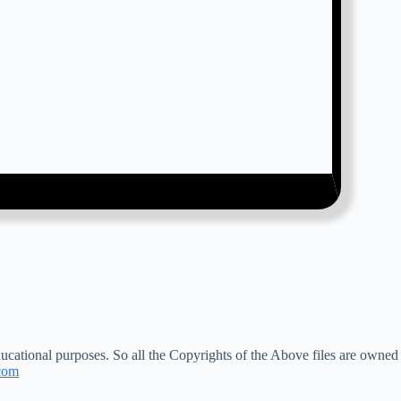
ucational purposes. So all the Copyrights of the Above files are owned
com