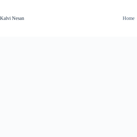
Skip
to
content
Kalvi Nesan
Home