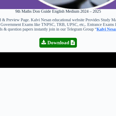
9th Maths Don Guide English Medium 2024 – 2025
view Page. Kalvi Nesan educational website Provides Study Materia
 all Government Exams like TNPSC, TRB, UPSC, etc,. Entrance Exams l
als & question papers instantly join in our Telegram Group “
Kalvi Nesa
Download