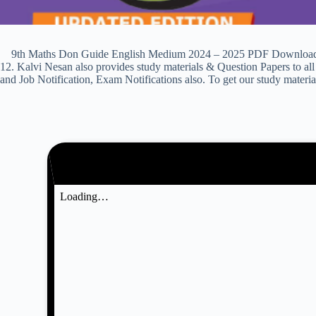
9th Maths Don Guide English Medium 2024 – 2025 PDF Download & Pre
12. Kalvi Nesan also provides study materials & Question Papers to
and Job Notification, Exam Notifications also. To get our study materi