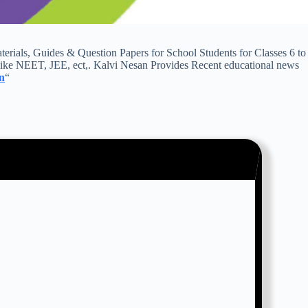
ls, Guides & Question Papers for School Students for Classes 6 to
ike NEET, JEE, ect,. Kalvi Nesan Provides Recent educational news
n
“