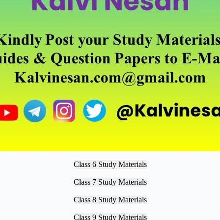
Class 6 Study Materials
Class 7 Study Materials
Class 8 Study Materials
Class 9 Study Materials