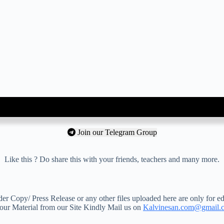
Join our Telegram Group
Like this ? Do share this with your friends, teachers and many more.
 Copy/ Press Release or any other files uploaded here are only for ed
your Material from our Site Kindly Mail us on
Kalvinesan.com@gmail.