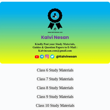
Class 6 Study Materials
Class 7 Study Materials
Class 8 Study Materials
Class 9 Study Materials
Class 10 Study Materials