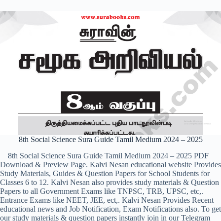
8th Social Science Sura Guide Tamil Medium 2024 – 2025
8th Social Science Sura Guide Tamil Medium 2024 – 2025 PDF
Download & Preview Page. Kalvi Nesan educational website Provides
Study Materials, Guides & Question Papers for School Students for
Classes 6 to 12. Kalvi Nesan also provides study materials & Question
Papers to all Government Exams like TNPSC, TRB, UPSC, etc,.
Entrance Exams like NEET, JEE, ect,. Kalvi Nesan Provides Recent
educational news and Job Notification, Exam Notifications also. To get
our study materials & question papers instantly join in our Telegram