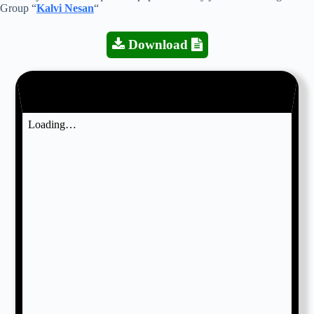
Group “
Kalvi Nesan
“
Download