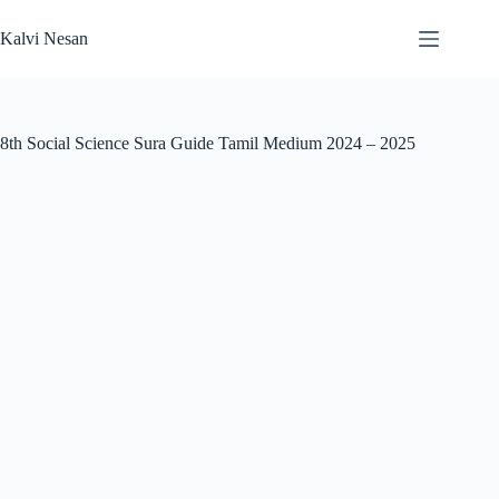
Skip
to
Kalvi Nesan
content
8th Social Science Sura Guide Tamil Medium 2024 – 2025