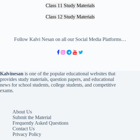
Class 11 Study Materials
Class 12 Study Materials
Follow Kalvi Nesan on all our Social Media Platforms…
Kalvinesan
is one of the popular educational websites that
provides study materials, question papers, and educational
news for school students, college students, and competitive
exams.
About Us
Submit the Material
Frequently Asked Questions
Contact Us
Privacy Policy