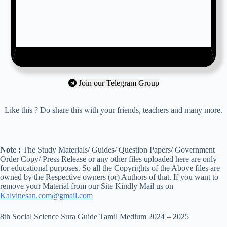
Join our Telegram Group
Like this ? Do share this with your friends, teachers and many more.
Note :
The Study Materials/ Guides/ Question Papers/ Government
Order Copy/ Press Release or any other files uploaded here are only
for educational purposes. So all the Copyrights of the Above files are
owned by the Respective owners (or) Authors of that. If you want to
remove your Material from our Site Kindly Mail us on
Kalvinesan.com@gmail.com
8th Social Science Sura Guide Tamil Medium 2024 – 2025