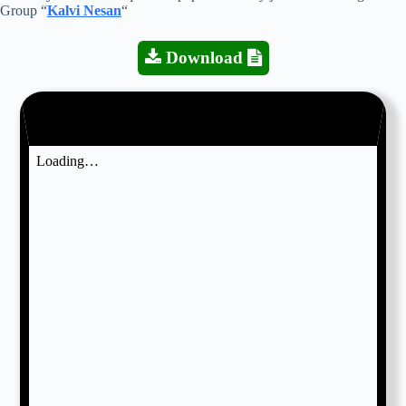
Group “
Kalvi Nesan
“
Download