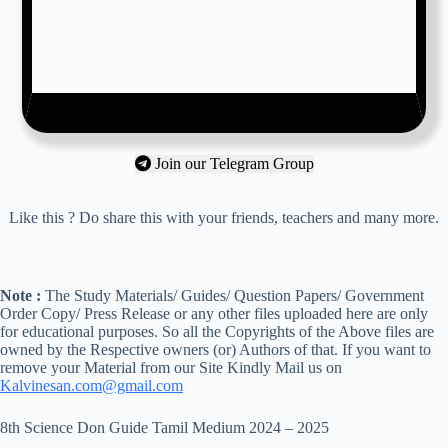
Join our Telegram Group
Like this ? Do share this with your friends, teachers and many more.
Note :
The Study Materials/ Guides/ Question Papers/ Government
Order Copy/ Press Release or any other files uploaded here are only
for educational purposes. So all the Copyrights of the Above files are
owned by the Respective owners (or) Authors of that. If you want to
remove your Material from our Site Kindly Mail us on
Kalvinesan.com@gmail.com
8th Science Don Guide Tamil Medium 2024 – 2025