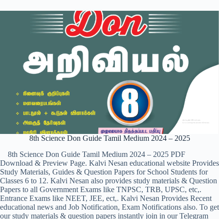
8th Science Don Guide Tamil Medium 2024 – 2025
8th Science Don Guide Tamil Medium 2024 – 2025 PDF
Download & Preview Page. Kalvi Nesan educational website Provides
Study Materials, Guides & Question Papers for School Students for
Classes 6 to 12. Kalvi Nesan also provides study materials & Question
Papers to all Government Exams like TNPSC, TRB, UPSC, etc,.
Entrance Exams like NEET, JEE, ect,. Kalvi Nesan Provides Recent
educational news and Job Notification, Exam Notifications also. To get
our study materials & question papers instantly join in our Telegram