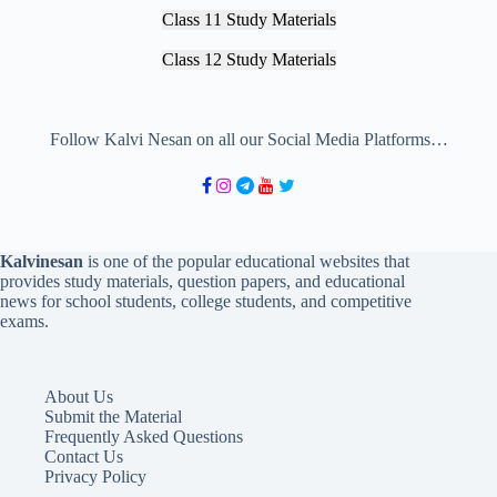
Class 11 Study Materials
Class 12 Study Materials
Follow Kalvi Nesan on all our Social Media Platforms…
Kalvinesan
is one of the popular educational websites that
provides study materials, question papers, and educational
news for school students, college students, and competitive
exams.
About Us
Submit the Material
Frequently Asked Questions
Contact Us
Privacy Policy