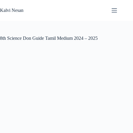
Skip
to
Kalvi Nesan
content
8th Science Don Guide Tamil Medium 2024 – 2025