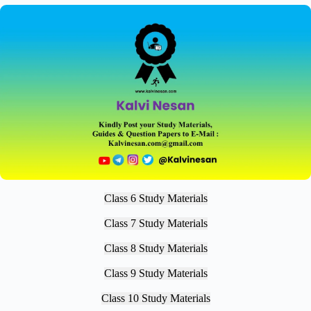
Class 6 Study Materials
Class 7 Study Materials
Class 8 Study Materials
Class 9 Study Materials
Class 10 Study Materials