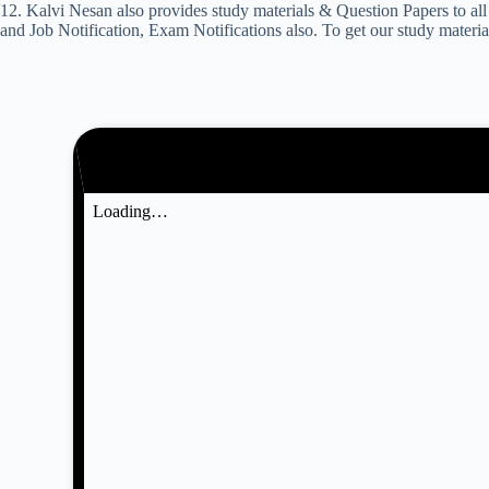
12. Kalvi Nesan also provides study materials & Question Papers to
and Job Notification, Exam Notifications also. To get our study materi