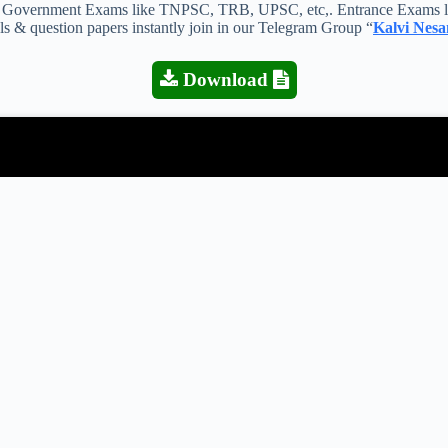
 all Government Exams like TNPSC, TRB, UPSC, etc,. Entrance Exams l
als & question papers instantly join in our Telegram Group “
Kalvi Nesa
Download