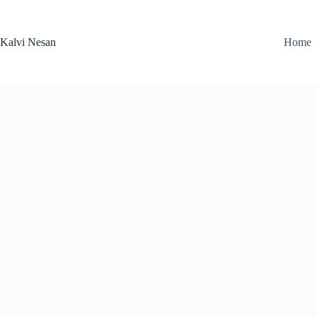
Skip
to
content
Kalvi Nesan
Home