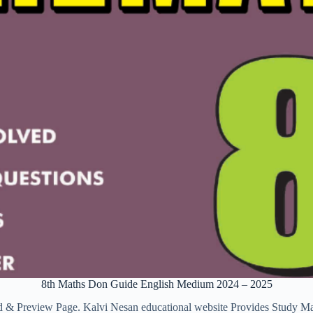
8th Maths Don Guide English Medium 2024 – 2025
view Page. Kalvi Nesan educational website Provides Study Materia