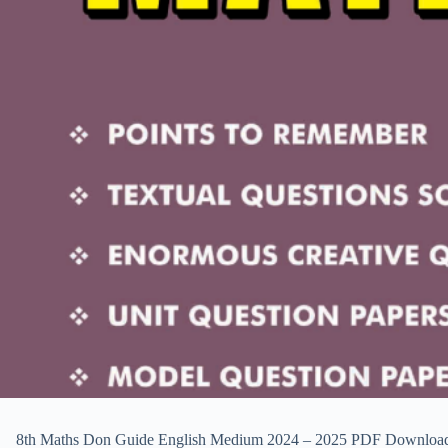
8th Maths Don Guide English Medium 2024 – 2025 PDF Download & Pre