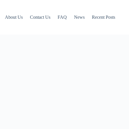
About Us
Contact Us
FAQ
News
Recent Posts