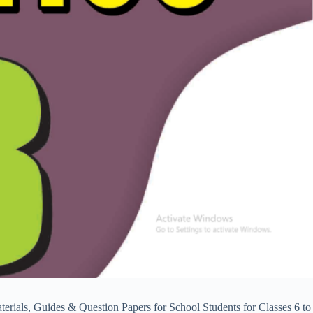
ls, Guides & Question Papers for School Students for Classes 6 to