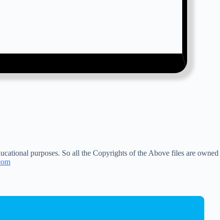
ucational purposes. So all the Copyrights of the Above files are owned
com