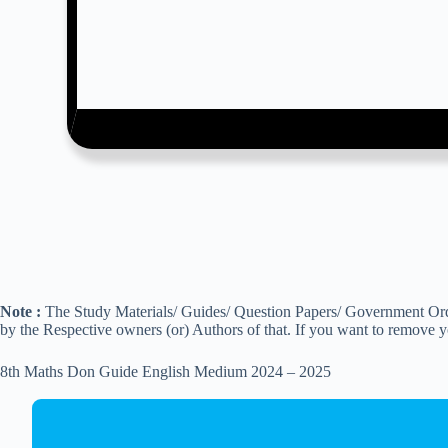
Note :
The Study Materials/ Guides/ Question Papers/ Government Order
by the Respective owners (or) Authors of that. If you want to remove 
8th Maths Don Guide English Medium 2024 – 2025