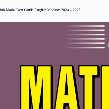
8th Maths Don Guide English Medium 2024 – 2025