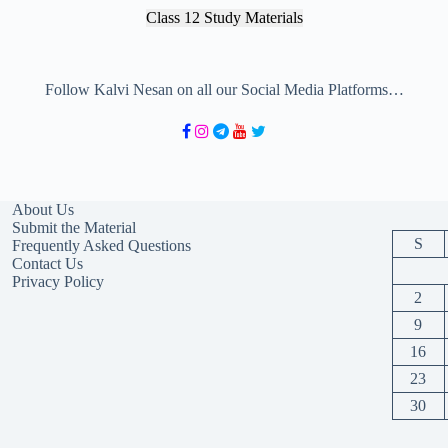
Class 12 Study Materials
Follow Kalvi Nesan on all our Social Media Platforms…
About Us
Submit the Material
S
Frequently Asked Questions
Contact Us
Privacy Policy
2
9
16
23
30