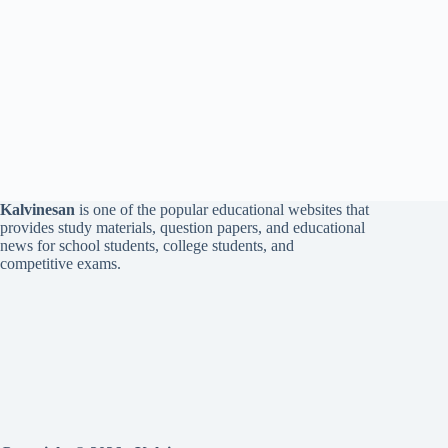
Kalvinesan
is one of the popular educational websites that
provides study materials, question papers, and educational
news for school students, college students, and
competitive exams.