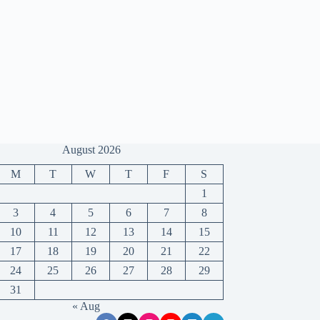
August 2026
M
T
W
T
F
S
1
3
4
5
6
7
8
10
11
12
13
14
15
17
18
19
20
21
22
24
25
26
27
28
29
31
« Aug