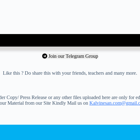
Join our Telegram Group
Like this ? Do share this with your friends, teachers and many more.
 Copy/ Press Release or any other files uploaded here are only for ed
your Material from our Site Kindly Mail us on
Kalvinesan.com@gmail.