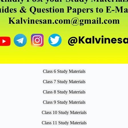
Class 6 Study Materials
Class 7 Study Materials
Class 8 Study Materials
Class 9 Study Materials
Class 10 Study Materials
Class 11 Study Materials