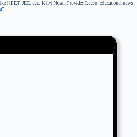
ike NEET, JEE, ect,. Kalvi Nesan Provides Recent educational news
n
“