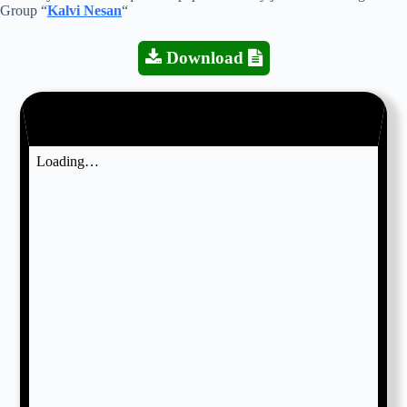
Group “
Kalvi Nesan
“
Download