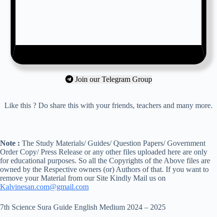
Join our Telegram Group
Like this ? Do share this with your friends, teachers and many more.
Note :
The Study Materials/ Guides/ Question Papers/ Government
Order Copy/ Press Release or any other files uploaded here are only
for educational purposes. So all the Copyrights of the Above files are
owned by the Respective owners (or) Authors of that. If you want to
remove your Material from our Site Kindly Mail us on
Kalvinesan.com@gmail.com
7th Science Sura Guide English Medium 2024 – 2025