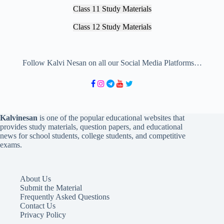
Class 11 Study Materials
Class 12 Study Materials
Follow Kalvi Nesan on all our Social Media Platforms…
Kalvinesan
is one of the popular educational websites that
provides study materials, question papers, and educational
news for school students, college students, and competitive
exams.
About Us
Submit the Material
Frequently Asked Questions
Contact Us
Privacy Policy