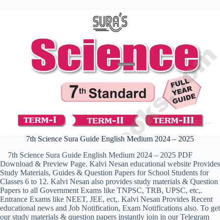
7th Science Sura Guide English Medium 2024 – 2025
7th Science Sura Guide English Medium 2024 – 2025 PDF
Download & Preview Page. Kalvi Nesan educational website Provides
Study Materials, Guides & Question Papers for School Students for
Classes 6 to 12. Kalvi Nesan also provides study materials & Question
Papers to all Government Exams like TNPSC, TRB, UPSC, etc,.
Entrance Exams like NEET, JEE, ect,. Kalvi Nesan Provides Recent
educational news and Job Notification, Exam Notifications also. To get
our study materials & question papers instantly join in our Telegram