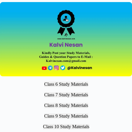
Class 6 Study Materials
Class 7 Study Materials
Class 8 Study Materials
Class 9 Study Materials
Class 10 Study Materials