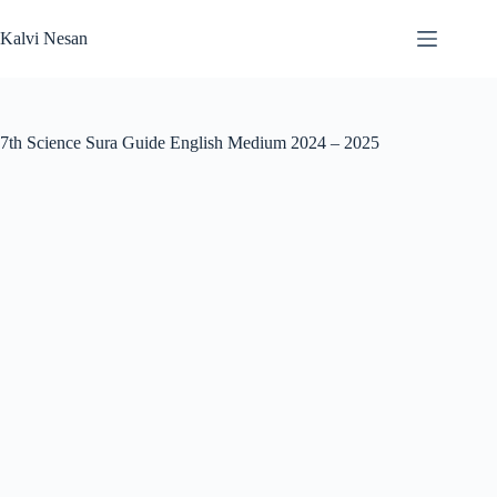
Skip
to
Kalvi Nesan
content
7th Science Sura Guide English Medium 2024 – 2025