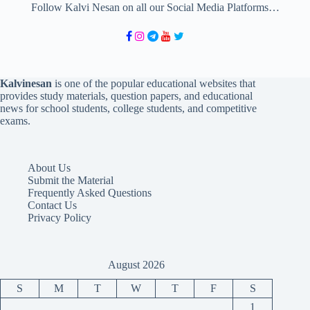
Follow Kalvi Nesan on all our Social Media Platforms…
Kalvinesan
is one of the popular educational websites that
provides study materials, question papers, and educational
news for school students, college students, and competitive
exams.
About Us
Submit the Material
Frequently Asked Questions
Contact Us
Privacy Policy
August 2026
S
M
T
W
T
F
S
1