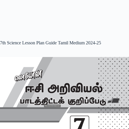
7th Science Lesson Plan Guide Tamil Medium 2024-25