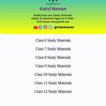
Class 6 Study Materials
Class 7 Study Materials
Class 8 Study Materials
Class 9 Study Materials
Class 10 Study Materials
Class 11 Study Materials
Class 12 Study Materials