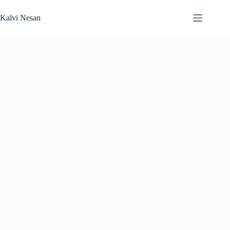
Skip
to
Kalvi Nesan
content