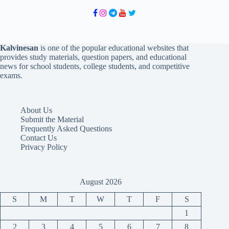
Kalvinesan
is one of the popular educational websites that
provides study materials, question papers, and educational
news for school students, college students, and competitive
exams.
About Us
Submit the Material
Frequently Asked Questions
Contact Us
Privacy Policy
August 2026
S
M
T
W
T
F
S
1
2
3
4
5
6
7
8