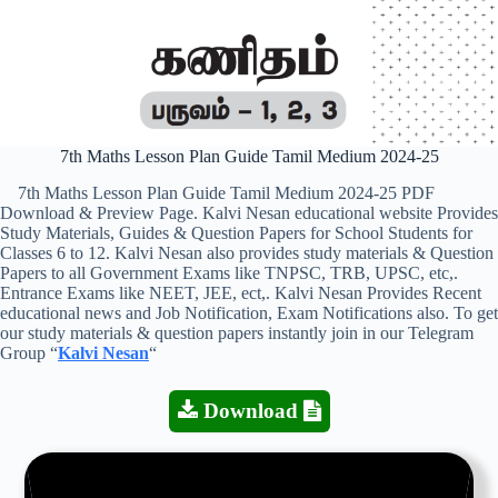
7th Maths Lesson Plan Guide Tamil Medium 2024-25
7th Maths Lesson Plan Guide Tamil Medium 2024-25 PDF
Download & Preview Page. Kalvi Nesan educational website Provides
Study Materials, Guides & Question Papers for School Students for
Classes 6 to 12. Kalvi Nesan also provides study materials & Question
Papers to all Government Exams like TNPSC, TRB, UPSC, etc,.
Entrance Exams like NEET, JEE, ect,. Kalvi Nesan Provides Recent
educational news and Job Notification, Exam Notifications also. To get
our study materials & question papers instantly join in our Telegram
Group “
Kalvi Nesan
“
Download