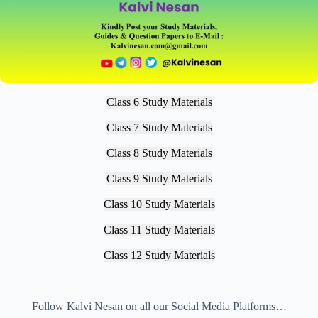
Class 6 Study Materials
Class 7 Study Materials
Class 8 Study Materials
Class 9 Study Materials
Class 10 Study Materials
Class 11 Study Materials
Class 12 Study Materials
Follow Kalvi Nesan on all our Social Media Platforms…