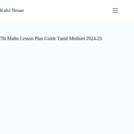
Skip
to
Kalvi Nesan
content
7th Maths Lesson Plan Guide Tamil Medium 2024-25