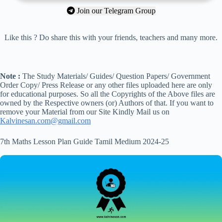
Join our Telegram Group
Like this ? Do share this with your friends, teachers and many more.
Note :
The Study Materials/ Guides/ Question Papers/ Government
Order Copy/ Press Release or any other files uploaded here are only
for educational purposes. So all the Copyrights of the Above files are
owned by the Respective owners (or) Authors of that. If you want to
remove your Material from our Site Kindly Mail us on
Kalvinesan.com@gmail.com
7th Maths Lesson Plan Guide Tamil Medium 2024-25