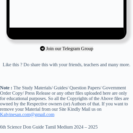
Join our Telegram Group
Like this ? Do share this with your friends, teachers and many more.
Note :
The Study Materials/ Guides/ Question Papers/ Government
Order Copy/ Press Release or any other files uploaded here are only
for educational purposes. So all the Copyrights of the Above files are
owned by the Respective owners (or) Authors of that. If you want to
remove your Material from our Site Kindly Mail us on
Kalvinesan.com@gmail.com
6th Science Don Guide Tamil Medium 2024 – 2025