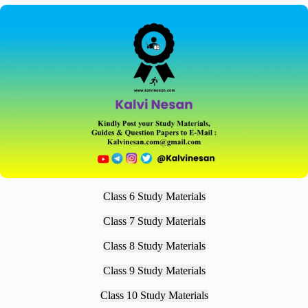
Class 6 Study Materials
Class 7 Study Materials
Class 8 Study Materials
Class 9 Study Materials
Class 10 Study Materials