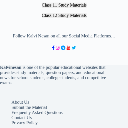
Class 11 Study Materials
Class 12 Study Materials
Follow Kalvi Nesan on all our Social Media Platforms…
Kalvinesan
is one of the popular educational websites that
provides study materials, question papers, and educational
news for school students, college students, and competitive
exams.
About Us
Submit the Material
Frequently Asked Questions
Contact Us
Privacy Policy