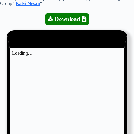
Group “
Kalvi Nesan
“
Download