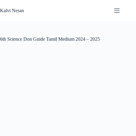
Skip
to
Kalvi Nesan
content
6th Science Don Guide Tamil Medium 2024 – 2025