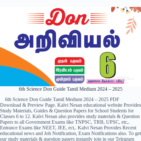
6th Science Don Guide Tamil Medium 2024 – 2025
6th Science Don Guide Tamil Medium 2024 – 2025 PDF
Download & Preview Page. Kalvi Nesan educational website Provides
Study Materials, Guides & Question Papers for School Students for
Classes 6 to 12. Kalvi Nesan also provides study materials & Question
Papers to all Government Exams like TNPSC, TRB, UPSC, etc,.
Entrance Exams like NEET, JEE, ect,. Kalvi Nesan Provides Recent
educational news and Job Notification, Exam Notifications also. To get
our study materials & question papers instantly join in our Telegram