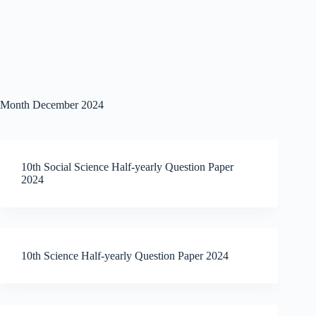
Month
December 2024
10th Social Science Half-yearly Question Paper
2024
10th Science Half-yearly Question Paper 2024