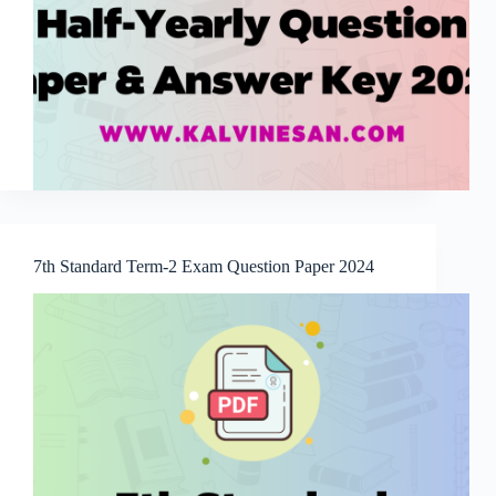
7th Standard Term-2 Exam Question Paper 2024