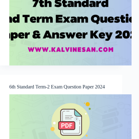
6th Standard Term-2 Exam Question Paper 2024