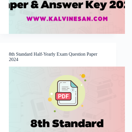
8th Standard Half-Yearly Exam Question Paper
2024