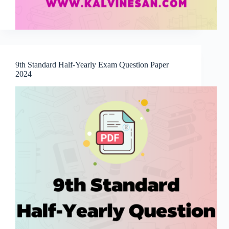
9th Standard Half-Yearly Exam Question Paper
2024