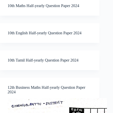
10th Maths Half-yearly Question Paper 2024
10th English Half-yearly Question Paper 2024
10th Tamil Half-yearly Question Paper 2024
12th Business Maths Half-yearly Question Paper
2024