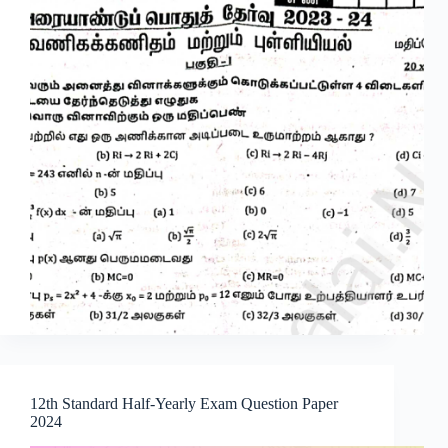
12th Standard Half-Yearly Exam Question Paper
2024