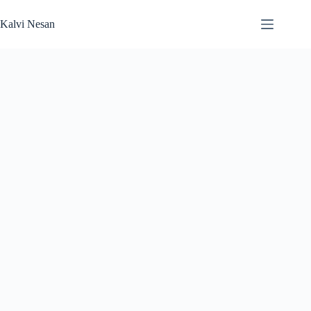
Skip
to
Kalvi Nesan
content