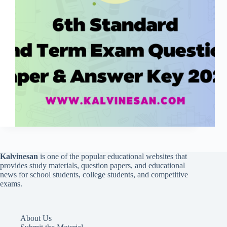
Kalvinesan
is one of the popular educational websites that
provides study materials, question papers, and educational
news for school students, college students, and competitive
exams.
About Us