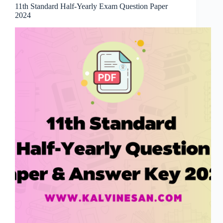
11th Standard Half-Yearly Exam Question Paper
2024