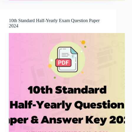
10th Standard Half-Yearly Exam Question Paper
2024