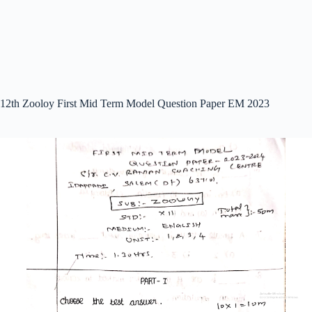
12th Zooloy First Mid Term Model Question Paper EM 2023