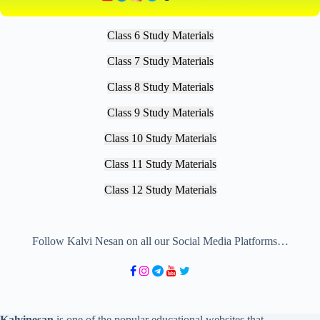
Class 6 Study Materials
Class 7 Study Materials
Class 8 Study Materials
Class 9 Study Materials
Class 10 Study Materials
Class 11 Study Materials
Class 12 Study Materials
Follow Kalvi Nesan on all our Social Media Platforms…
Kalvinesan
is one of the popular educational websites that