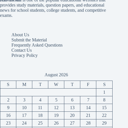
provides study materials, question papers, and educational
news for school students, college students, and competitive
exams.
About Us
Submit the Material
Frequently Asked Questions
Contact Us
Privacy Policy
August 2026
S
M
T
W
T
F
S
1
2
3
4
5
6
7
8
9
10
11
12
13
14
15
16
17
18
19
20
21
22
23
24
25
26
27
28
29