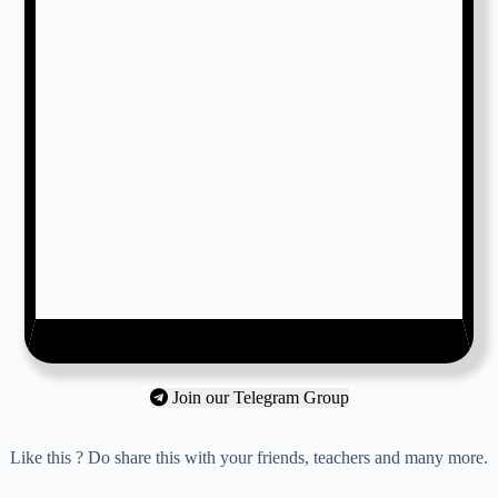
Join our Telegram Group
Like this ? Do share this with your friends, teachers and many more.