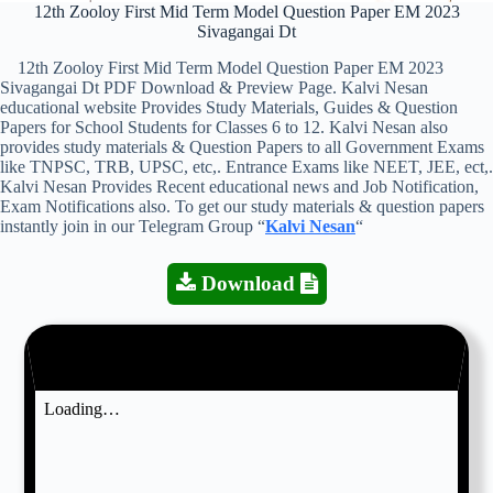
12th Zooloy First Mid Term Model Question Paper EM 2023
Sivagangai Dt
12th Zooloy First Mid Term Model Question Paper EM 2023
Sivagangai Dt PDF Download & Preview Page. Kalvi Nesan
educational website Provides Study Materials, Guides & Question
Papers for School Students for Classes 6 to 12. Kalvi Nesan also
provides study materials & Question Papers to all Government Exams
like TNPSC, TRB, UPSC, etc,. Entrance Exams like NEET, JEE, ect,.
Kalvi Nesan Provides Recent educational news and Job Notification,
Exam Notifications also. To get our study materials & question papers
instantly join in our Telegram Group “
Kalvi Nesan
“
Download