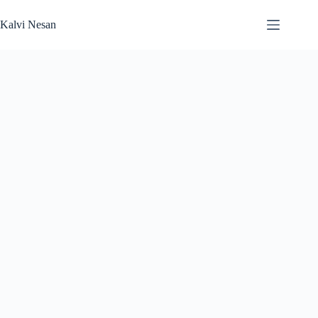
Skip
to
Kalvi Nesan
content