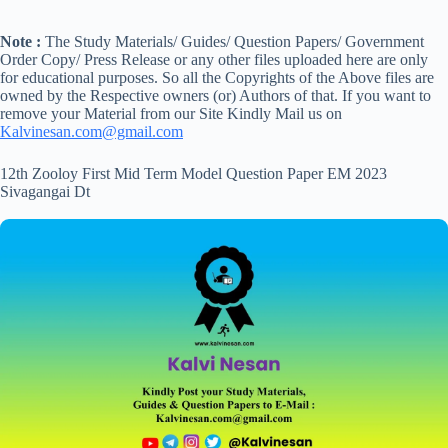
Note :
The Study Materials/ Guides/ Question Papers/ Government
Order Copy/ Press Release or any other files uploaded here are only
for educational purposes. So all the Copyrights of the Above files are
owned by the Respective owners (or) Authors of that. If you want to
remove your Material from our Site Kindly Mail us on
Kalvinesan.com@gmail.com
12th Zooloy First Mid Term Model Question Paper EM 2023
Sivagangai Dt