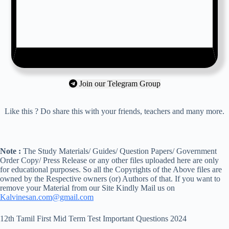
Join our Telegram Group
Like this ? Do share this with your friends, teachers and many more.
Note :
The Study Materials/ Guides/ Question Papers/ Government
Order Copy/ Press Release or any other files uploaded here are only
for educational purposes. So all the Copyrights of the Above files are
owned by the Respective owners (or) Authors of that. If you want to
remove your Material from our Site Kindly Mail us on
Kalvinesan.com@gmail.com
12th Tamil First Mid Term Test Important Questions 2024