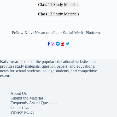
Class 11 Study Materials
Class 12 Study Materials
Follow Kalvi Nesan on all our Social Media Platforms…
Kalvinesan
is one of the popular educational websites that
provides study materials, question papers, and educational
news for school students, college students, and competitive
exams.
About Us
Submit the Material
Frequently Asked Questions
Contact Us
Privacy Policy