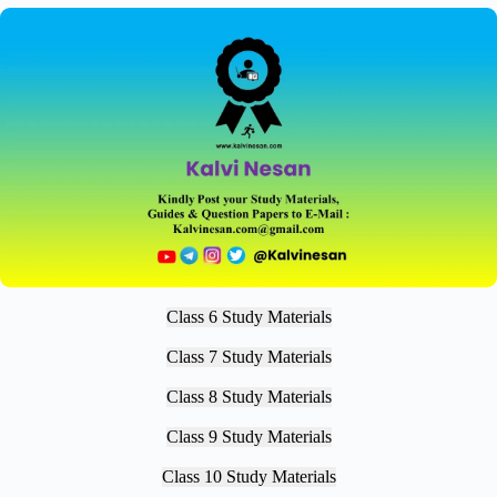
Class 6 Study Materials
Class 7 Study Materials
Class 8 Study Materials
Class 9 Study Materials
Class 10 Study Materials