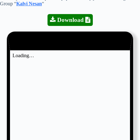
Group “
Kalvi Nesan
“
Download