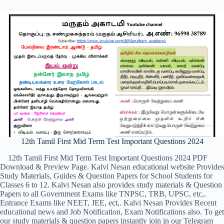
12th Tamil First Mid Term Test Important Questions 2024
12th Tamil First Mid Term Test Important Questions 2024 PDF
Download & Preview Page. Kalvi Nesan educational website Provides
Study Materials, Guides & Question Papers for School Students for
Classes 6 to 12. Kalvi Nesan also provides study materials & Question
Papers to all Government Exams like TNPSC, TRB, UPSC, etc,.
Entrance Exams like NEET, JEE, ect,. Kalvi Nesan Provides Recent
educational news and Job Notification, Exam Notifications also. To get
our study materials & question papers instantly join in our Telegram