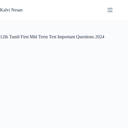
Skip
to
Kalvi Nesan
content
12th Tamil First Mid Term Test Important Questions 2024