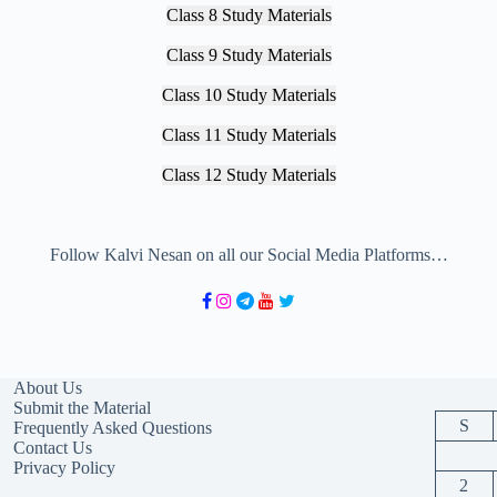
Class 8 Study Materials
Class 9 Study Materials
Class 10 Study Materials
Class 11 Study Materials
Class 12 Study Materials
Follow Kalvi Nesan on all our Social Media Platforms…
About Us
Submit the Material
S
Frequently Asked Questions
Contact Us
Privacy Policy
2