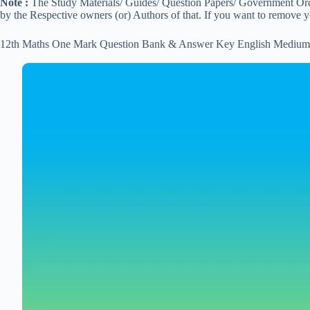
Note :
The Study Materials/ Guides/ Question Papers/ Government Order
by the Respective owners (or) Authors of that. If you want to remove 
12th Maths One Mark Question Bank & Answer Key English Medium