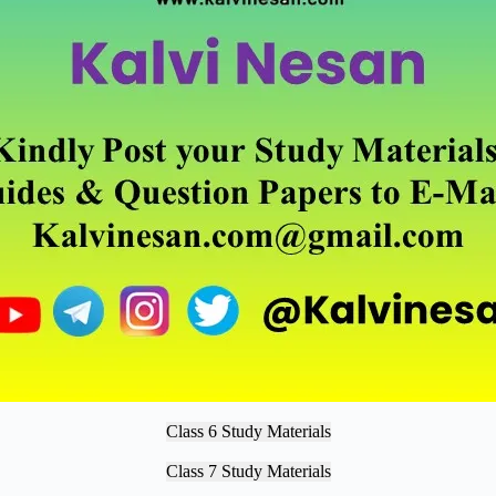
Class 6 Study Materials
Class 7 Study Materials