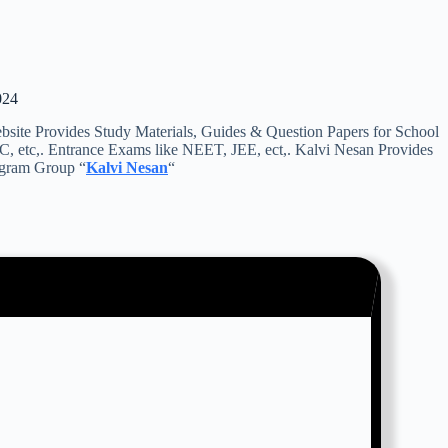
024
e Provides Study Materials, Guides & Question Papers for School
C, etc,. Entrance Exams like NEET, JEE, ect,. Kalvi Nesan Provides
legram Group “
Kalvi Nesan
“