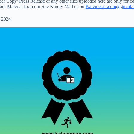
 Copy/ Press Release or any other files uploaded here are only for ed
your Material from our Site Kindly Mail us on
Kalvinesan.com@gmail.
 2024