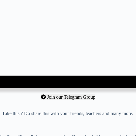
Join our Telegram Group
Like this ? Do share this with your friends, teachers and many more.