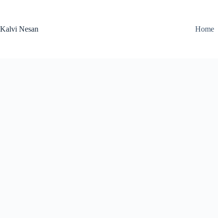
Skip
to
content
Kalvi Nesan
Home