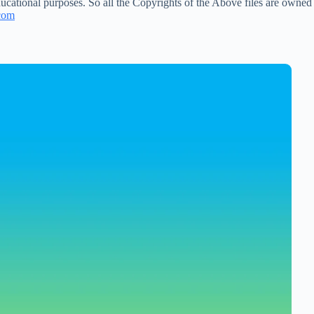
ucational purposes. So all the Copyrights of the Above files are owned
com