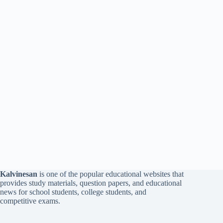
Kalvinesan
is one of the popular educational websites that
provides study materials, question papers, and educational
news for school students, college students, and
competitive exams.