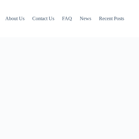
About Us
Contact Us
FAQ
News
Recent Posts