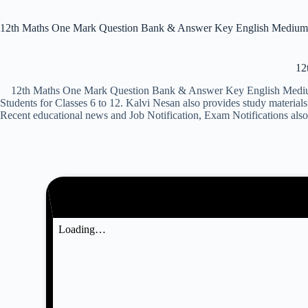
12th Maths One Mark Question Bank & Answer Key English Medium
12
12th Maths One Mark Question Bank & Answer Key English Medium 2
Students for Classes 6 to 12. Kalvi Nesan also provides study mater
Recent educational news and Job Notification, Exam Notifications also.