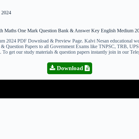
 2024
th Maths One Mark Question Bank & Answer Key English Medium 2
024 PDF Download & Preview Page. Kalvi Nesan educational websit
ials & Question Papers to all Government Exams like TNPSC, TRB, UPS
 To get our study materials & question papers instantly join in our Te
Download