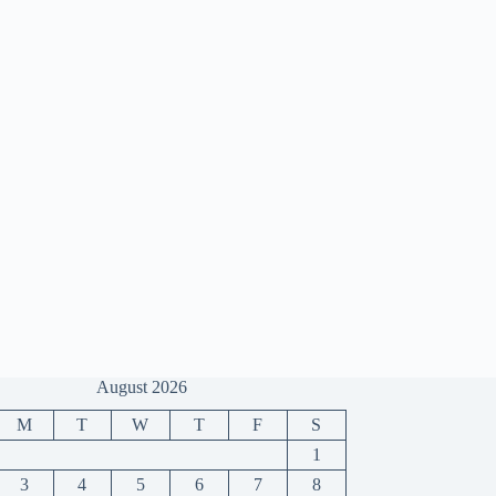
August 2026
M
T
W
T
F
S
1
3
4
5
6
7
8