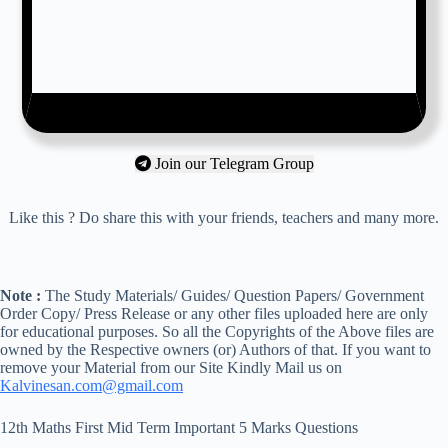
Join our Telegram Group
Like this ? Do share this with your friends, teachers and many more.
Note :
The Study Materials/ Guides/ Question Papers/ Government
Order Copy/ Press Release or any other files uploaded here are only
for educational purposes. So all the Copyrights of the Above files are
owned by the Respective owners (or) Authors of that. If you want to
remove your Material from our Site Kindly Mail us on
Kalvinesan.com@gmail.com
12th Maths First Mid Term Important 5 Marks Questions