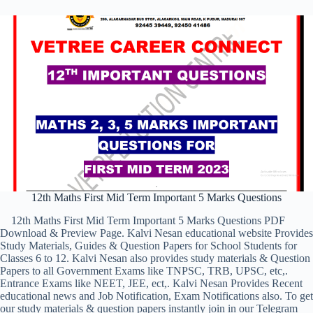
12th Maths First Mid Term Important 5 Marks Questions
12th Maths First Mid Term Important 5 Marks Questions PDF
Download & Preview Page. Kalvi Nesan educational website Provides
Study Materials, Guides & Question Papers for School Students for
Classes 6 to 12. Kalvi Nesan also provides study materials & Question
Papers to all Government Exams like TNPSC, TRB, UPSC, etc,.
Entrance Exams like NEET, JEE, ect,. Kalvi Nesan Provides Recent
educational news and Job Notification, Exam Notifications also. To get
our study materials & question papers instantly join in our Telegram