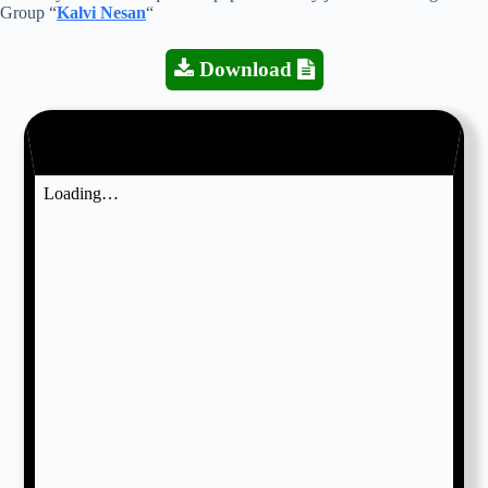
Group “
Kalvi Nesan
“
Download