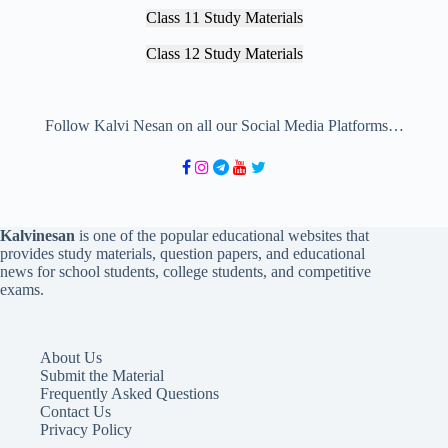
Class 11 Study Materials
Class 12 Study Materials
Follow Kalvi Nesan on all our Social Media Platforms…
Kalvinesan
is one of the popular educational websites that
provides study materials, question papers, and educational
news for school students, college students, and competitive
exams.
About Us
Submit the Material
Frequently Asked Questions
Contact Us
Privacy Policy