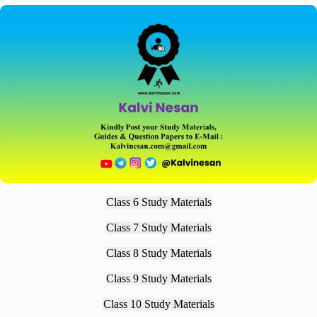
Class 6 Study Materials
Class 7 Study Materials
Class 8 Study Materials
Class 9 Study Materials
Class 10 Study Materials