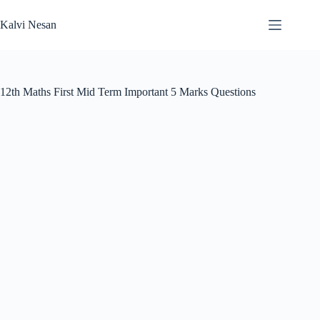
Skip
to
Kalvi Nesan
content
12th Maths First Mid Term Important 5 Marks Questions