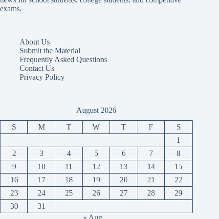
exams.
About Us
Submit the Material
Frequently Asked Questions
Contact Us
Privacy Policy
August 2026
S
M
T
W
T
F
S
1
2
3
4
5
6
7
8
9
10
11
12
13
14
15
16
17
18
19
20
21
22
23
24
25
26
27
28
29
30
31
« Aug