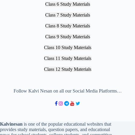
Class 6 Study Materials
Class 7 Study Materials
Class 8 Study Materials
Class 9 Study Materials
Class 10 Study Materials
Class 11 Study Materials
Class 12 Study Materials
Follow Kalvi Nesan on all our Social Media Platforms…
Kalvinesan
is one of the popular educational websites that
provides study materials, question papers, and educational
news for school students, college students, and competitive