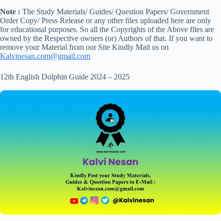
Note :
The Study Materials/ Guides/ Question Papers/ Government
Order Copy/ Press Release or any other files uploaded here are only
for educational purposes. So all the Copyrights of the Above files are
owned by the Respective owners (or) Authors of that. If you want to
remove your Material from our Site Kindly Mail us on
Kalvinesan.com@gmail.com
12th English Dolphin Guide 2024 – 2025