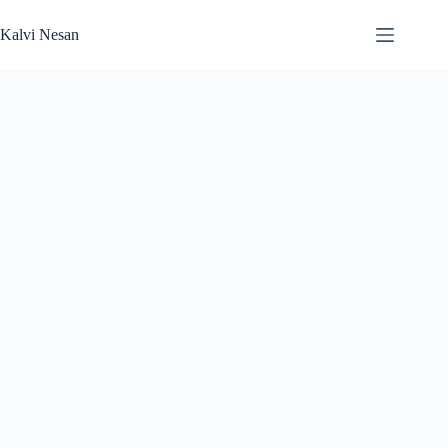
Skip
to
Kalvi Nesan
content