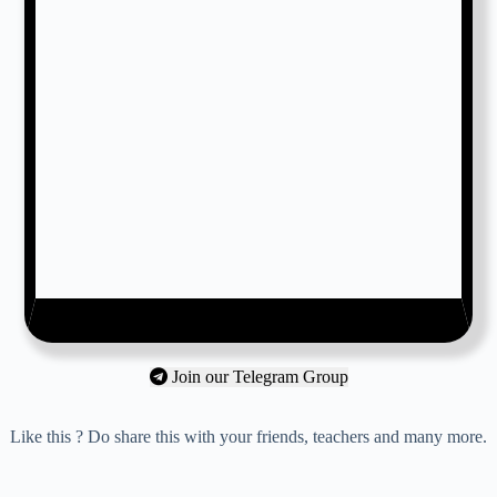
Join our Telegram Group
Like this ? Do share this with your friends, teachers and many more.