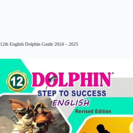
12th English Dolphin Guide 2024 – 2025