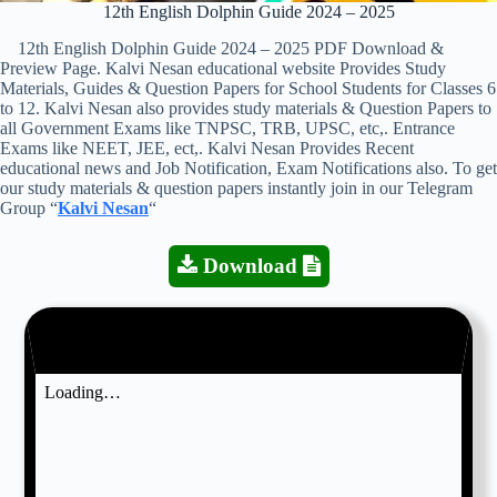
12th English Dolphin Guide 2024 – 2025
12th English Dolphin Guide 2024 – 2025 PDF Download &
Preview Page. Kalvi Nesan educational website Provides Study
Materials, Guides & Question Papers for School Students for Classes 6
to 12. Kalvi Nesan also provides study materials & Question Papers to
all Government Exams like TNPSC, TRB, UPSC, etc,. Entrance
Exams like NEET, JEE, ect,. Kalvi Nesan Provides Recent
educational news and Job Notification, Exam Notifications also. To get
our study materials & question papers instantly join in our Telegram
Group “
Kalvi Nesan
“
Download